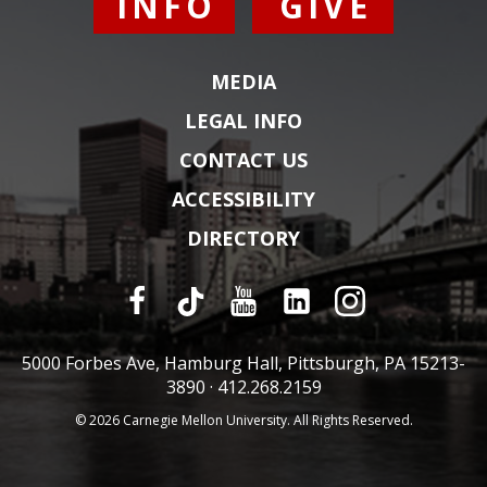
INFO
GIVE
MEDIA
LEGAL INFO
CONTACT US
ACCESSIBILITY
DIRECTORY
5000 Forbes Ave, Hamburg Hall, Pittsburgh, PA 15213-
3890 ·
412.268.2159
© 2026 Carnegie Mellon University. All Rights Reserved.