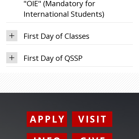
"OIE" (Mandatory for
International Students)
First Day of Classes
First Day of QSSP
APPLY
VISIT