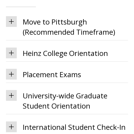
Move to Pittsburgh
(Recommended Timeframe)
Heinz College Orientation
Placement Exams
University-wide Graduate
Student Orientation
International Student Check-In