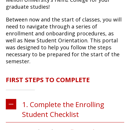
graduate studies!
Between now and the start of classes, you will
need to navigate through a series of
enrollment and onboarding procedures, as
well as New Student Orientation. This portal
was designed to help you follow the steps
necessary to be prepared for the start of the
semester.
FIRST STEPS TO COMPLETE
1. Complete the Enrolling
Student Checklist