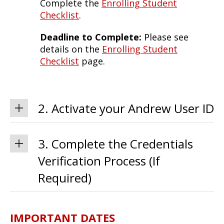
Complete the
Enrolling Student
Checklist
.
Deadline to Complete:
Please see
details on the
Enrolling Student
Checklist
page.
2. Activate your Andrew User ID
3. Complete the Credentials
Verification Process (If
Required)
IMPORTANT DATES