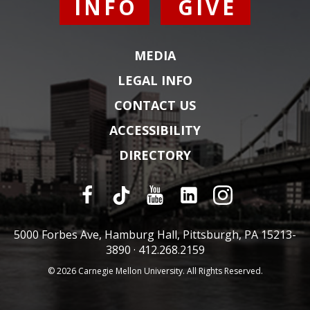
INFO
GIVE
MEDIA
LEGAL INFO
CONTACT US
ACCESSIBILITY
DIRECTORY
5000 Forbes Ave, Hamburg Hall, Pittsburgh, PA 15213-
3890 ·
412.268.2159
© 2026 Carnegie Mellon University. All Rights Reserved.