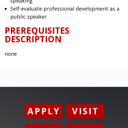
speaking
Self-evaluate professional development as a
public speaker
PREREQUISITES
DESCRIPTION
none
APPLY
VISIT