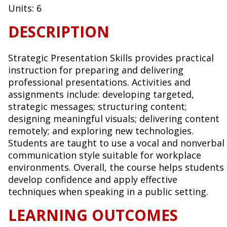
Units:
6
DESCRIPTION
Strategic Presentation Skills provides practical
instruction for preparing and delivering
professional presentations. Activities and
assignments include: developing targeted,
strategic messages; structuring content;
designing meaningful visuals; delivering content
remotely; and exploring new technologies.
Students are taught to use a vocal and nonverbal
communication style suitable for workplace
environments. Overall, the course helps students
develop confidence and apply effective
techniques when speaking in a public setting.
LEARNING OUTCOMES