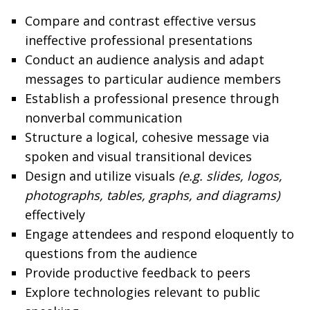
Compare and contrast effective versus
ineffective professional presentations
Conduct an audience analysis and adapt
messages to particular audience members
Establish a professional presence through
nonverbal communication
Structure a logical, cohesive message via
spoken and visual transitional devices
Design and utilize visuals
(e.g. slides, logos,
photographs, tables, graphs, and diagrams)
effectively
Engage attendees and respond eloquently to
questions from the audience
Provide productive feedback to peers
Explore technologies relevant to public