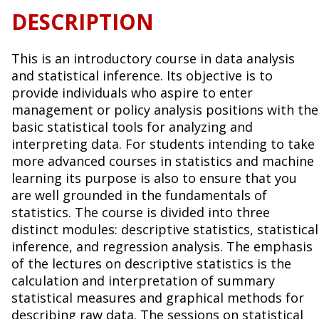
DESCRIPTION
This is an introductory course in data analysis
and statistical inference. Its objective is to
provide individuals who aspire to enter
management or policy analysis positions with the
basic statistical tools for analyzing and
interpreting data. For students intending to take
more advanced courses in statistics and machine
learning its purpose is also to ensure that you
are well grounded in the fundamentals of
statistics. The course is divided into three
distinct modules: descriptive statistics, statistical
inference, and regression analysis. The emphasis
of the lectures on descriptive statistics is the
calculation and interpretation of summary
statistical measures and graphical methods for
describing raw data. The sessions on statistical