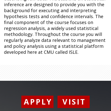
inference are designed to provide you with the
background for executing and interpreting
hypothesis tests and confidence intervals. The
final component of the course focuses on
regression analysis, a widely used statistical
methodology. Throughout the course you will
regularly analyze data relevant to management
and policy analysis using a statistical platform
developed here at CMU called ISLE.
APPLY
VISIT