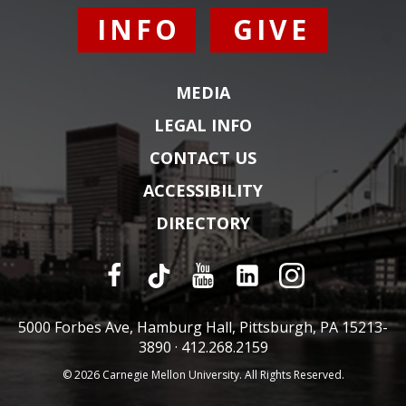
INFO
GIVE
MEDIA
LEGAL INFO
CONTACT US
ACCESSIBILITY
DIRECTORY
5000 Forbes Ave, Hamburg Hall, Pittsburgh, PA 15213-
3890 ·
412.268.2159
© 2026 Carnegie Mellon University. All Rights Reserved.