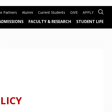
e Partners
Alumni
Current Students
GIVE
APPLY
ADMISSIONS
FACULTY & RESEARCH
STUDENT LIFE
LICY