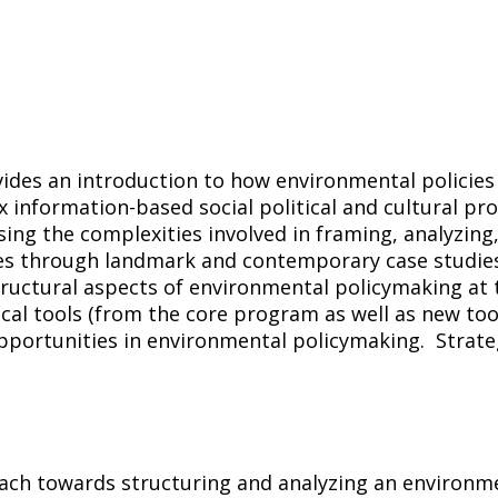
vides an introduction to how environmental policie
information-based social political and cultural pr
ng the complexities involved in framing, analyzing
ores through landmark and contemporary case studie
tructural aspects of environmental policymaking at th
ical tools (from the core program as well as new too
ortunities in environmental policymaking. Strateg
ch towards structuring and analyzing an environmen