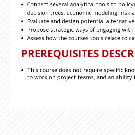
Connect several analytical tools to polic
decision trees, economic modeling, risk a
Evaluate and design potential alternative
Propose strategic ways of engaging with s
Assess how the courses tools relate to ca
PREREQUISITES DESCR
This course does not require specific kno
to work on project teams, and an ability t