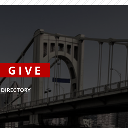
GIVE
DIRECTORY