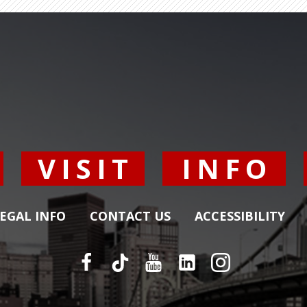
Y
VISIT
INFO
EGAL INFO
CONTACT US
ACCESSIBILITY