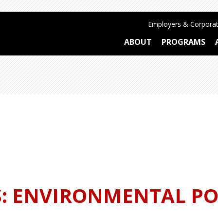
Employers & Corporat
ABOUT
PROGRAMS
S: ENVIRONMENTAL PO