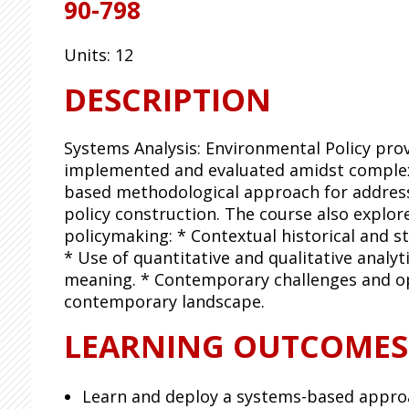
90-798
Units:
12
DESCRIPTION
Systems Analysis: Environmental Policy pro
implemented and evaluated amidst complex 
based methodological approach for addressi
policy construction. The course also expl
policymaking: * Contextual historical and s
* Use of quantitative and qualitative analyt
meaning. * Contemporary challenges and opp
contemporary landscape.
LEARNING OUTCOMES
Learn and deploy a systems-based approa