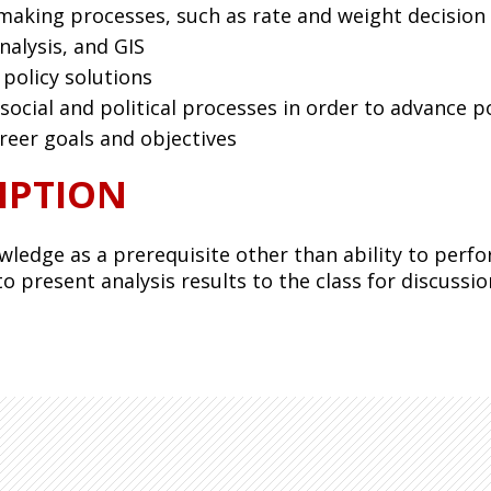
ymaking processes, such as rate and weight decision
nalysis, and GIS
 policy solutions
ocial and political processes in order to advance po
reer goals and objectives
IPTION
wledge as a prerequisite other than ability to perf
o present analysis results to the class for discussio