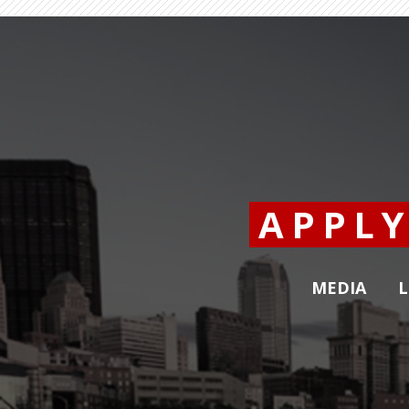
APPL
MEDIA
L