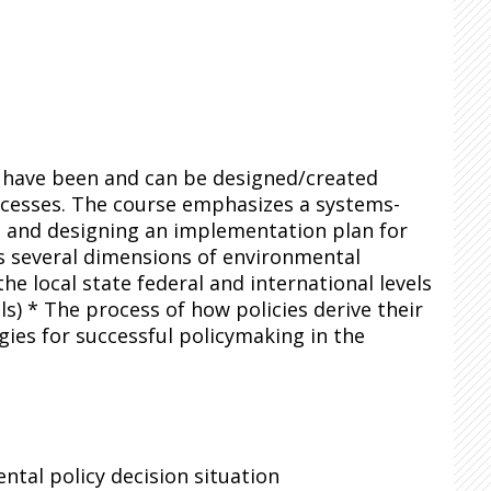
s have been and can be designed/created
ocesses. The course emphasizes a systems-
, and designing an implementation plan for
s several dimensions of environmental
e local state federal and international levels
ls) * The process of how policies derive their
ies for successful policymaking in the
tal policy decision situation