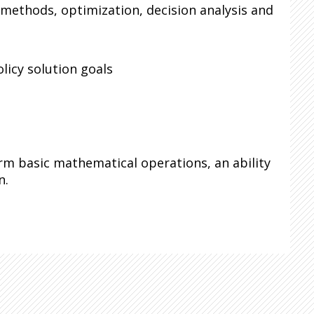
 methods, optimization, decision analysis and
licy solution goals
orm basic mathematical operations, an ability
n.