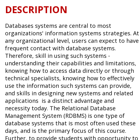
DESCRIPTION
Databases systems are central to most
organizations' information systems strategies. At
any organizational level, users can expect to have
frequent contact with database systems.
Therefore, skill in using such systems -
understanding their capabilities and limitations,
knowing how to access data directly or through
technical specialists, knowing how to effectively
use the information such systems can provide,
and skills in designing new systems and related
applications is a distinct advantage and
necessity today. The Relational Database
Management System (RDBMS) is one type of
database systems that is most often used these
days, and is the primary focus of this course.
Further, to provide students with opportunity to