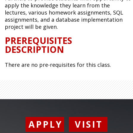
apply the knowledge they learn from the
lectures, various homework assignments, SQL
assignments, and a database implementation
project will be given.
PREREQUISITES
DESCRIPTION
There are no pre-requisites for this class.
APPLY
VISIT