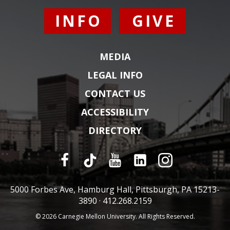
INFO
GIVE
MEDIA
LEGAL INFO
CONTACT US
ACCESSIBILITY
DIRECTORY
5000 Forbes Ave, Hamburg Hall, Pittsburgh, PA 15213-
3890 ·
412.268.2159
© 2026 Carnegie Mellon University. All Rights Reserved.