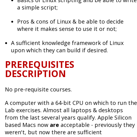
a simple script;
Pros & cons of Linux & be able to decide
where it makes sense to use it or not;
A sufficient knowledge framework of Linux
upon which they can build if desired.
PREREQUISITES
DESCRIPTION
No pre-requisite courses.
A computer with a 64-bit CPU on which to run the
Lab exercises. Almost all laptops & desktops
from the last several years qualify. Apple Silicon
based Macs now
are
acceptable - previously they
weren't, but now there are sufficient