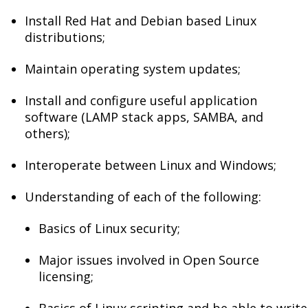
Install Red Hat and Debian based Linux
distributions;
Maintain operating system updates;
Install and configure useful application
software (LAMP stack apps, SAMBA, and
others);
Interoperate between Linux and Windows;
Understanding of each of the following:
Basics of Linux security;
Major issues involved in Open Source
licensing;
Basics of Linux scripting and be able to write