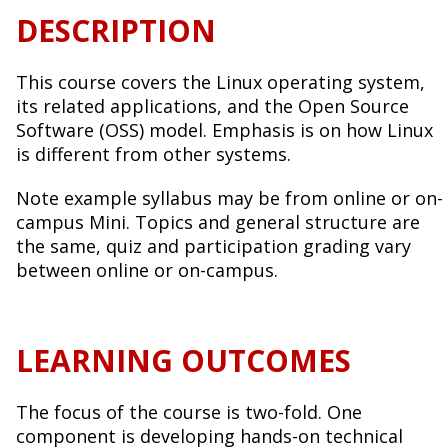
DESCRIPTION
This course covers the Linux operating system,
its related applications, and the Open Source
Software (OSS) model. Emphasis is on how Linux
is different from other systems.
Note example syllabus may be from online or on-
campus Mini. Topics and general structure are
the same, quiz and participation grading vary
between online or on-campus.
LEARNING OUTCOMES
The focus of the course is two-fold. One
component is developing hands-on technical