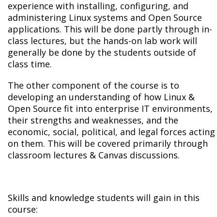
experience with installing, configuring, and
administering Linux systems and Open Source
applications. This will be done partly through in-
class lectures, but the hands-on lab work will
generally be done by the students outside of
class time.
The other component of the course is to
developing an understanding of how Linux &
Open Source fit into enterprise IT environments,
their strengths and weaknesses, and the
economic, social, political, and legal forces acting
on them. This will be covered primarily through
classroom lectures & Canvas discussions.
Skills and knowledge students will gain in this
course: