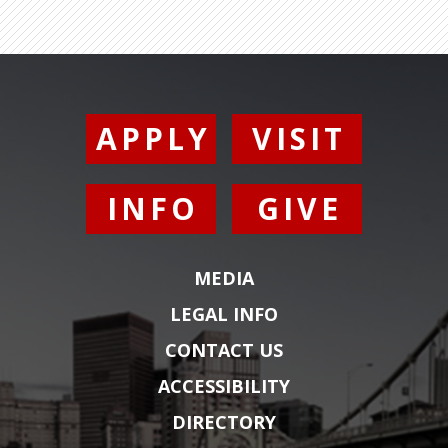
APPLY
VISIT
INFO
GIVE
MEDIA
LEGAL INFO
CONTACT US
ACCESSIBILITY
DIRECTORY