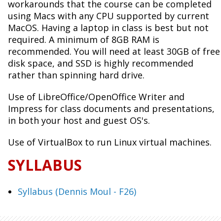
workarounds that the course can be completed
using Macs with any CPU supported by current
MacOS. Having a laptop in class is best but not
required. A minimum of 8GB RAM is
recommended. You will need at least 30GB of free
disk space, and SSD is highly recommended
rather than spinning hard drive.
Use of LibreOffice/OpenOffice Writer and
Impress for class documents and presentations,
in both your host and guest OS's.
Use of VirtualBox to run Linux virtual machines.
SYLLABUS
Syllabus (Dennis Moul - F26)