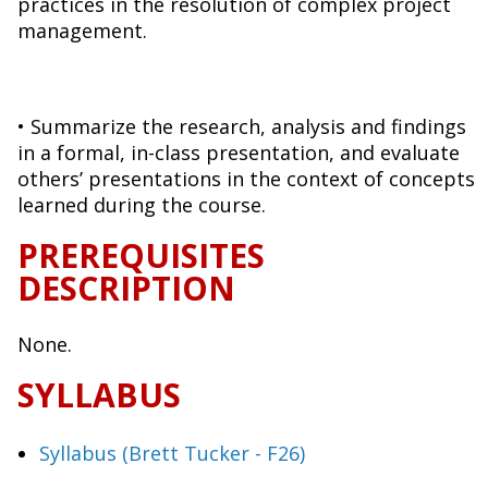
practices in the resolution of complex project
management.
• Summarize the research, analysis and findings
in a formal, in-class presentation, and evaluate
others’ presentations in the context of concepts
learned during the course.
PREREQUISITES
DESCRIPTION
None.
SYLLABUS
Syllabus (Brett Tucker - F26)