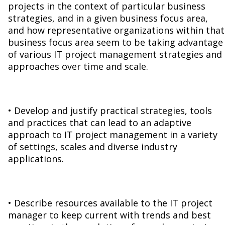
projects in the context of particular business
strategies, and in a given business focus area,
and how representative organizations within that
business focus area seem to be taking advantage
of various IT project management strategies and
approaches over time and scale.
• Develop and justify practical strategies, tools
and practices that can lead to an adaptive
approach to IT project management in a variety
of settings, scales and diverse industry
applications.
• Describe resources available to the IT project
manager to keep current with trends and best