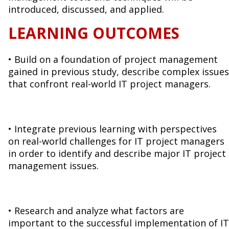
introduced, discussed, and applied.
LEARNING OUTCOMES
• Build on a foundation of project management
gained in previous study, describe complex issues
that confront real-world IT project managers.
• Integrate previous learning with perspectives
on real-world challenges for IT project managers
in order to identify and describe major IT project
management issues.
• Research and analyze what factors are
important to the successful implementation of IT