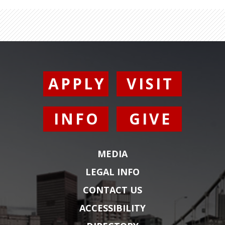
APPLY
VISIT
INFO
GIVE
MEDIA
LEGAL INFO
CONTACT US
ACCESSIBILITY