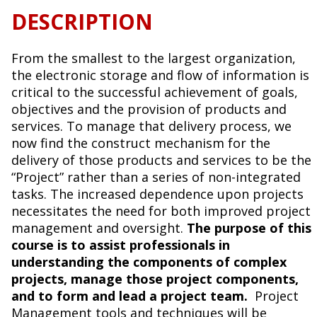
DESCRIPTION
From the smallest to the largest organization,
the electronic storage and flow of information is
critical to the successful achievement of goals,
objectives and the provision of products and
services. To manage that delivery process, we
now find the construct mechanism for the
delivery of those products and services to be the
“Project” rather than a series of non-integrated
tasks. The increased dependence upon projects
necessitates the need for both improved project
management and oversight.
The purpose of this
course is to assist professionals in
understanding the components of complex
projects, manage those project components,
and to form and lead a project team.
Project
Management tools and techniques will be