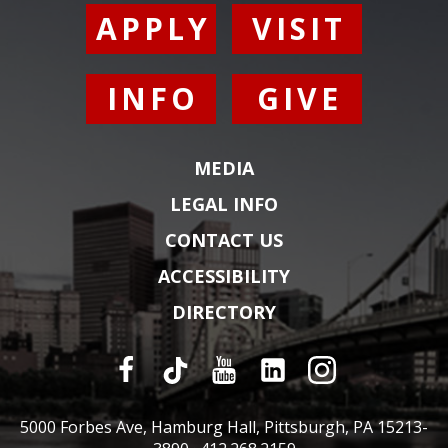
APPLY
VISIT
INFO
GIVE
MEDIA
LEGAL INFO
CONTACT US
ACCESSIBILITY
DIRECTORY
5000 Forbes Ave, Hamburg Hall, Pittsburgh, PA 15213-