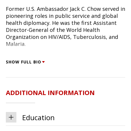
Former U.S. Ambassador Jack C. Chow served in
pioneering roles in public service and global
health diplomacy. He was the first Assistant
Director-General of the World Health
Organization on HIV/AIDS, Tuberculosis, and
Malaria.
Dr. Chow held the rank of ambassador as the
SHOW FULL BIO
Special Representative on Global HIV/AIDS for
Secretary of State Colin Powell and as the
Deputy Assistant Secretary of State for Health
and Science, the first U.S. diplomat of
ADDITIONAL INFORMATION
ambassador rank appointed to a public health
mission. He led American diplomatic efforts in
the establishment of the Global Fund to Fight
AIDS, Tuberculosis, and Malaria, and in
Education
countering global infectious diseases and
bioterrorism threats.