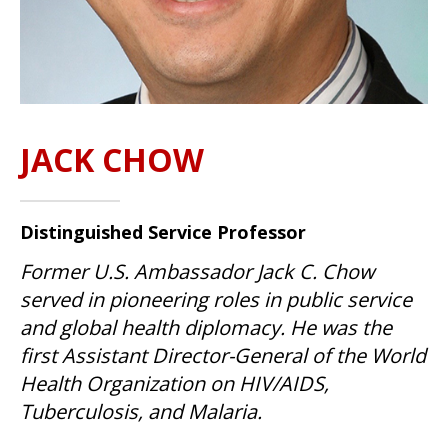
JACK CHOW
Distinguished Service Professor
Former U.S. Ambassador Jack C. Chow
served in pioneering roles in public service
and global health diplomacy. He was the
first Assistant Director-General of the World
Health Organization on HIV/AIDS,
Tuberculosis, and Malaria.