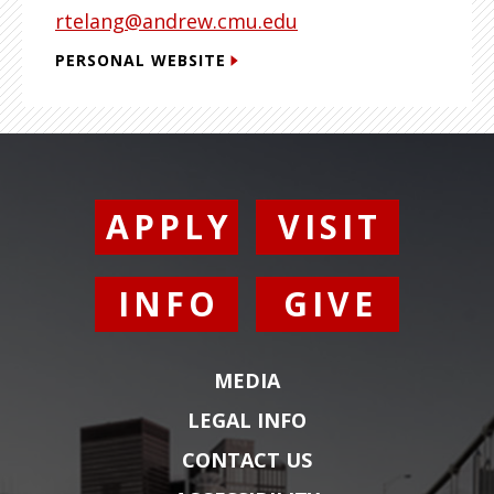
rtelang@andrew.cmu.edu
PERSONAL WEBSITE
APPLY
VISIT
INFO
GIVE
MEDIA
LEGAL INFO
CONTACT US