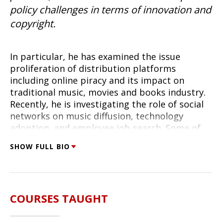
policy challenges in terms of innovation and
copyright.
In particular, he has examined the issue
proliferation of distribution platforms
including online piracy and its impact on
traditional music, movies and books industry.
Recently, he is investigating the role of social
networks on music diffusion, technology
adoption, and employee job search. Some of
his prior work explored the challenges of
SHOW FULL BIO
interaction of multiple platforms (web portals
vs telephony for customer service; SMS and
voice for cellular phones). He was the recipient
of Sloan Foundation Industry Study fellowship
COURSES TAUGHT
for his work in this domain and is a co-director
of Digital Media Research Center at the Heinz