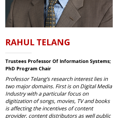
RAHUL TELANG
Trustees Professor Of Information Systems;
PhD Program Chair
Professor Telang’s research interest lies in
two major domains. First is on Digital Media
Industry with a particular focus on
digitization of songs, movies, TV and books
is affecting the incentives of content
provider, content distributors as well public