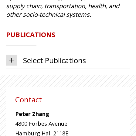
supply chain, transportation, health, and
other socio-technical systems.
PUBLICATIONS
Select Publications
Contact
Peter Zhang
4800 Forbes Avenue
Hamburg Hall 2118E