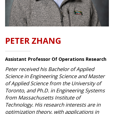
PETER ZHANG
Assistant Professor Of Operations Research
Peter received his Bachelor of Applied
Science in Engineering Science and Master
of Applied Science from the University of
Toronto, and Ph.D. in Engineering Systems
from Massachusetts Institute of
Technology. His research interests are in
optimization theory, with applications in