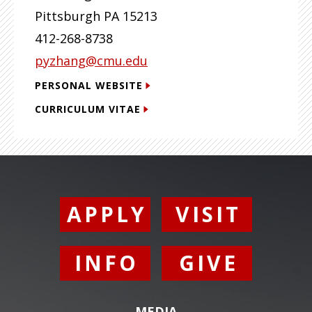
Pittsburgh
PA
15213
412-268-8738
pyzhang@cmu.edu
PERSONAL WEBSITE
CURRICULUM VITAE
APPLY
VISIT
INFO
GIVE
MEDIA