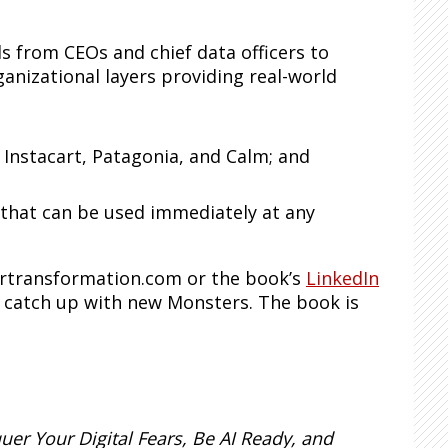
s from CEOs and chief data officers to
anizational layers providing real-world
 Instacart, Patagonia, and Calm; and
 that can be used immediately at any
ertransformation.com or the book’s
LinkedIn
d catch up with new Monsters. The book is
er Your Digital Fears, Be AI Ready, and