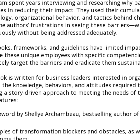
am spent years interviewing and researching why bar
ces in reducing their impact. They used their cumul
logy, organizational behavior, and tactics behind 
he authors’ frustrations in seeing these barriers
uously without being addressed adequately.
ooks, frameworks, and guidelines have limited impac
te these unique employees with specific competenc
tely target the barriers and eradicate them sustaina
ok is written for business leaders interested in or
n the knowledge, behaviors, and attitudes required 
ng a story-driven approach to meeting the needs of
atures:
eword by Shellye Archambeau, bestselling author o
les of transformation blockers and obstacles, as w
come them;