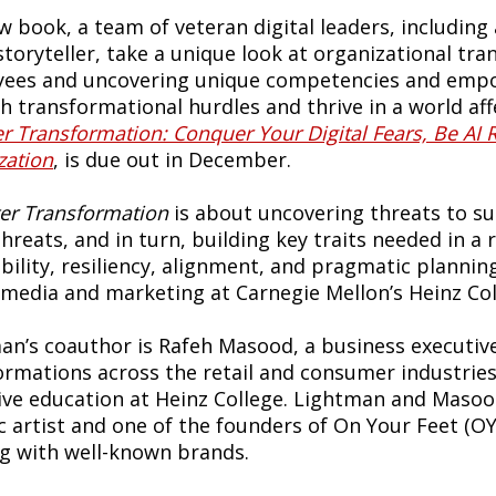
w book, a team of veteran digital leaders, including
/storyteller, take a unique look at organizational tr
ees and uncovering unique competencies and empo
 transformational hurdles and thrive in a world affec
r Transformation: Conquer Your Digital Fears, Be AI 
zation
, is due out in December.
er Transformation
is about uncovering threats to su
hreats, and in turn, building key traits needed in a 
bility, resiliency, alignment, and pragmatic planning
l media and marketing at Carnegie Mellon’s Heinz Co
an’s coauthor is Rafeh Masood, a business executive
ormations across the retail and consumer industries.
ive education at Heinz College. Lightman and Masood
c artist and one of the founders of On Your Feet (OY
g with well-known brands.