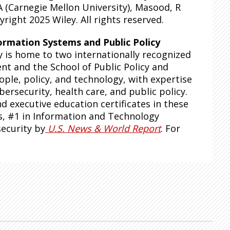
A (Carnegie Mellon University), Masood, R
right 2025 Wiley. All rights reserved.
ormation Systems and Public Policy
y is home to two internationally recognized
t and the School of Public Policy and
ple, policy, and technology, with expertise
ybersecurity, health care, and public policy.
 executive education certificates in these
s, #1 in Information and Technology
security by
U.S. News & World Report
. For