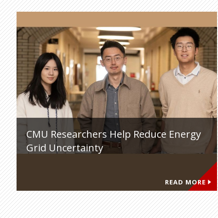
CMU Researchers Help Reduce Energy
Grid Uncertainty
READ MORE