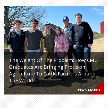
The Weight Of The Problem: How CMU
Graduates Are Bringing Precision
Agriculture To Cattle Farmers Around
The World
READ MORE