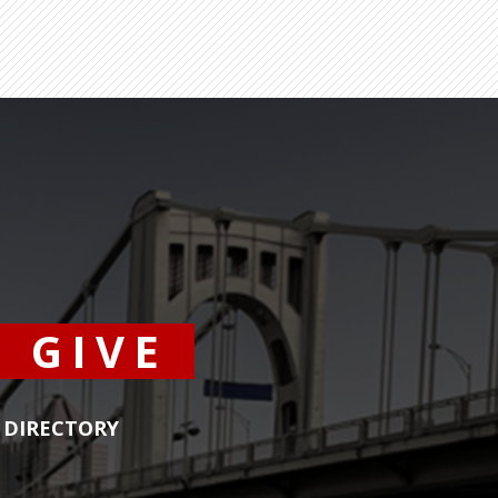
GIVE
DIRECTORY