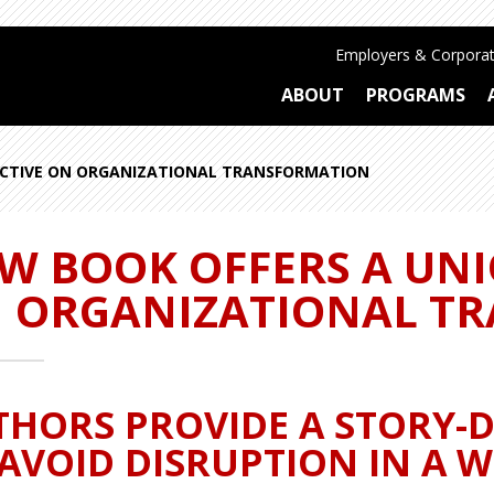
Employers & Corporat
ABOUT
PROGRAMS
ECTIVE ON ORGANIZATIONAL TRANSFORMATION
W BOOK OFFERS A UNI
 ORGANIZATIONAL T
THORS PROVIDE A STORY-
AVOID DISRUPTION IN A W