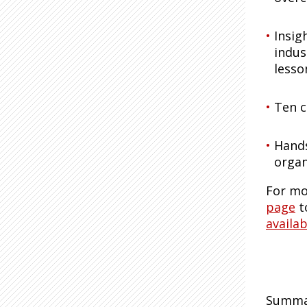
Insig
indus
lesso
Ten c
Hands
organ
For mo
page
t
availab
Summar