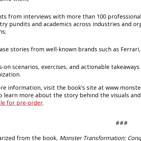
hts from interviews with more than 100 professional
try pundits and academics across industries and org
ns;
ase stories from well-known brands such as Ferrari,
-on scenarios, exercises, and actionable takeaways
ization.
re information, visit the book’s site at www.monst
o learn more about the story behind the visuals an
le for pre-order
.
###
ized from the book,
Monster Transformation: Conqu