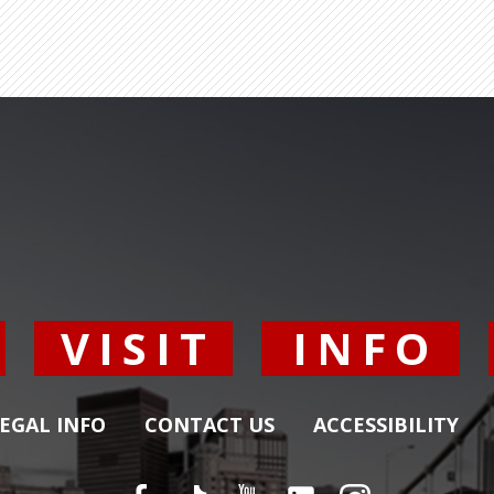
Y
VISIT
INFO
EGAL INFO
CONTACT US
ACCESSIBILITY