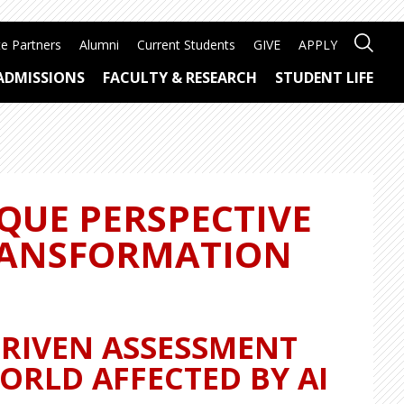
e Partners
Alumni
Current Students
GIVE
APPLY
ADMISSIONS
FACULTY & RESEARCH
STUDENT LIFE
QUE PERSPECTIVE
RANSFORMATION
DRIVEN ASSESSMENT
ORLD AFFECTED BY AI