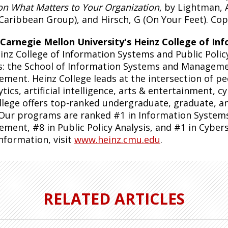
on What Matters to Your Organization
, by Lightman, 
Caribbean Group), and Hirsch, G (On Your Feet). Copy
Carnegie Mellon University's Heinz College of Inf
inz College of Information Systems and Public Polic
s: the School of Information Systems and Managemen
ment. Heinz College leads at the intersection of peo
ytics, artificial intelligence, arts & entertainment, c
llege offers top-ranked undergraduate, graduate, and
 Our programs are ranked #1 in Information System
ment, #8 in Public Policy Analysis, and #1 in Cyber
nformation, visit
www.heinz.cmu.edu
.
RELATED ARTICLES