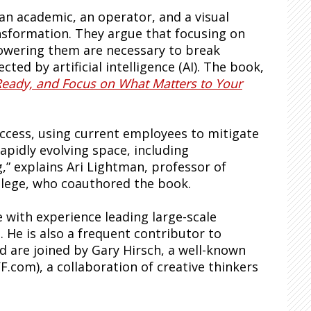
 an academic, an operator, and a visual
ansformation. They argue that focusing on
wering them are necessary to break
ted by artificial intelligence (AI). The book,
Ready, and Focus on What Matters to Your
ccess, using current employees to mitigate
rapidly evolving space, including
,” explains Ari Lightman, professor of
llege, who coauthored the book.
 with experience leading large-scale
 He is also a frequent contributor to
 are joined by Gary Hirsch, a well-known
F.com), a collaboration of creative thinkers