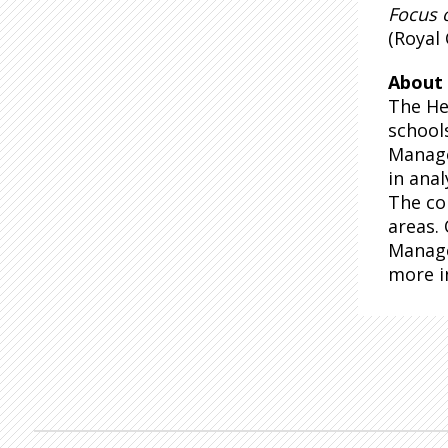
Focus 
(Royal 
About 
The He
school
Manage
in anal
The co
areas.
Manage
more i