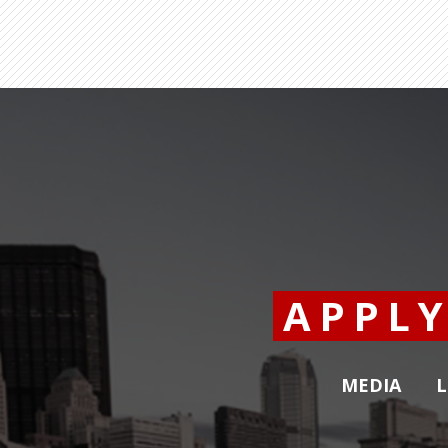
APPL
MEDIA
L