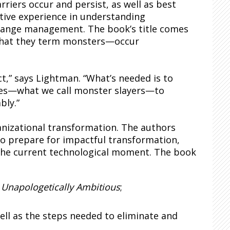
riers occur and persist, as well as best
ative experience in understanding
change management. The book’s title comes
—what they term monsters—occur
t,” says Lightman. “What’s needed is to
ies—what we call monster slayers—to
bly.”
ganizational transformation. The authors
to prepare for impactful transformation,
 the current technological moment. The book
f
Unapologetically Ambitious
;
ell as the steps needed to eliminate and