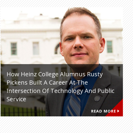
How Heinz College Alumnus Rusty
Pickens Built A Career At The
Intersection Of Technology And Public
Service
READ MORE