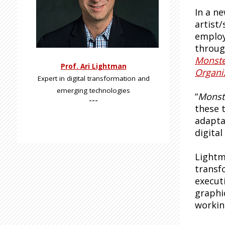
In a ne
artist
employ
through
Monste
Prof. Ari Lightman
Organi
Expert in digital transformation and
emerging technologies
“
Monst
---
these t
adapta
digita
Lightm
transf
execut
graphi
workin