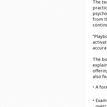
The te
practi
psycho
from t
contin
“Playb
activa
accura
The bo
explai
offeri
also fe
A for
Examp
over