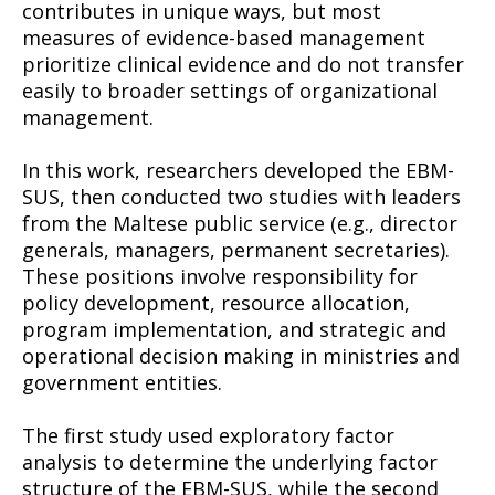
contributes in unique ways, but most
measures of evidence-based management
prioritize clinical evidence and do not transfer
easily to broader settings of organizational
management.
In this work, researchers developed the EBM-
SUS, then conducted two studies with leaders
from the Maltese public service (e.g., director
generals, managers, permanent secretaries).
These positions involve responsibility for
policy development, resource allocation,
program implementation, and strategic and
operational decision making in ministries and
government entities.
The first study used exploratory factor
analysis to determine the underlying factor
structure of the EBM-SUS, while the second