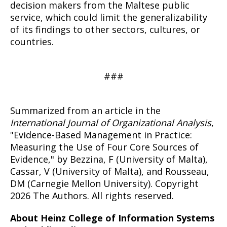
decision makers from the Maltese public
service, which could limit the generalizability
of its findings to other sectors, cultures, or
countries.
###
Summarized from an article in the
International Journal of Organizational Analysis
,
"Evidence-Based Management in Practice:
Measuring the Use of Four Core Sources of
Evidence," by Bezzina, F (University of Malta),
Cassar, V (University of Malta), and Rousseau,
DM (Carnegie Mellon University). Copyright
2026 The Authors. All rights reserved.
About Heinz College of Information Systems