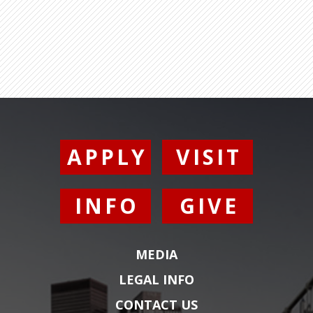
APPLY
VISIT
INFO
GIVE
MEDIA
LEGAL INFO
CONTACT US