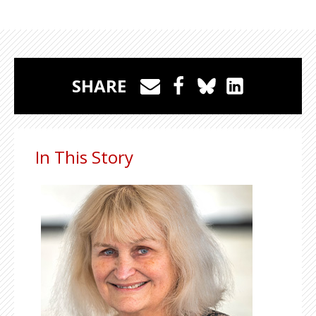
SHARE
In This Story