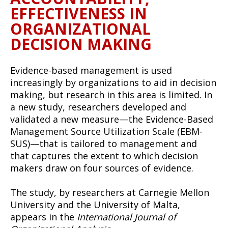
EFFECTIVENESS IN
ORGANIZATIONAL
DECISION MAKING
Evidence-based management is used
increasingly by organizations to aid in decision
making, but research in this area is limited. In
a new study, researchers developed and
validated a new measure—the Evidence-Based
Management Source Utilization Scale (EBM-
SUS)—that is tailored to management and
that captures the extent to which decision
makers draw on four sources of evidence.
The study, by researchers at Carnegie Mellon
University and the University of Malta,
appears in the
International Journal of