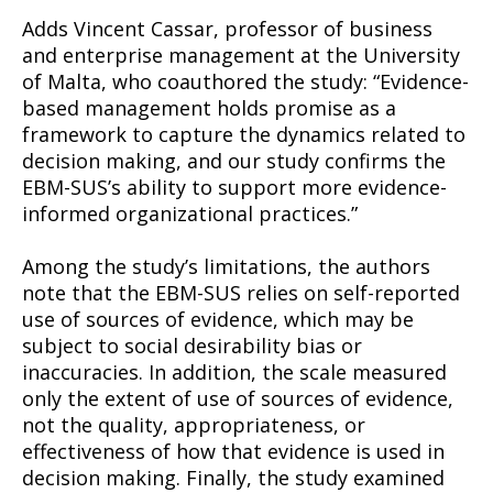
Adds Vincent Cassar, professor of business
and enterprise management at the University
of Malta, who coauthored the study: “Evidence-
based management holds promise as a
framework to capture the dynamics related to
decision making, and our study confirms the
EBM-SUS’s ability to support more evidence-
informed organizational practices.”
Among the study’s limitations, the authors
note that the EBM-SUS relies on self-reported
use of sources of evidence, which may be
subject to social desirability bias or
inaccuracies. In addition, the scale measured
only the extent of use of sources of evidence,
not the quality, appropriateness, or
effectiveness of how that evidence is used in
decision making. Finally, the study examined