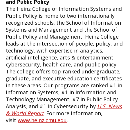
and Public Policy
The Heinz College of Information Systems and
Public Policy is home to two internationally
recognized schools: the School of Information
Systems and Management and the School of
Public Policy and Management. Heinz College
leads at the intersection of people, policy, and
technology, with expertise in analytics,
artificial intelligence, arts & entertainment,
cybersecurity, health care, and public policy.
The college offers top-ranked undergraduate,
graduate, and executive education certificates
in these areas. Our programs are ranked #1 in
Information Systems, #1 in Information and
Technology Management, #7 in Public Policy
Analysis, and #1 in Cybersecurity by
U.S. News
& World Report
. For more information,
visit
www.heinz.cmu.edu
.