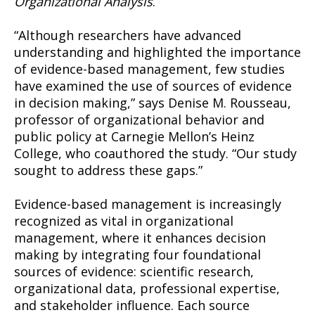
Organizational Analysis
.
“Although researchers have advanced
understanding and highlighted the importance
of evidence-based management, few studies
have examined the use of sources of evidence
in decision making,” says Denise M. Rousseau,
professor of organizational behavior and
public policy at Carnegie Mellon’s Heinz
College, who coauthored the study. “Our study
sought to address these gaps.”
Evidence-based management is increasingly
recognized as vital in organizational
management, where it enhances decision
making by integrating four foundational
sources of evidence: scientific research,
organizational data, professional expertise,
and stakeholder influence. Each source