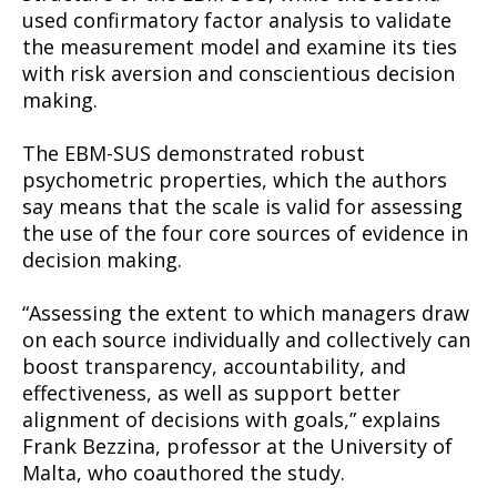
used confirmatory factor analysis to validate
the measurement model and examine its ties
with risk aversion and conscientious decision
making.
The EBM-SUS demonstrated robust
psychometric properties, which the authors
say means that the scale is valid for assessing
the use of the four core sources of evidence in
decision making.
“Assessing the extent to which managers draw
on each source individually and collectively can
boost transparency, accountability, and
effectiveness, as well as support better
alignment of decisions with goals,” explains
Frank Bezzina, professor at the University of
Malta, who coauthored the study.