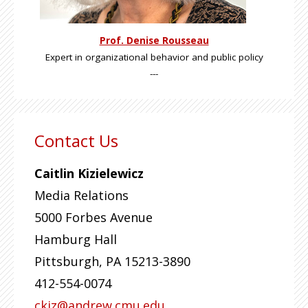
Prof. Denise Rousseau
Expert in organizational behavior and public policy
---
Contact Us
Caitlin Kizielewicz
Media Relations
5000 Forbes Avenue
Hamburg Hall
Pittsburgh
,
PA
15213-3890
412-554-0074
ckiz@andrew.cmu.edu