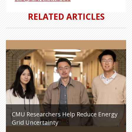
RELATED ARTICLES
CMU Researchers Help Reduce Energy
Grid Uncertainty