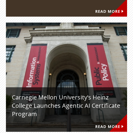
READ MORE
Carnegie Mellon University’s Heinz
College Launches Agentic AI Certificate
Program
READ MORE