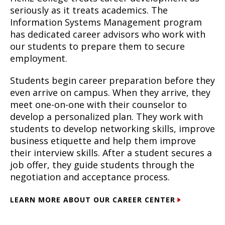
seriously as it treats academics. The
Information Systems Management program
has dedicated career advisors who work with
our students to prepare them to secure
employment.
Students begin career preparation before they
even arrive on campus. When they arrive, they
meet one-on-one with their counselor to
develop a personalized plan. They work with
students to develop networking skills, improve
business etiquette and help them improve
their interview skills. After a student secures a
job offer, they guide students through the
negotiation and acceptance process.
LEARN MORE ABOUT OUR CAREER CENTER