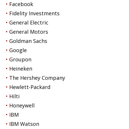
Facebook
Fidelity Investments
General Electric
General Motors
Goldman Sachs
Google
Groupon
Heineken
The Hershey Company
Hewlett-Packard
Hilti
Honeywell
IBM
IBM Watson