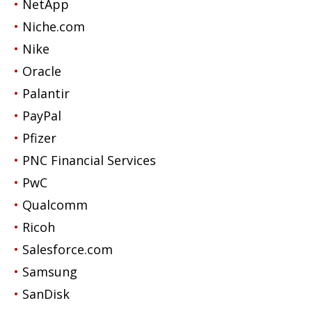
NetApp
Niche.com
Nike
Oracle
Palantir
PayPal
Pfizer
PNC Financial Services
PwC
Qualcomm
Ricoh
Salesforce.com
Samsung
SanDisk