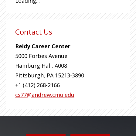
Loading...
Contact Us
Reidy Career Center
5000 Forbes Avenue
Hamburg Hall, A008
Pittsburgh
,
PA
15213-3890
+1 (412) 268-2166
cs77@andrew.cmu.edu