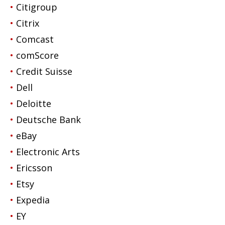
Citigroup
Citrix
Comcast
comScore
Credit Suisse
Dell
Deloitte
Deutsche Bank
eBay
Electronic Arts
Ericsson
Etsy
Expedia
EY