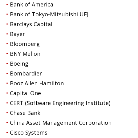
Bank of America
Bank of Tokyo-Mitsubishi UFJ
Barclays Capital
Bayer
Bloomberg
BNY Mellon
Boeing
Bombardier
Booz Allen Hamilton
Capital One
CERT (Software Engineering Institute)
Chase Bank
China Asset Management Corporation
Cisco Systems