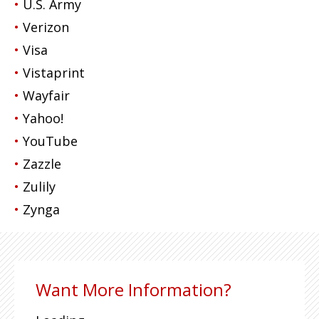
U.S. Army
Verizon
Visa
Vistaprint
Wayfair
Yahoo!
YouTube
Zazzle
Zulily
Zynga
Want More Information?