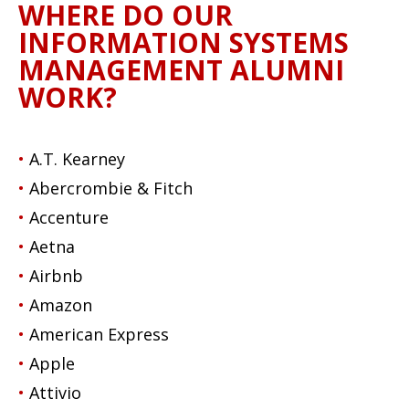
WHERE DO OUR
INFORMATION SYSTEMS
MANAGEMENT ALUMNI
WORK?
A.T. Kearney
Abercrombie & Fitch
Accenture
Aetna
Airbnb
Amazon
American Express
Apple
Attivio