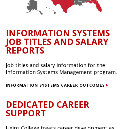
INFORMATION SYSTEMS
JOB TITLES AND SALARY
REPORTS
Job titles and salary information for the
Information Systems Management program.
INFORMATION SYSTEMS CAREER OUTCOMES
DEDICATED CAREER
SUPPORT
Heinz College treats career development as