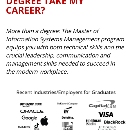
DEGREE TAKE MY
CAREER?
More than a degree: The Master of
Information Systems Management program
equips you with both technical skills and the
crucial leadership, communication and
management skills needed to succeed in
the modern workplace.