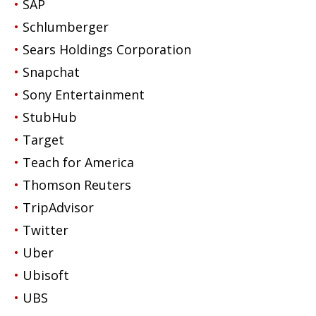
SAP
Schlumberger
Sears Holdings Corporation
Snapchat
Sony Entertainment
StubHub
Target
Teach for America
Thomson Reuters
TripAdvisor
Twitter
Uber
Ubisoft
UBS