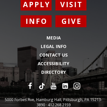
APPLY
VISIT
INFO
GIVE
MEDIA
LEGAL INFO
CONTACT US
ACCESSIBILITY
DIRECTORY
5000 Forbes Ave, Hamburg Hall, Pittsburgh, PA 15213-
3890 ·
412.268.2159