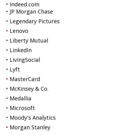
Indeed.com
JP Morgan Chase
Legendary Pictures
Lenovo
Liberty Mutual
LinkedIn
LivingSocial
Lyft
MasterCard
McKinsey & Co.
Medallia
Microsoft
Moody's Analytics
Morgan Stanley