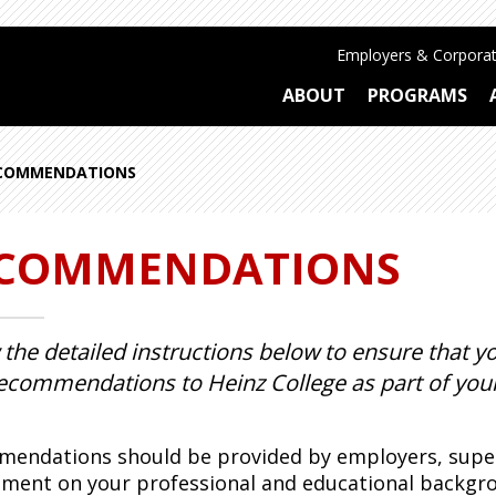
Employers & Corporat
ABOUT
PROGRAMS
COMMENDATIONS
COMMENDATIONS
 the detailed instructions below to ensure that
ecommendations to Heinz College as part of your
endations should be provided by employers, superv
ment on your professional and educational backgroun