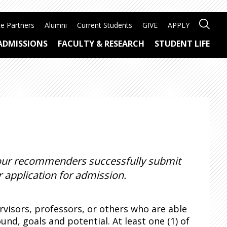
e Partners
Alumni
Current Students
GIVE
APPLY
ADMISSIONS
FACULTY & RESEARCH
STUDENT LIFE
 your recommenders successfully submit
 application for admission.
isors, professors, or others who are able
d, goals and potential. At least one (1) of