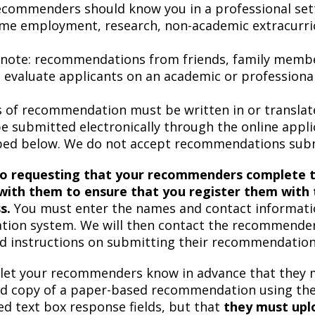
ecommenders should know you in a professional sett
ime employment, research, non-academic extracurricul
 note: recommendations from friends, family membe
o evaluate applicants on an academic or professional
s of recommendation must be written in or transla
e submitted electronically through the online app
bed below. We do not accept recommendations submi
to requesting that your recommenders complete t
with them to ensure that you register them with t
s.
You must enter the names and contact informatio
ation system. We will then contact the recommenders
ed instructions on submitting their recommendations
 let your recommenders know in advance that they 
d copy of a paper-based recommendation using th
ed text box response fields, but that
they must upl