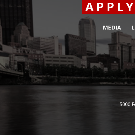
APPL
MEDIA
L
5000 F