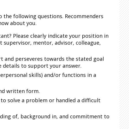
to the following questions. Recommenders
know about you.
nt? Please clearly indicate your position in
ect supervisor, mentor, advisor, colleague,
rt and perseveres towards the stated goal
e details to support your answer.
erpersonal skills) and/or functions in a
nd written form.
o solve a problem or handled a difficult
anding of, background in, and commitment to