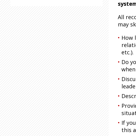
syste
All re
may sk
How l
relat
etc.).
Do yo
when 
Discu
leade
Descr
Provi
situa
If yo
this 