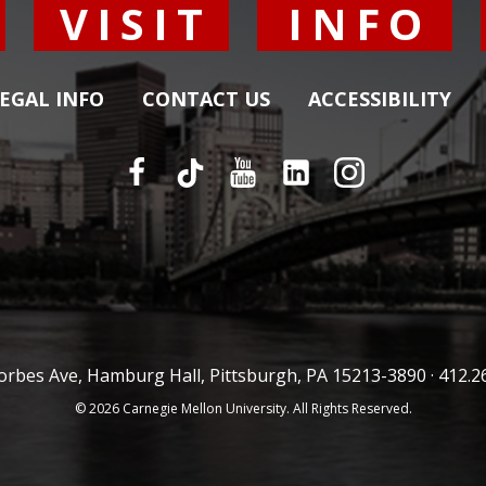
Y
VISIT
INFO
EGAL INFO
CONTACT US
ACCESSIBILITY
orbes Ave, Hamburg Hall, Pittsburgh, PA 15213-3890 ·
412.2
© 2026 Carnegie Mellon University. All Rights Reserved.