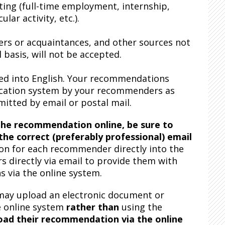
ing (full-time employment, internship,
ar activity, etc.).
rs or acquaintances, and other sources not
 basis, will not be accepted.
ted into English. Your recommendations
lication system by your recommenders as
tted by email or postal mail.
he recommendation online, be sure to
he correct (preferably professional) email
n for each recommender directly into the
 directly via email to provide them with
 via the online system.
may upload an electronic document or
e online system
rather than
using the
oad their recommendation via the online