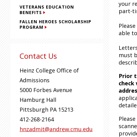
your r
VETERANS EDUCATION
part-t
BENEFITS
FALLEN HEROES SCHOLARSHIP
Please
PROGRAM
able t
Letter
Contact Us
must b
descri
Heinz College Office of
Prior 
Admissions
check 
5000 Forbes Avenue
addres
applic
Hamburg Hall
detail
Pittsburgh
PA
15213
Please
412-268-2164
scanne
hnzadmit@andrew.cmu.edu
provid