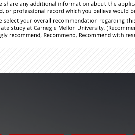
e share any additional information about the applic
d, or professional record which you believe would 
e select your overall recommendation regarding this 
ate study at Carnegie Mellon University. (Recomme
ngly recommend, Recommend, Recommend with rese