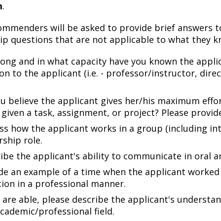
m
.
commenders will be asked to provide brief answers 
ip questions that are not applicable to what they 
ong and in what capacity have you known the applica
ion to the applicant (i.e. - professor/instructor, dir
u believe the applicant gives her/his maximum effo
given a task, assignment, or project? Please provid
ss how the applicant works in a group (including int
rship role.
ibe the applicant's ability to communicate in oral a
de an example of a time when the applicant worked t
tion in a professional manner.
u are able, please describe the applicant's underst
academic/professional field.