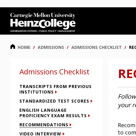
J
J
J
J
u
u
u
u
m
m
m
m
p
p
p
p
t
t
t
t
o
o
o
o
HOME
ADMISSIONS
ADMISSIONS CHECKLIST
RE
H
M
S
F
e
a
i
o
RE
a
i
d
o
Admissions Checklist
d
n
e
t
e
C
b
e
TRANSCRIPTS FROM PREVIOUS
r
o
a
r
INSTITUTIONS
Follow
n
r
STANDARDIZED TEST SCORES
your r
t
ENGLISH LANGUAGE
e
PROFICIENCY EXAM RESULTS
n
Recomm
RECOMMENDATIONS
t
to com
VIDEO INTERVIEW