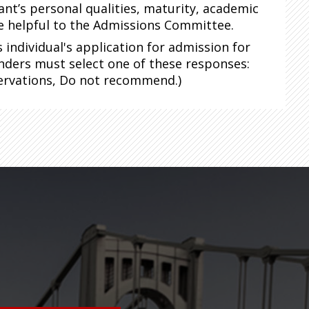
ant’s personal qualities, maturity, academic
be helpful to the Admissions Committee.
individual's application for admission for
nders must select one of these responses:
rvations, Do not recommend.)