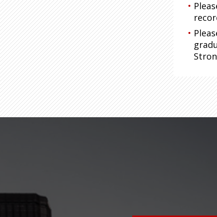
Pleas
recor
Pleas
gradu
Stro