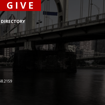
GIVE
DIRECTORY
68.2159