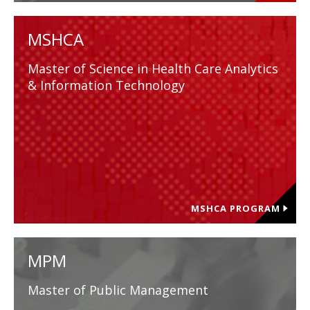
MSHCA
Master of Science in Health Care Analytics
& Information Technology
MSHCA PROGRAM
MPM
Master of Public Management