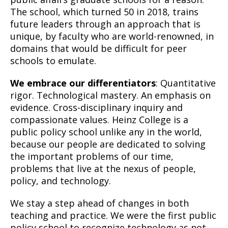
The school, which turned 50 in 2018, trains
future leaders through an approach that is
unique, by faculty who are world-renowned, in
domains that would be difficult for peer
schools to emulate.
We embrace our differentiators
: Quantitative
rigor. Technological mastery. An emphasis on
evidence. Cross-disciplinary inquiry and
compassionate values. Heinz College is a
public policy school unlike any in the world,
because our people are dedicated to solving
the important problems of our time,
problems that live at the nexus of people,
policy, and technology.
We stay a step ahead of changes in both
teaching and practice. We were the first public
policy school to recognize technology as not