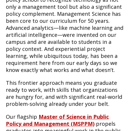
only a management tool but also a significant
policy complement. Management Science has
been core to our curriculum for 50 years.
Advanced analytics—like machine learning and
artificial intelligence—were invented on our
campus and are available to students in a
policy context. And experiential project
learning, while ubiquitous today, has been a
requirement here from our early days so we
know exactly what works and what doesn’t.
This frontier approach means you graduate
ready to work, with skills that organizations
are hungry for, and with significant real-world
problem-solving already under your belt.
Our flagship
Master of Science in Public
Policy and Management (MSPPM)
propels
graduates into meaningful work in the public