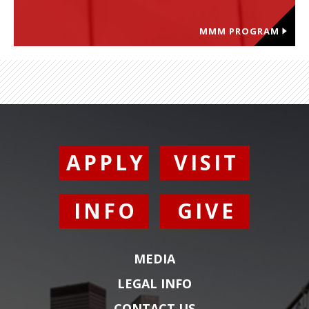
MMM PROGRAM
APPLY
VISIT
INFO
GIVE
MEDIA
LEGAL INFO
CONTACT US