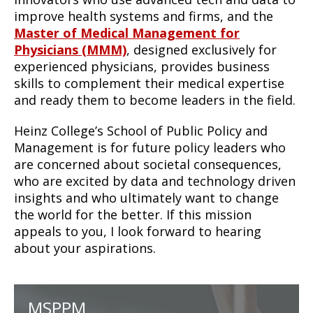
improve health systems and firms, and the
Master of Medical Management for
Physicians (MMM)
, designed exclusively for
experienced physicians, provides business
skills to complement their medical expertise
and ready them to become leaders in the field.
Heinz College’s School of Public Policy and
Management is for future policy leaders who
are concerned about societal consequences,
who are excited by data and technology driven
insights and who ultimately want to change
the world for the better. If this mission
appeals to you, I look forward to hearing
about your aspirations.
MSPPM