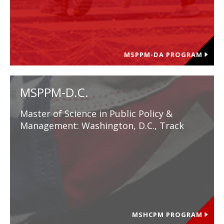
MSPPM-DA PROGRAM
MSPPM-D.C.
Master of Science in Public Policy &
Management: Washington, D.C., Track
MSHCPM PROGRAM