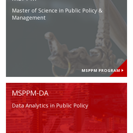
Master of Science in Public Policy &
Management
MSPPM PROGRAM
MSPPM-DA
Data Analytics in Public Policy