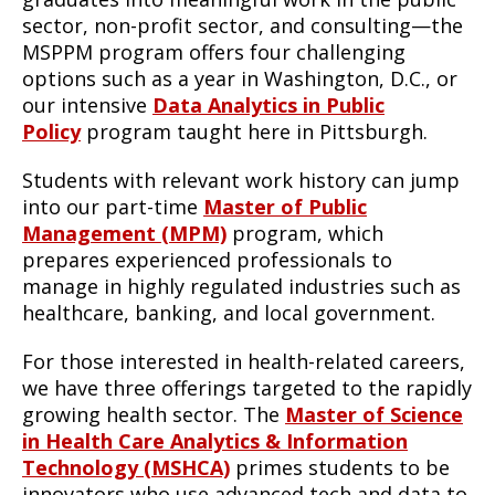
sector, non-profit sector, and consulting—the
MSPPM program offers four challenging
options such as a year in Washington, D.C., or
our intensive
Data Analytics in Public
Policy
program taught here in Pittsburgh.
Students with relevant work history can jump
into our part-time
Master of Public
Management (MPM)
program, which
prepares experienced professionals to
manage in highly regulated industries such as
healthcare, banking, and local government.
For those interested in health-related careers,
we have three offerings targeted to the rapidly
growing health sector. The
Master of Science
in Health Care Analytics & Information
Technology (MSHCA)
primes students to be
innovators who use advanced tech and data to