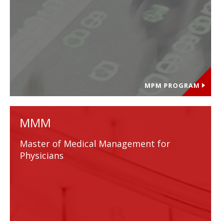
MPM PROGRAM
MMM
Master of Medical Management for
Physicians