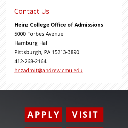
Contact Us
Heinz College Office of Admissions
5000 Forbes Avenue
Hamburg Hall
Pittsburgh
,
PA
15213-3890
412-268-2164
hnzadmit@andrew.cmu.edu
APPLY
VISIT