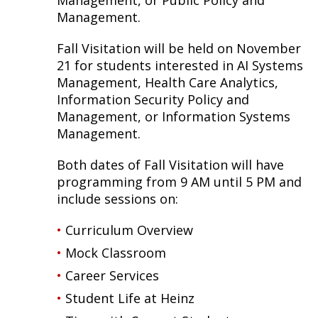
Management.
Fall Visitation will be held on November
21 for students interested in AI Systems
Management, Health Care Analytics,
Information Security Policy and
Management, or Information Systems
Management.
Both dates of Fall Visitation will have
programming from 9 AM until 5 PM and
include sessions on:
Curriculum Overview
Mock Classroom
Career Services
Student Life at Heinz