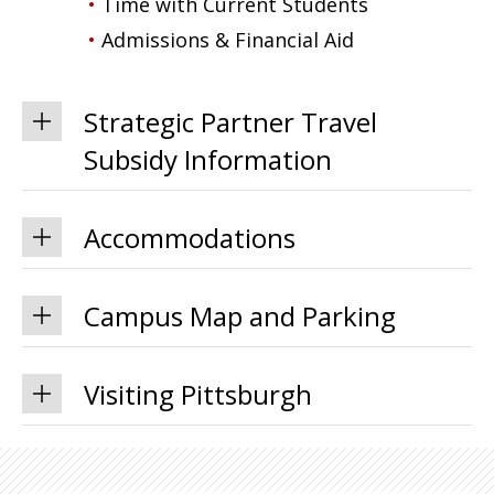
Time with Current Students
Admissions & Financial Aid
Strategic Partner Travel
Subsidy Information
Accommodations
Campus Map and Parking
Visiting Pittsburgh