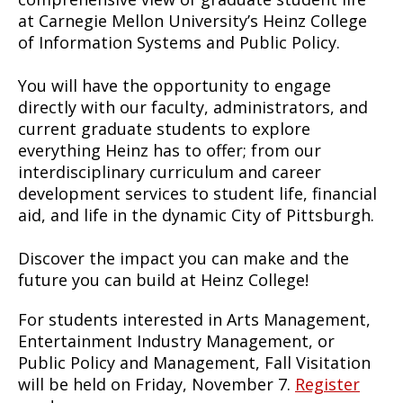
at Carnegie Mellon University’s Heinz College
of Information Systems and Public Policy.
You will have the opportunity to engage
directly with our faculty, administrators, and
current graduate students to explore
everything Heinz has to offer; from our
interdisciplinary curriculum and career
development services to student life, financial
aid, and life in the dynamic City of Pittsburgh.
Discover the impact you can make and the
future you can build at Heinz College!
For students interested in Arts Management,
Entertainment Industry Management, or
Public Policy and Management, Fall Visitation
will be held on Friday, November 7.
Register