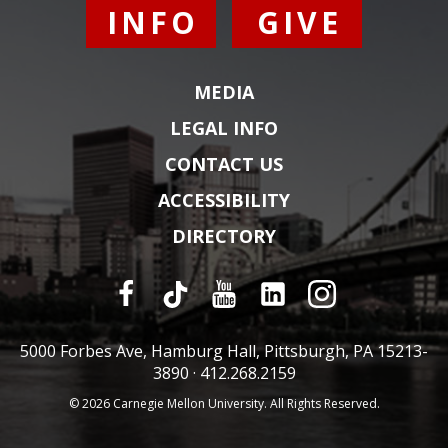
INFO
GIVE
MEDIA
LEGAL INFO
CONTACT US
ACCESSIBILITY
DIRECTORY
5000 Forbes Ave, Hamburg Hall, Pittsburgh, PA 15213-
3890 ·
412.268.2159
© 2026 Carnegie Mellon University. All Rights Reserved.