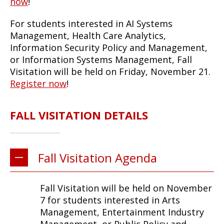
now
!
For students interested in AI Systems
Management, Health Care Analytics,
Information Security Policy and Management,
or Information Systems Management, Fall
Visitation will be held on Friday, November 21.
Register now
!
FALL VISITATION DETAILS
Fall Visitation Agenda
Fall Visitation will be held on November
7 for students interested in Arts
Management, Entertainment Industry
Management, or Public Policy and