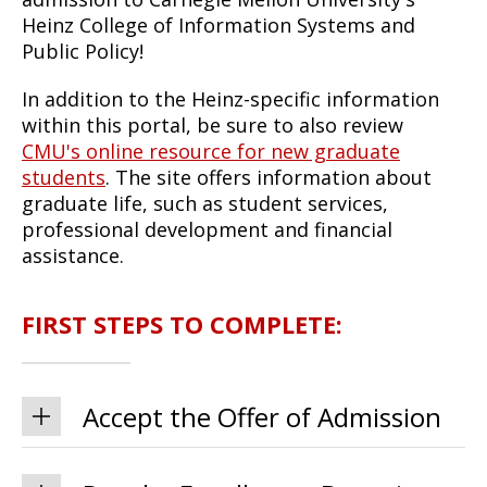
Heinz College of Information Systems and
Public Policy!
In addition to the Heinz-specific information
within this portal, be sure to also review
CMU's online resource for new graduate
students
. The site offers information about
graduate life, such as student services,
professional development and financial
assistance.
FIRST STEPS TO COMPLETE:
Accept the Offer of Admission