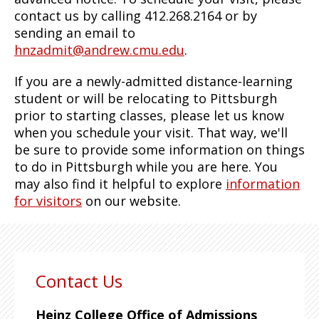
contact us by calling 412.268.2164 or by
sending an email to
hnzadmit@andrew.cmu.edu
.
If you are a newly-admitted distance-learning
student or will be relocating to Pittsburgh
prior to starting classes, please let us know
when you schedule your visit. That way, we'll
be sure to provide some information on things
to do in Pittsburgh while you are here. You
may also find it helpful to explore
information
for visitors
on our website.
Contact Us
Heinz College Office of Admissions