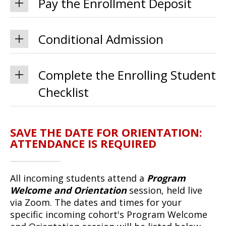
Pay the Enrollment Deposit
Conditional Admission
Complete the Enrolling Student
Checklist
SAVE THE DATE FOR ORIENTATION:
ATTENDANCE IS REQUIRED
All incoming students attend a
Program
Welcome and Orientation
session, held live
via Zoom. The dates and times for your
specific incoming cohort's Program Welcome