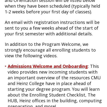
and Orientation session will be listed below
when they have been scheduled (typically held
1-2 weeks before your first day of classes).
An email with registration instructions will be
sent to you a few weeks ahead of the start of
your first semester with additional details.
In addition to the Program Welcome, we
strongly encourage all enrolling students to
view the following videos.
Admissions Welcome and Onboarding
: This
video provides new incoming students with
an important overview of the resources CMU
and Heinz College have in place ahead of
starting your degree program. You will learn
about the Enrolling Student Checklist, The
HUB, Heinz offices in the building, computing
preparation, and more!