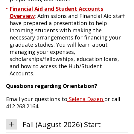
Financial Aid and Student Accounts
Overview
: Admissions and Financial Aid staff
have prepared a presentation to help
incoming students with making the
necessary arrangements for financing your
graduate studies. You will learn about
managing your expenses,
scholarships/fellowships, education loans,
and how to access the Hub/Student
Accounts.
Questions regarding Orientation?
Email your questions to
Selena Dazen
or call
412.268.2164.
Fall (August 2026) Start