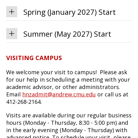
Spring (January 2027) Start
Summer (May 2027) Start
VISITING CAMPUS
We welcome your visit to campus! Please ask
for our help in scheduling a meeting with your
academic advisor, or other administrators.
Email
hnzadmit@andrew.cmu.edu
or call us at
412-268-2164.
Visits are available during our regular business
hours (Monday - Thursday, 8:30 - 5:00 pm) and
in the early evening (Monday - Thursday) with
advanced notice. To schedule your visit, please