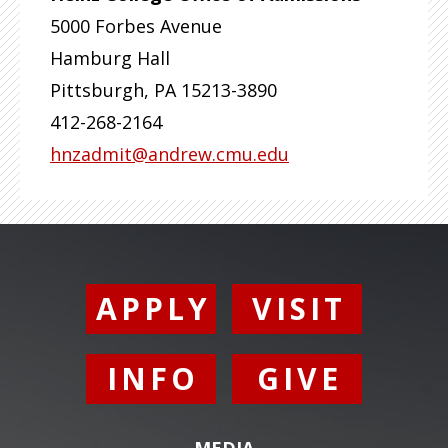
5000 Forbes Avenue
Hamburg Hall
Pittsburgh
,
PA
15213-3890
412-268-2164
hnzadmit@andrew.cmu.edu
APPLY
VISIT
INFO
GIVE
MEDIA