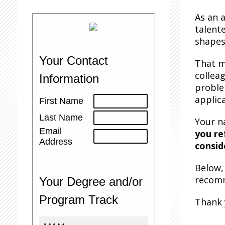
As an 
talent
shapes
That m
collea
proble
applica
Your n
you re
consid
Below, 
recomm
Thank 