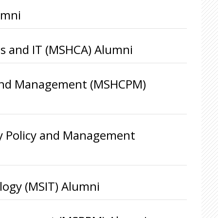
umni
ics and IT (MSHCA) Alumni
cy and Management (MSHCPM)
ty Policy and Management
logy (MSIT) Alumni