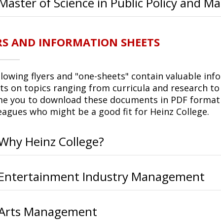
Master of Science in Public Policy and
RS AND INFORMATION SHEETS
llowing flyers and "one-sheets" contain valuable inf
ts on topics ranging from curricula and research to
e you to download these documents in PDF format t
leagues who might be a good fit for Heinz College.
Why Heinz College?
Entertainment Industry Management
Arts Management