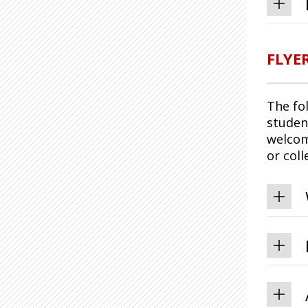
FLYE
The fo
studen
welcom
or col