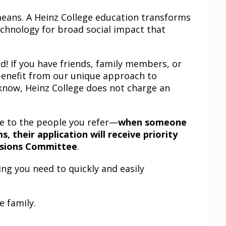
 means. A Heinz College education transforms
echnology for broad social impact that
d! If you have friends, family members, or
benefit from our unique approach to
know, Heinz College does not charge an
ue to the people you refer—
when someone
 their application will receive priority
ssions Committee
.
ing you need to quickly and easily
e family.