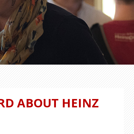
RD ABOUT HEINZ