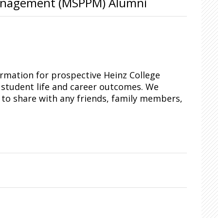
 Management (MSPPM) Alumni
ormation for prospective Heinz College
 student life and career outcomes. We
o share with any friends, family members,