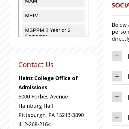
SOCI
Below 
person
direct
Contact Us
Heinz College Office of
Admissions
5000 Forbes Avenue
Hamburg Hall
Pittsburgh
,
PA
15213-3890
412-268-2164