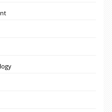
ent
logy