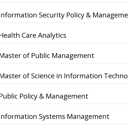
Information Security Policy & Managem
Health Care Analytics
Master of Public Management
Master of Science in Information Techno
Public Policy & Management
Information Systems Management