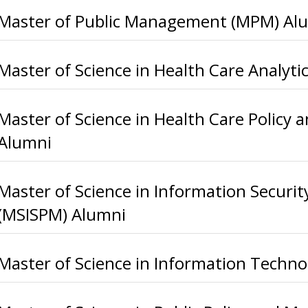
Master of Public Management (MPM) Al
Master of Science in Health Care Analyt
Master of Science in Health Care Poli
Alumni
Master of Science in Information Securi
(MSISPM) Alumni
Master of Science in Information Techno