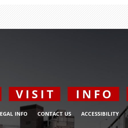
Y
VISIT
INFO
EGAL INFO
CONTACT US
ACCESSIBILITY