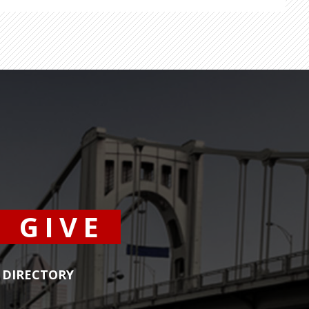
GIVE
DIRECTORY