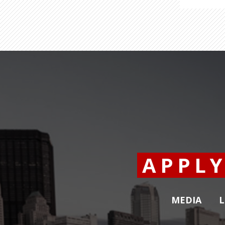
APPL
MEDIA
L