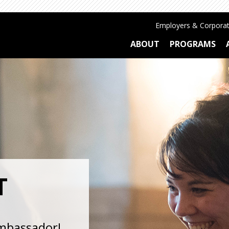
Employers & Corporat
ABOUT
PROGRAMS
T
ambassador!