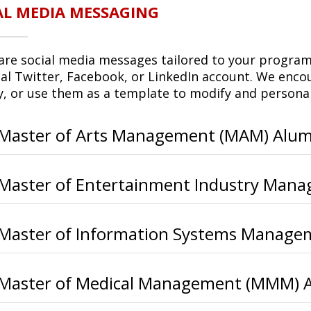
AL MEDIA MESSAGING
are social media messages tailored to your program 
al Twitter, Facebook, or LinkedIn account. We enc
ly, or use them as a template to modify and persona
Master of Arts Management (MAM) Alum
Master of Entertainment Industry Man
Master of Information Systems Manage
Master of Medical Management (MMM) 