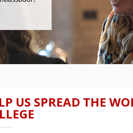
LP US SPREAD THE WO
LLEGE