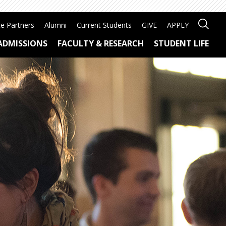
e Partners
Alumni
Current Students
GIVE
APPLY
ADMISSIONS
FACULTY & RESEARCH
STUDENT LIFE