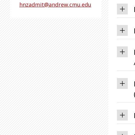
hnzadmit@andrew.cmu.edu