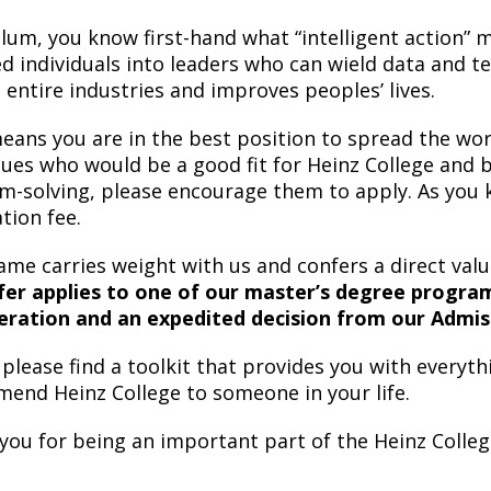
alum, you know first-hand what “intelligent action”
ed individuals into leaders who can wield data and t
 entire industries and improves peoples’ lives.
eans you are in the best position to spread the wor
gues who would be a good fit for Heinz College and 
m-solving, please encourage them to apply. As you 
tion fee.
ame carries weight with us and confers a direct val
fer applies to one of our master’s degree programs,
eration and an expedited decision from our Admi
please find a toolkit that provides you with everyth
end Heinz College to someone in your life.
you for being an important part of the Heinz Colleg