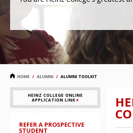
HOME
ALUMNI
ALUMNI TOOLKIT
HEINZ COLLEGE ONLINE
HE
APPLICATION LINK
CO
REFER A PROSPECTIVE
STUDENT