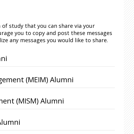
of study that you can share via your
ourage you to copy and post these messages
lize any messages you would like to share.
ni
agement (MEIM) Alumni
ment (MISM) Alumni
Alumni