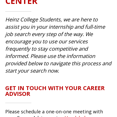
CENTER
Heinz College Students, we are here to
assist you in your internship and full-time
job search every step of the way. We
encourage you to use our services
frequently to stay competitive and
informed. Please use the information
provided below to navigate this process and
start your search now.
GET IN TOUCH WITH YOUR CAREER
ADVISOR
Please schedule a one-on-one meeting with