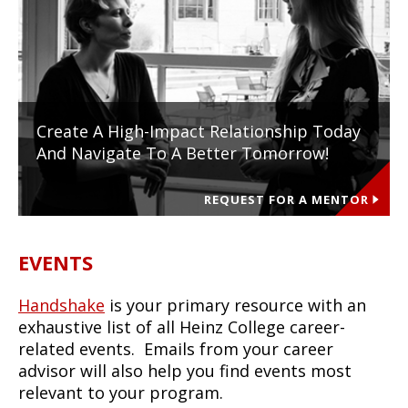
Create A High-Impact Relationship Today
And Navigate To A Better Tomorrow!
REQUEST FOR A MENTOR
EVENTS
Handshake
is your primary resource with an
exhaustive list of all Heinz College career-
related events. Emails from your career
advisor will also help you find events most
relevant to your program.