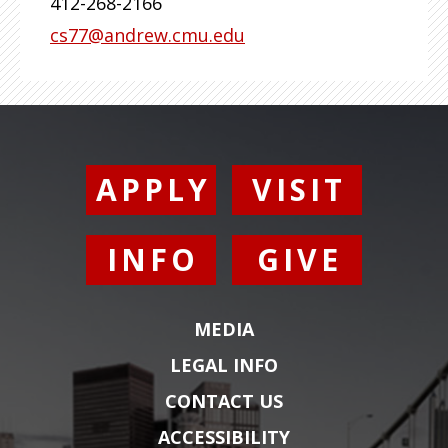
412-268-2166
cs77@andrew.cmu.edu
APPLY
VISIT
INFO
GIVE
MEDIA
LEGAL INFO
CONTACT US
ACCESSIBILITY