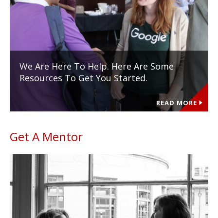
We Are Here To Help. Here Are Some
Resources To Get You Started.
READ MORE
Get A Mentor