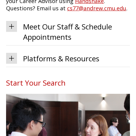
your Career Advisor using
Handshake
.
Questions? Email us at
cs77@andrew.cmu.edu
.
Meet Our Staff & Schedule
Appointments
Platforms & Resources
Start Your Search