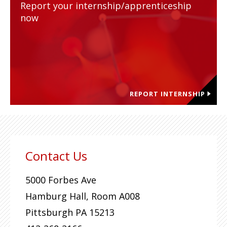
Report your internship/apprenticeship
now
REPORT INTERNSHIP
Contact Us
5000 Forbes Ave
Hamburg Hall, Room A008
Pittsburgh
PA
15213