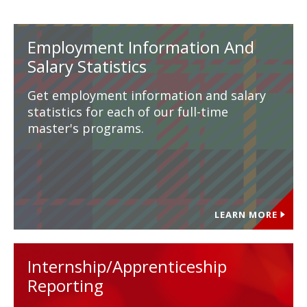
Employment Information And
Salary Statistics
Get employment information and salary
statistics for each of our full-time
master's programs.
LEARN MORE
Internship/Apprenticeship
Reporting