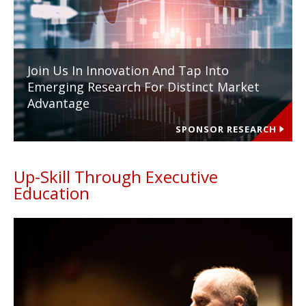
Join Us In Innovation And Tap Into
Emerging Research For Distinct Market
Advantage
SPONSOR RESEARCH
Up-Skill Through Executive
Education