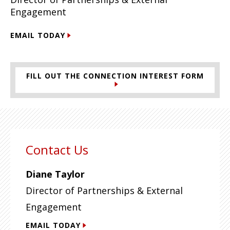
Engagement
EMAIL TODAY
FILL OUT THE CONNECTION INTEREST FORM
Contact Us
Diane Taylor
Director of Partnerships & External
Engagement
EMAIL TODAY