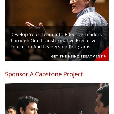
Develop Your Team Into Effective Leaders
Through Our Transformative Executive
Education And Leadership Programs
GET THE HEINZ TREATMENT
Sponsor A Capstone Project