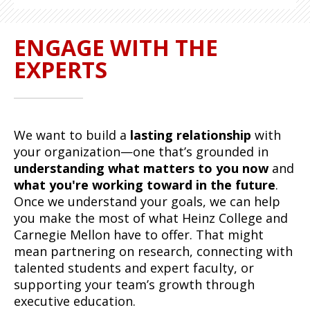
ENGAGE WITH THE
EXPERTS
We want to build a
lasting relationship
with
your organization—one that’s grounded in
understanding what matters to you now
and
what you're working toward in the future
.
Once we understand your goals, we can help
you make the most of what Heinz College and
Carnegie Mellon have to offer. That might
mean partnering on research, connecting with
talented students and expert faculty, or
supporting your team’s growth through
executive education.