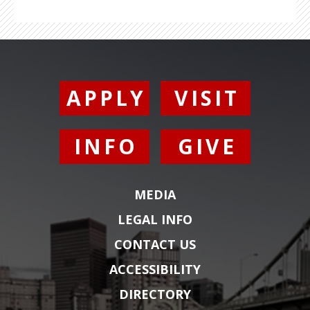
APPLY
VISIT
INFO
GIVE
MEDIA
LEGAL INFO
CONTACT US
ACCESSIBILITY
DIRECTORY