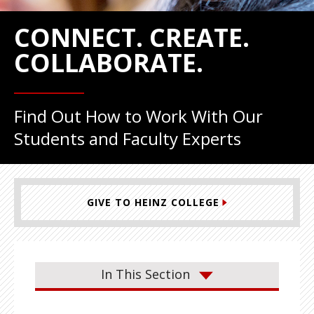
CONNECT. CREATE.
COLLABORATE.
Find Out How to Work With Our
Students and Faculty Experts
GIVE TO HEINZ COLLEGE
In This Section