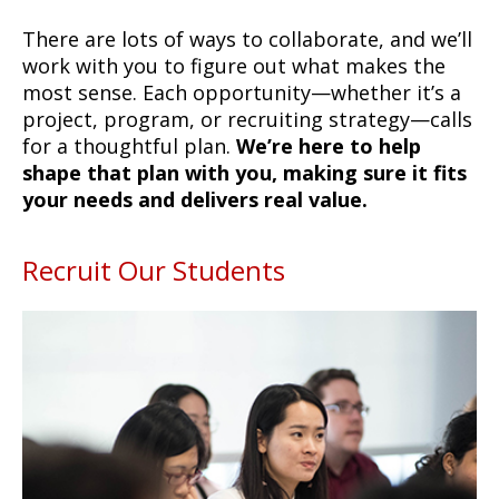
There are lots of ways to collaborate, and we’ll
work with you to figure out what makes the
most sense. Each opportunity—whether it’s a
project, program, or recruiting strategy—calls
for a thoughtful plan.
We’re here to help
shape that plan with you, making sure it fits
your needs and delivers real value.
Recruit Our Students