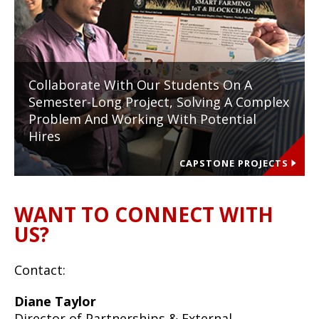
Collaborate With Our Students On A
Semester-Long Project, Solving A Complex
Problem And Working With Potential
Hires
CAPSTONE PROJECTS
WANT TO CONNECT WITH
US?
Contact:
Diane Taylor
Director of Partnerships & External