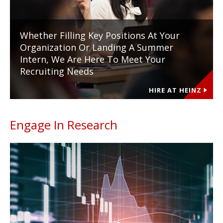
Whether Filling Key Positions At Your
Organization Or Landing A Summer
Intern, We Are Here To Meet Your
Recruiting Needs
HIRE AT HEINZ
Engage In Research