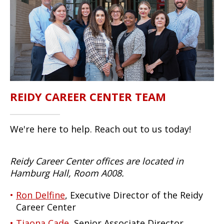
REIDY CAREER CENTER TEAM
We're here to help. Reach out to us today!
Reidy Career Center offices are located in
Hamburg Hall, Room A008.
Ron Delfine
, Executive Director of the Reidy
Career Center
Tiaona Cade
, Senior Associate Director,