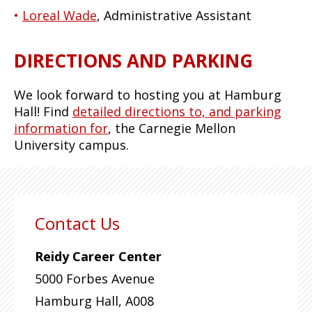
Loreal Wade
, Administrative Assistant
DIRECTIONS AND PARKING
We look forward to hosting you at Hamburg
Hall! Find
detailed directions to, and parking
information for
, the Carnegie Mellon
University campus.
Contact Us
Reidy Career Center
5000 Forbes Avenue
Hamburg Hall, A008