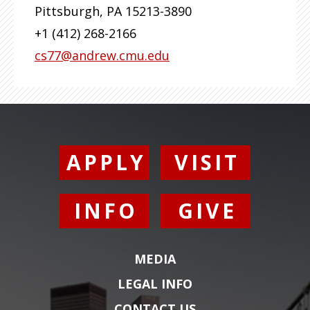
Pittsburgh
,
PA
15213-3890
+1 (412) 268-2166
cs77@andrew.cmu.edu
APPLY
VISIT
INFO
GIVE
MEDIA
LEGAL INFO
CONTACT US