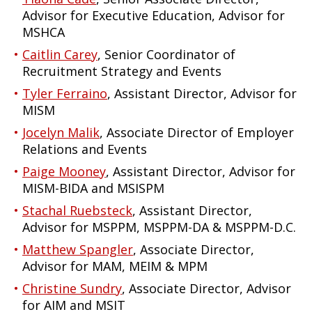
Advisor for Executive Education, Advisor for
MSHCA
Caitlin Carey
, Senior Coordinator of
Recruitment Strategy and Events
Tyler Ferraino
, Assistant Director, Advisor for
MISM
Jocelyn Malik
, Associate Director of Employer
Relations and Events
Paige Mooney
, Assistant Director, Advisor for
MISM-BIDA and MSISPM
Stachal Ruebsteck
, Assistant Director,
Advisor for MSPPM, MSPPM-DA & MSPPM-D.C.
Matthew Spangler
, Associate Director,
Advisor for MAM, MEIM & MPM
Christine Sundry
, Associate Director, Advisor
for AIM and MSIT