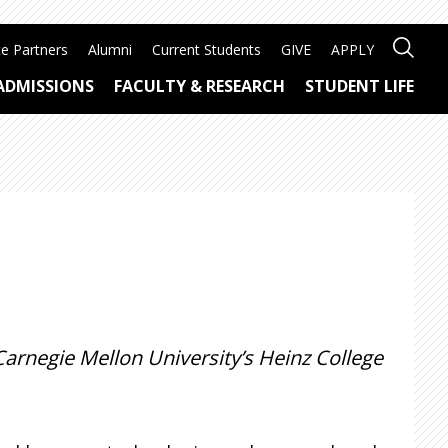
e Partners
Alumni
Current Students
GIVE
APPLY
ADMISSIONS
FACULTY & RESEARCH
STUDENT LIFE
Carnegie Mellon University’s Heinz College