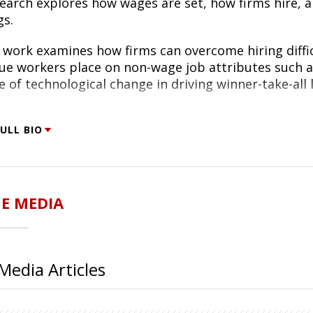
search explores how wages are set, how firms hire,
gs.
 work examines how firms can overcome hiring diffic
lue workers place on non-wage job attributes such a
e of technological change in driving winner-take-all
enig draws on large-scale administrative data, rando
and employs modern causal inference methods throu
ULL BIO
ds a Ph.D. and MSc in Economics from the London Sch
cs, and Economics from the University of Oxford, and
ceton University. He is a Research Affiliate at the 
HE MEDIA
 the Institute for the Study of Labor (IZA), the Roc
 at UCL.
Media Articles