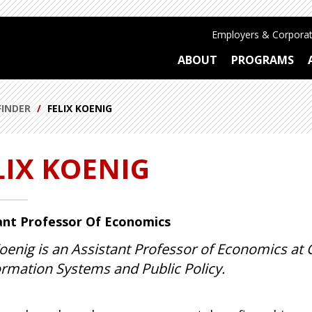
Employers & Corporat
ABOUT
PROGRAMS
FINDER
FELIX KOENIG
LIX KOENIG
ant Professor Of Economics
Koenig is an Assistant Professor of Economics at 
ormation Systems and Public Policy.