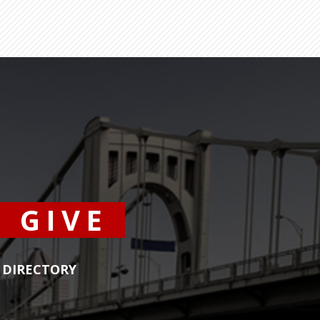
GIVE
DIRECTORY