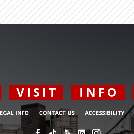
Y
VISIT
INFO
EGAL INFO
CONTACT US
ACCESSIBILITY