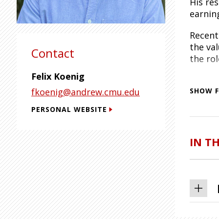
His re
earnin
Recent
the va
Contact
the rol
Felix Koenig
Dr. Ko
fkoenig@andrew.cmu.edu
data, 
SHOW F
PERSONAL WEBSITE
He hol
Politi
at Prin
IN T
CESifo,
Centre