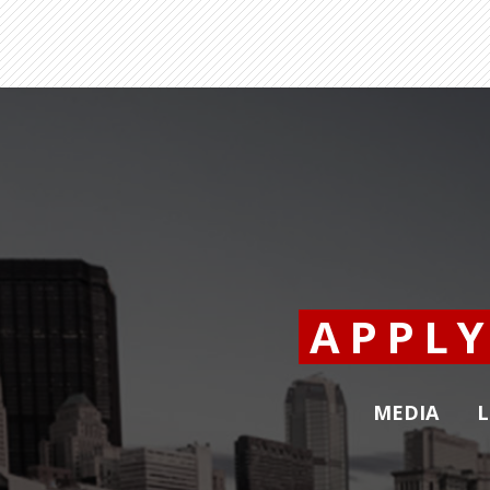
APPL
MEDIA
L