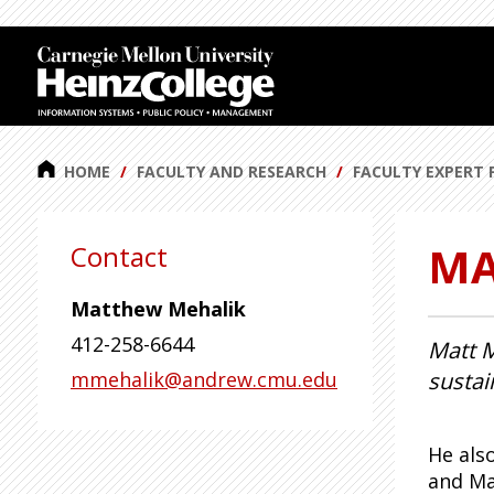
J
J
u
u
m
m
p
p
t
t
o
o
HOME
FACULTY AND RESEARCH
FACULTY EXPERT 
H
F
e
o
MA
a
o
Contact
d
t
e
e
Matthew Mehalik
r
r
412-258-6644
Matt M
mmehalik@andrew.cmu.edu
sustai
He als
and Ma