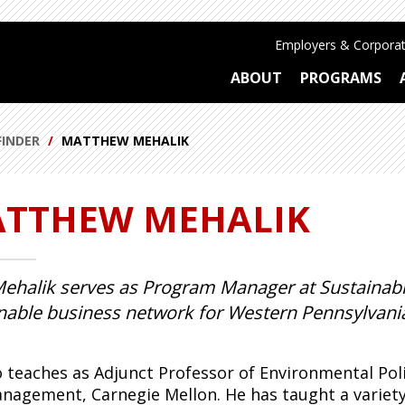
Employers & Corporat
ABOUT
PROGRAMS
FINDER
MATTHEW MEHALIK
TTHEW MEHALIK
ehalik serves as Program Manager at Sustainabl
nable business network for Western Pennsylvania
o teaches as Adjunct Professor of Environmental Polic
nagement, Carnegie Mellon. He has taught a variety