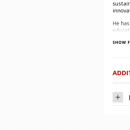
sustai
innova
He has 
educat
Gorman
SHOW F
Matt o
from th
techno
Engine
ADDI
Lockhe