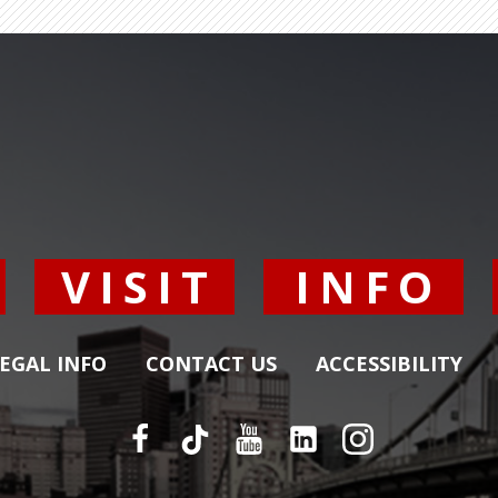
Y
VISIT
INFO
EGAL INFO
CONTACT US
ACCESSIBILITY