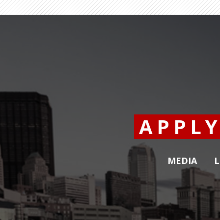
APPL
MEDIA
L