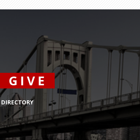
GIVE
DIRECTORY