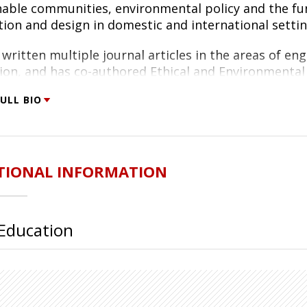
nable communities, environmental policy and the f
tion and design in domestic and international settin
written multiple journal articles in the areas of en
ion, and has co-authored Ethical and Environmental 
 and Patricia Werhane.
ULL BIO
btained a Ph.D. in Systems Engineering, with concentr
e University of Virginia (2001). His research involv
logies and strategies for transforming manufacturi
ering and a B.S. in Aerospace Engineering, also from 
TIONAL INFORMATION
ed Martin as a test engineer.
Education