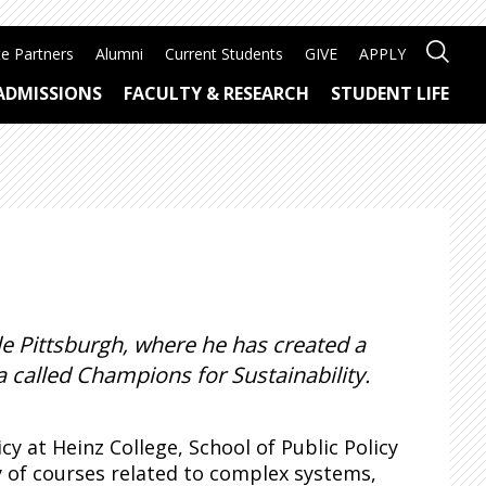
e Partners
Alumni
Current Students
GIVE
APPLY
ADMISSIONS
FACULTY & RESEARCH
STUDENT LIFE
e Pittsburgh, where he has created a
 called Champions for Sustainability.
y at Heinz College, School of Public Policy
 of courses related to complex systems,