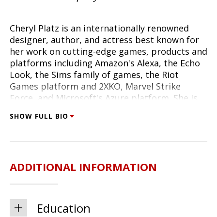
Cheryl
Platz is an internationally renowned
designer, author, and actress best known for
her work on cutting-edge games, products and
platforms including Amazon's Alexa, the Echo
Look, the Sims family of games, the Riot
Games platform and 2XKO, Marvel Strike
Force, and Microsoft's Azure platform. She is
the creator and host of
Enduring Play: A Game
SHOW FULL BIO
Development Podcast
and author of
The Game
Development Strategy Guide: Crafting Modern
Video Games That Thrive
(Rosenfeld Media,
2025) and
Design Beyond Devices: Creating
ADDITIONAL INFORMATION
Multimodal, Cross-Device Experiences
(2020).
She is currently Creative Director for the Game
Studio at The Pokémon Company
International, focused on Pokémon TCG Live -
Education
past employers include Riot Games, Scopely,