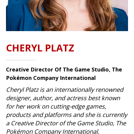
CHERYL PLATZ
Creative Director Of The Game Studio, The
Pokémon Company International
Cheryl Platz is an internationally renowned
designer, author, and actress best known
for her work on cutting-edge games,
products and platforms and she is currently
a Creative Director of the Game Studio, The
Pokémon Company International.