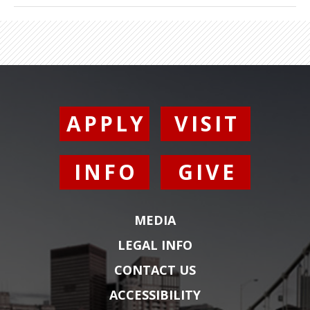
Electronic Arts/Maxis, Amaze
Entertainment/Griptonite Games, Microsoft,
Amazon, and the Bill and Melinda Gates
Foundation.
Cheryl
is also owner of design
education company Ideaplatz, LLC, through
which she has delivered original design talks,
keynotes, and workshops around the world.
APPLY
VISIT
Prior to her current role,
Cheryl
was Director
of XD for Marvel Strike Force at Scopely, Inc.
INFO
GIVE
She was also Director of User Experience for
the Player Platform at Riot Games (home of
League of Legends, VALORANT, and Arcane).
MEDIA
She
led
a team committed to providing a
coherent cross-device experience for millions
LEGAL INFO
of players worldwide.
Cheryl
’s video game
CONTACT US
career started with several years working on
some of the most influential games in history,
ACCESSIBILITY