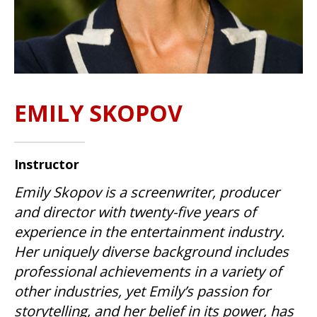
EMILY SKOPOV
Instructor
Emily Skopov is a screenwriter, producer
and director with twenty-five years of
experience in the entertainment industry.
Her uniquely diverse background includes
professional achievements in a variety of
other industries, yet Emily’s passion for
storytelling, and her belief in its power, has