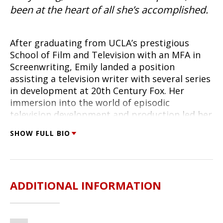
been at the heart of all she’s accomplished.
After graduating from UCLA’s prestigious
School of Film and Television with an MFA in
Screenwriting, Emily landed a position
assisting a television writer with several series
in development at 20th Century Fox. Her
immersion into the world of episodic
television development and production led her
to try her hand at writing a television script;
SHOW FULL BIO
within a month of completing her first tv
script, she’d landed an agent. Soon after, she
booked the first of what would become several
consecutive seasons as a series writer and
ADDITIONAL INFORMATION
producer.
Thriving on TV production’s fast pace and with
a reputation for bringing intelligent dialogue