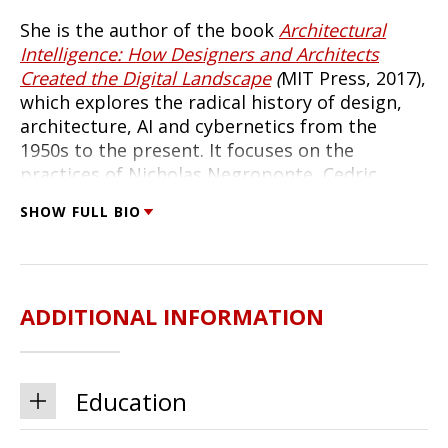
She is the author of the book
Architectural
Intelligence: How Designers and Architects
Created the Digital Landscape
(
MIT Press, 2017),
which explores the radical history of design,
architecture, AI and cybernetics from the
1950s to the present. It focuses on the
practices of Nicholas Negroponte, Cedric
Price, Christopher Alexander, and Richard Saul
SHOW FULL BIO
Wurman. She's the co-editor of
Bauhaus
Futures
(MIT Press, 2019) with Laura Forlano
and Mike Ananny, an edited volume that looks
at the impact of the Bauhaus as it turns 100.
ADDITIONAL INFORMATION
Molly holds a PhD in architecture from
Princeton University and a Master's in
Environmental Design from the Yale School of
Education
Architecture. She was a resident professor at
the Interaction Design Institute Ivrea in Ivrea,