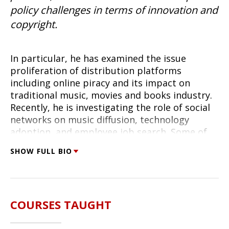
policy challenges in terms of innovation and
copyright.
In particular, he has examined the issue
proliferation of distribution platforms
including online piracy and its impact on
traditional music, movies and books industry.
Recently, he is investigating the role of social
networks on music diffusion, technology
adoption, and employee job search. Some of
his prior work explored the challenges of
SHOW FULL BIO
interaction of multiple platforms (web portals
vs telephony for customer service; SMS and
voice for cellular phones). He was the recipient
of Sloan Foundation Industry Study fellowship
COURSES TAUGHT
for his work in this domain and is a co-director
of Digital Media Research Center at the Heinz