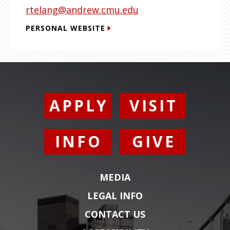
rtelang@andrew.cmu.edu
PERSONAL WEBSITE
APPLY
VISIT
INFO
GIVE
MEDIA
LEGAL INFO
CONTACT US