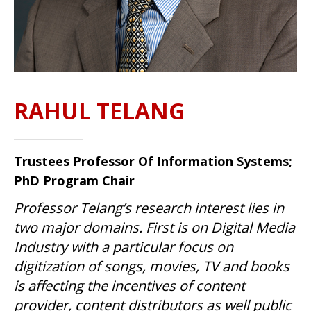
RAHUL TELANG
Trustees Professor Of Information Systems;
PhD Program Chair
Professor Telang’s research interest lies in
two major domains. First is on Digital Media
Industry with a particular focus on
digitization of songs, movies, TV and books
is affecting the incentives of content
provider, content distributors as well public