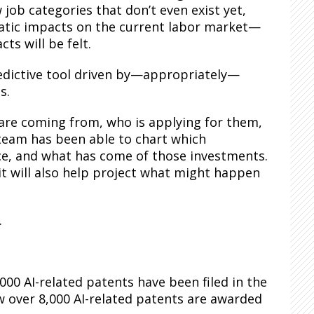
job categories that don’t even exist yet,
amatic impacts on the current labor market—
ts will be felt.
redictive tool driven by—appropriately—
s.
 are coming from, who is applying for them,
 team has been able to chart which
gence, and what has come of those investments.
 it will also help project what might happen
.
000 AI-related patents have been filed in the
ow over 8,000 AI-related patents are awarded