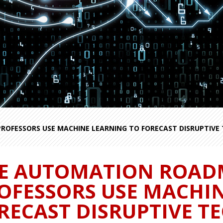
OFESSORS USE MACHINE LEARNING TO FORECAST DISRUPTIVE 
E AUTOMATION ROAD
OFESSORS USE MACHI
RECAST DISRUPTIVE T