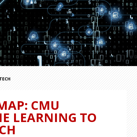
TECH
MAP: CMU
NE LEARNING TO
ECH