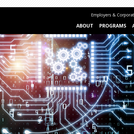
Employers & Corporat
ABOUT
PROGRAMS