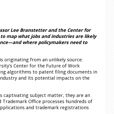
essor Lee Branstetter and the Center for
o map what jobs and industries are likely
ligence—and where policymakers need to
s originating from an unlikely source:
rsity’s Center for the Future of Work
ng algorithms to patent filing documents in
) industry and its potential impacts on the
 captivating subject matter, they are an
and Trademark Office processes hundreds of
pplications and trademark registrations