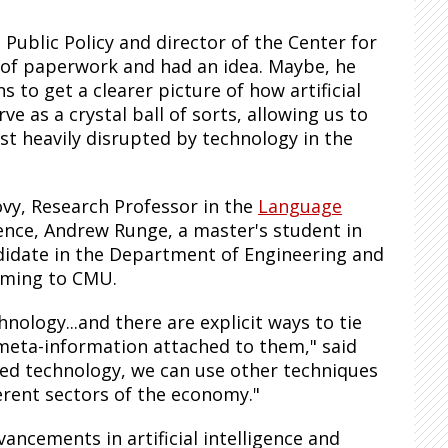
Public Policy and director of the Center for
 of paperwork and had an idea. Maybe, he
 to get a clearer picture of how artificial
ve as a crystal ball of sorts, allowing us to
st heavily disrupted by technology in the
vy, Research Professor in the
Language
ence, Andrew Runge, a master's student in
ndidate in the Department of Engineering and
coming to CMU.
hnology...and there are explicit ways to tie
 meta-information attached to them," said
ted technology, we can use other techniques
erent sectors of the economy."
ncements in artificial intelligence and