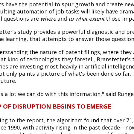
cs have the potential to spur growth and create new 
sulting automation of job tasks will likely have dr
al questions are
where
and
to what extent
those impac
etter’s study provides a powerful diagnostic and p
e learning, that attempts to answer those question
erstanding the nature of patent filings, where they
at kind of technologies they foretell, Branstetter’s
ies are investing most heavily in artificial intelli
ot only paints a picture of what's been done so far,
future.
s a lot we can do with this information," said Runge
 OF DISRUPTION BEGINS TO EMERGE
ing to the report, the algorithm found that over 71,
ince 1990, with activity rising in the past decade—n