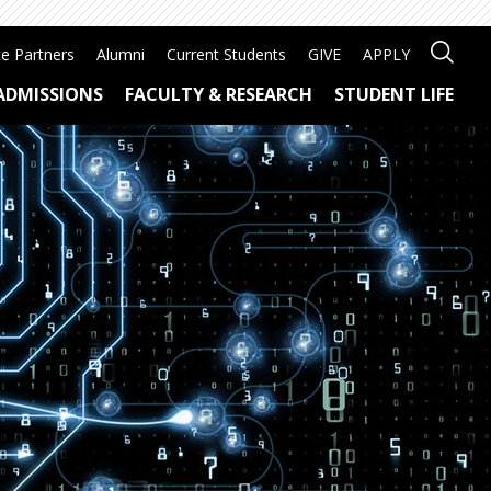
e Partners
Alumni
Current Students
GIVE
APPLY
ADMISSIONS
FACULTY & RESEARCH
STUDENT LIFE