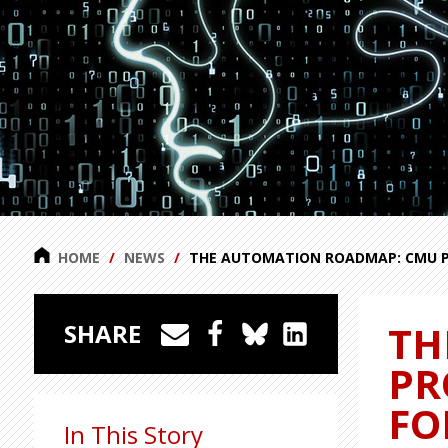
HOME
NEWS
THE AUTOMATION ROADMAP: CMU PR
TH
SHARE
PR
FO
In This Story