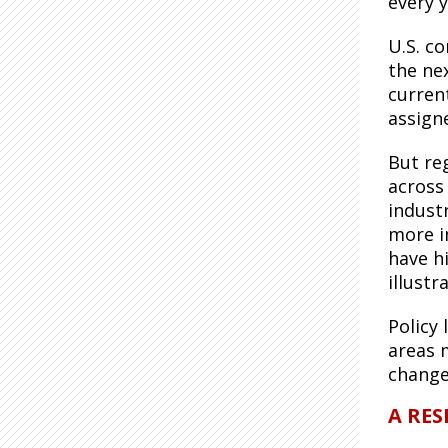
every y
U.S. c
the nex
curren
assign
But re
across
indust
more i
have h
illust
Policy
areas 
chang
A RES