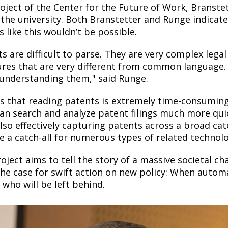
roject of the Center for the Future of Work, Branste
 the university. Both Branstetter and Runge indicate
s like this wouldn’t be possible.
ts are difficult to parse. They are very complex le
ures that are very different from common language.
 understanding them," said Runge.
s that reading patents is extremely time-consumin
an search and analyze patent filings much more qui
lso effectively capturing patents across a broad categ
 a catch-all for numerous types of related technolo
oject aims to tell the story of a massive societal c
he case for swift action on new policy: When autom
 who will be left behind.