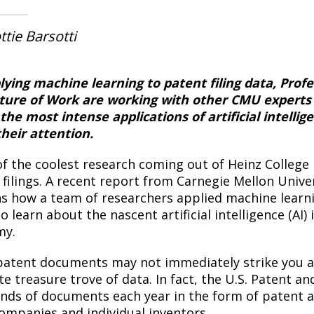
ttie Barsotti
lying machine learning to patent filing data, Prof
ture of Work are working with other CMU experts t
 the most intense applications of artificial intel
their attention.
f the coolest research coming out of Heinz College i
 filings. A recent report from Carnegie Mellon Unive
ns how a team of researchers applied machine learni
o learn about the nascent artificial intelligence (AI
my.
patent documents may not immediately strike you as
te treasure trove of data. In fact, the U.S. Patent 
nds of documents each year in the form of patent a
ompanies and individual inventors.