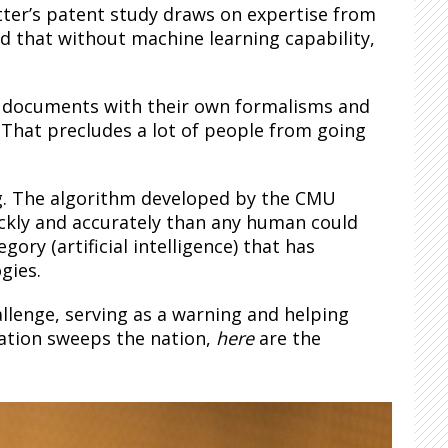
tter’s patent study draws on expertise from
d that without machine learning capability,
gal documents with their own formalisms and
 That precludes a lot of people from going
g. The algorithm developed by the CMU
ckly and accurately than any human could
ory (artificial intelligence) that has
gies.
hallenge, serving as a warning and helping
ation sweeps the nation,
here
are the