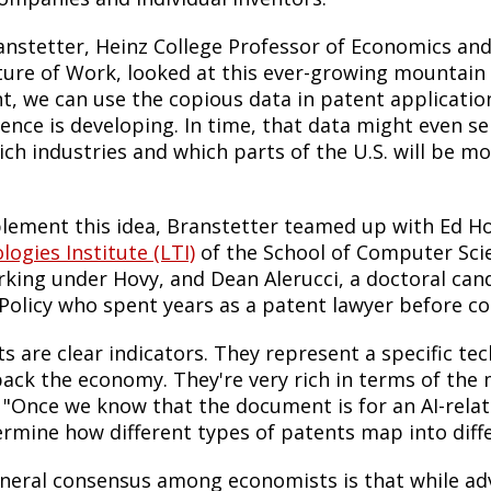
anstetter, Heinz College Professor of Economics and 
ture of Work, looked at this ever-growing mountain
, we can use the copious data in patent applications
gence is developing. In time, that data might even ser
ich industries and which parts of the U.S. will be mo
.
lement this idea, Branstetter teamed up with Ed Ho
ogies Institute (LTI)
of the School of Computer Sci
rking under Hovy, and Dean Alerucci, a doctoral ca
 Policy who spent years as a patent lawyer before 
s are clear indicators. They represent a specific tec
ack the economy. They're very rich in terms of the
 "Once we know that the document is for an AI-rela
ermine how different types of patents map into diff
neral consensus among economists is that while adva