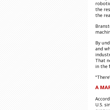
roboti
the re
the re
Branst
machin
By und
and wh
industr
That n
in the 
"There'
A MAP
Accord
U.S. s