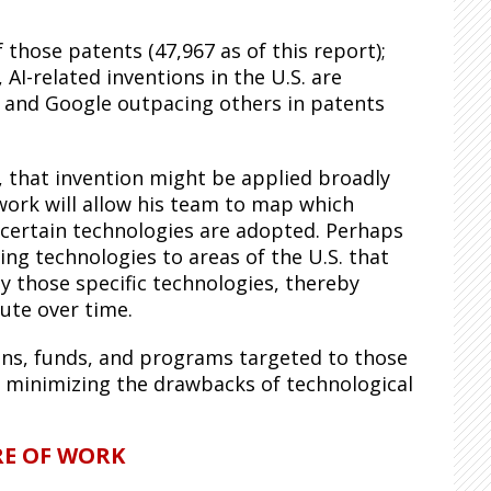
those patents (47,967 as of this report);
 AI-related inventions in the U.S. are
, and Google outpacing others in patents
 that invention might be applied broadly
work will allow his team to map which
 certain technologies are adopted. Perhaps
g technologies to areas of the U.S. that
y those specific technologies, thereby
ute over time.
ions, funds, and programs targeted to those
nd minimizing the drawbacks of technological
RE OF WORK