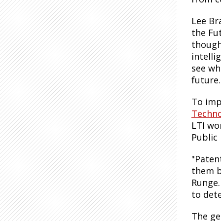
Lee Br
the Fu
thought
intelli
see wh
future
To imp
Technol
LTI wo
Public
"Patent
them b
Runge.
to det
The ge