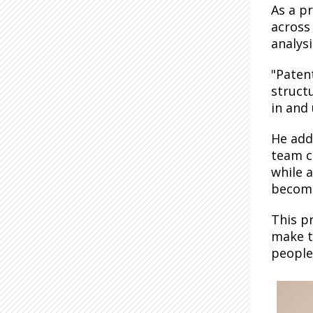
As a p
across
analysi
"Paten
struct
in and
He add
team c
while a
become
This pr
make t
people