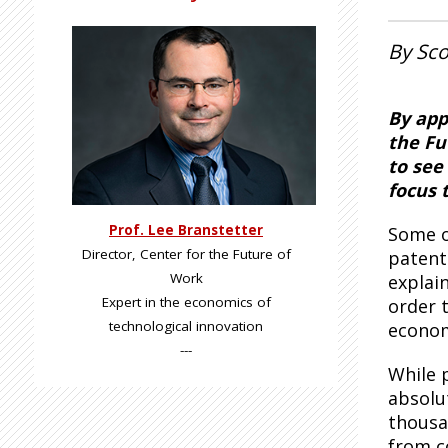
By Sco
By app
the Fu
to see
focus 
Prof. Lee Branstetter
Some o
Director, Center for the Future of
patent
Work
explai
Expert in the economics of
order t
technological innovation
econo
---
While 
absolu
thousa
from c