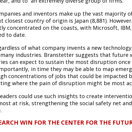
ear, and to “an extremely diverse group of firms.”
ompanies and inventors make up the vast majority of 
t closest country of origin is Japan (8,881). However,
tly concentrated on the coasts, with Microsoft, IBM
ed to date.
gardless of what company invents a new technology,
 many industries. Branstetter suggests that future 
ries can expect to sustain the most disruption once
mportantly, in time they may be able to map emergin
igh concentrations of jobs that could be impacted b
rating where the pain of disruption might be most ac
 leaders could use such insights to create intervent
most at risk, strengthening the social safety net a
e.
EARCH WIN FOR THE CENTER FOR THE FUTU