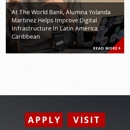
At The World Bank, Alumna Yolanda
Martinez Helps Improve Digital
Infrastructure In Latin America,
Caribbean
READ MORE
APPLY
VISIT