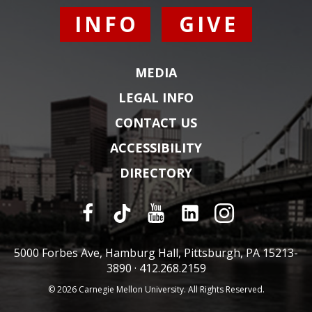
INFO
GIVE
MEDIA
LEGAL INFO
CONTACT US
ACCESSIBILITY
DIRECTORY
5000 Forbes Ave, Hamburg Hall, Pittsburgh, PA 15213-
3890 ·
412.268.2159
© 2026 Carnegie Mellon University. All Rights Reserved.