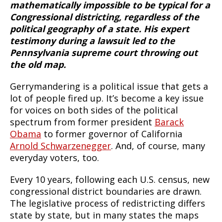
mathematically impossible to be typical for a
Congressional districting, regardless of the
political geography of a state. His expert
testimony during a lawsuit led to the
Pennsylvania supreme court throwing out
the old map.
Gerrymandering is a political issue that gets a
lot of people fired up. It’s become a key issue
for voices on both sides of the political
spectrum from former president
Barack
Obama
to former governor of California
Arnold Schwarzenegger
. And, of course, many
everyday voters, too.
Every 10 years, following each U.S. census, new
congressional district boundaries are drawn.
The legislative process of redistricting differs
state by state, but in many states the maps