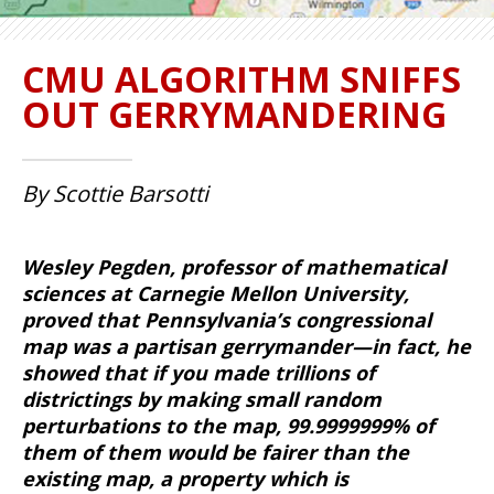
CMU ALGORITHM SNIFFS
OUT GERRYMANDERING
By Scottie Barsotti
Wesley Pegden, professor of mathematical
sciences at Carnegie Mellon University,
proved that Pennsylvania’s congressional
map was a partisan gerrymander—in fact, he
showed that if you made trillions of
districtings by making small random
perturbations to the map, 99.9999999% of
them of them would be fairer than the
existing map, a property which is