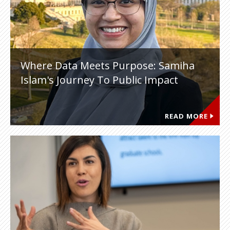
Where Data Meets Purpose: Samiha
Islam's Journey To Public Impact
READ MORE