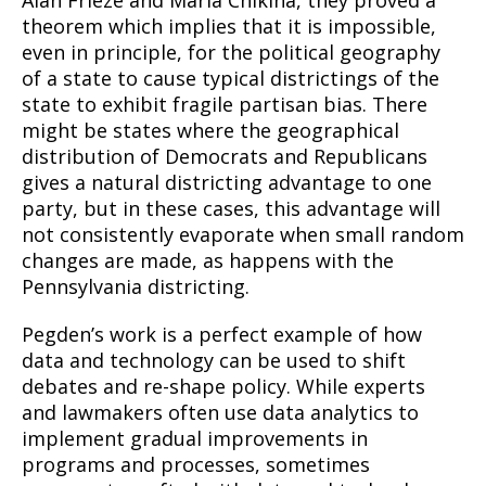
theorem which implies that it is impossible,
even in principle, for the political geography
of a state to cause typical districtings of the
state to exhibit fragile partisan bias. There
might be states where the geographical
distribution of Democrats and Republicans
gives a natural districting advantage to one
party, but in these cases, this advantage will
not consistently evaporate when small random
changes are made, as happens with the
Pennsylvania districting.
Pegden’s work is a perfect example of how
data and technology can be used to shift
debates and re-shape policy. While experts
and lawmakers often use data analytics to
implement gradual improvements in
programs and processes, sometimes