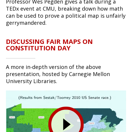
Professor Wes Pegden gives a talk during a
TEDx event at CMU, breaking down how math
can be used to prove a political map is unfairly
gerrymandered.
DISCUSSING FAIR MAPS ON
CONSTITUTION DAY
A more in-depth version of the above
presentation, hosted by Carnegie Mellon
University Libraries.