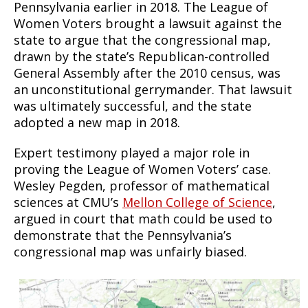
Pennsylvania earlier in 2018. The League of
Women Voters brought a lawsuit against the
state to argue that the congressional map,
drawn by the state’s Republican-controlled
General Assembly after the 2010 census, was
an unconstitutional gerrymander. That lawsuit
was ultimately successful, and the state
adopted a new map in 2018.
Expert testimony played a major role in
proving the League of Women Voters’ case.
Wesley Pegden, professor of mathematical
sciences at CMU’s
Mellon College of Science
,
argued in court that math could be used to
demonstrate that the Pennsylvania’s
congressional map was unfairly biased.