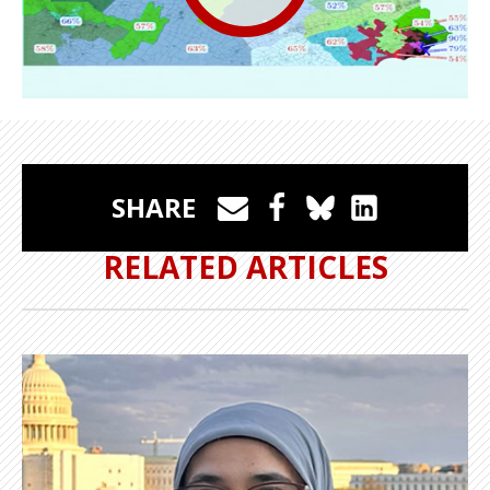
SHARE
RELATED ARTICLES