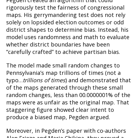
rigorously test the fairness of congressional
maps. His gerrymandering test does not rely
solely on lopsided election outcomes or odd
district shapes to determine bias. Instead, his
model uses randomness and math to evaluate
whether district boundaries have been
“carefully crafted” to achieve partisan bias.
The model made small random changes to
Pennsylvania’s map trillions of times (not a
typo…
trillions of times
) and demonstrated that
of the maps generated through these small
random changes, less than 00.0000001% of the
maps were as unfair as the original map. That
staggering figure showed clear intent to
produce a biased map, Pegden argued.
Moreover, in Pegden’s paper with co-authors
Alan Frieze and Maria Chikina, they proved a