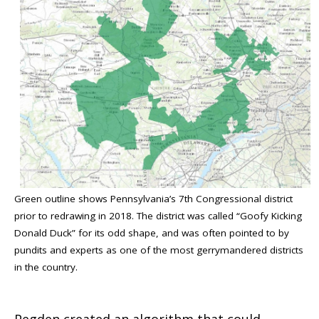
Green outline shows Pennsylvania’s 7th Congressional district
prior to redrawing in 2018. The district was called “Goofy Kicking
Donald Duck” for its odd shape, and was often pointed to by
pundits and experts as one of the most gerrymandered districts
in the country.
Pegden created an algorithm that could