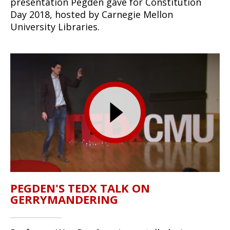
presentation Pegden gave for Constitution
Day 2018, hosted by Carnegie Mellon
University Libraries.
PEGDEN'S TEDX TALK ON
GERRYMANDERING