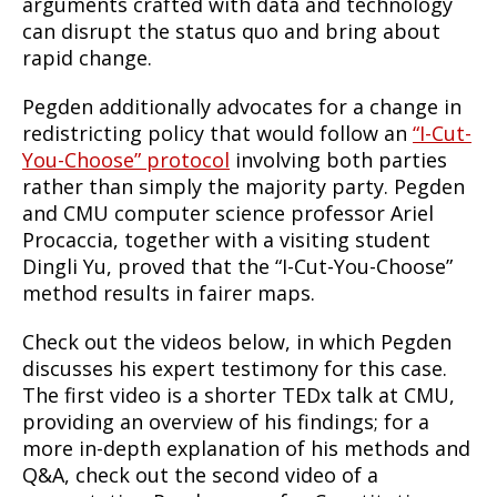
arguments crafted with data and technology
can disrupt the status quo and bring about
rapid change.
Pegden additionally advocates for a change in
redistricting policy that would follow an
“I-Cut-
You-Choose” protocol
involving both parties
rather than simply the majority party. Pegden
and CMU computer science professor Ariel
Procaccia, together with a visiting student
Dingli Yu, proved that the “I-Cut-You-Choose”
method results in fairer maps.
Check out the videos below, in which Pegden
discusses his expert testimony for this case.
The first video is a shorter TEDx talk at CMU,
providing an overview of his findings; for a
more in-depth explanation of his methods and
Q&A, check out the second video of a