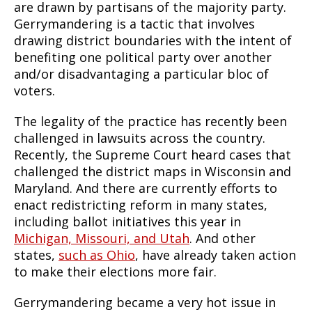
are drawn by partisans of the majority party.
Gerrymandering is a tactic that involves
drawing district boundaries with the intent of
benefiting one political party over another
and/or disadvantaging a particular bloc of
voters.
The legality of the practice has recently been
challenged in lawsuits across the country.
Recently, the Supreme Court heard cases that
challenged the district maps in Wisconsin and
Maryland. And there are currently efforts to
enact redistricting reform in many states,
including ballot initiatives this year in
Michigan, Missouri, and Utah
. And other
states,
such as Ohio
, have already taken action
to make their elections more fair.
Gerrymandering became a very hot issue in