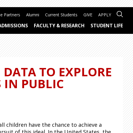
e Partners
Alumni
Current Students
GIVE
APPLY
ADMISSIONS
FACULTY & RESEARCH
STUDENT LIFE
S DATA TO EXPLORE
 IN PUBLIC
ll children have the chance to achieve a
rsuit
of this ideal. In the United States, the