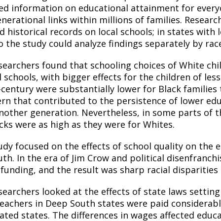
ted information on educational attainment for every
enerational links within millions of families. Resea
d historical records
on
local schools; in states with
o the study could analyze findings separately by rac
searchers found that schooling choices of White chil
l schools, with bigger effects for the children of le
-century were substantially lower for Black families
ern that contributed to the persistence of lower edu
nother generation. Nevertheless, in some parts of th
acks were as high as they were for Whites.
udy focused on the effects of school quality on the 
uth. In the era of Jim Crow and political disenfran
funding, and the result was sharp racial disparities
searchers looked at the effects of state laws settin
teachers in Deep South states were paid considerably
ated states. The differences in wages affected educat