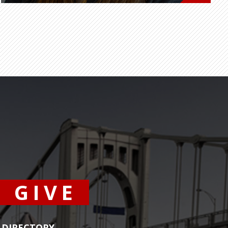
GIVE
DIRECTORY