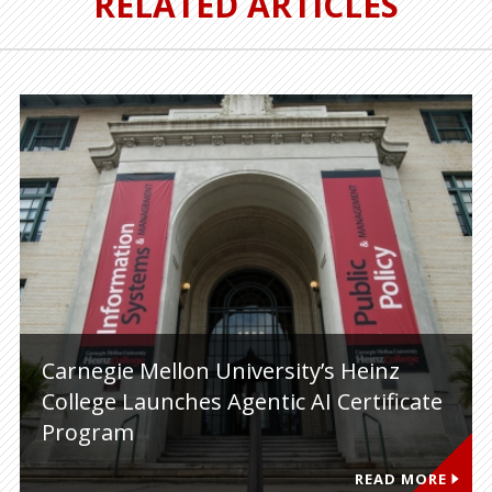
RELATED ARTICLES
Carnegie Mellon University’s Heinz
College Launches Agentic AI Certificate
Program
READ MORE