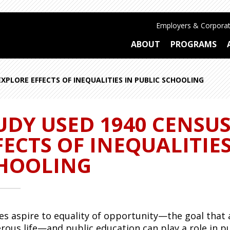
Employers & Corporat
ABOUT
PROGRAMS
XPLORE EFFECTS OF INEQUALITIES IN PUBLIC SCHOOLING
UDY USED 1940 CENSU
FECTS OF INEQUALITIES
HOOLING
ies aspire to equality of opportunity—the goal that a
rous life—and public education can play a role in
pu