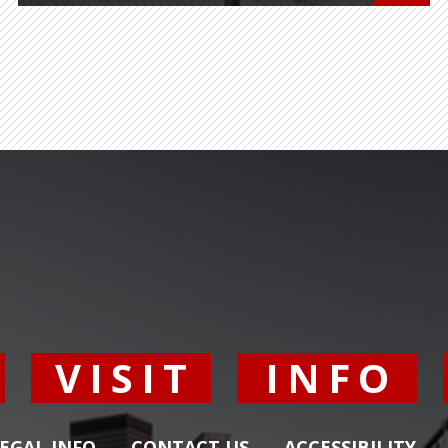
Y
VISIT
INFO
EGAL INFO
CONTACT US
ACCESSIBILITY