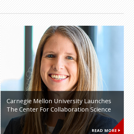
Carnegie Mellon University Launches
The Center For Collaboration Science
READ MORE