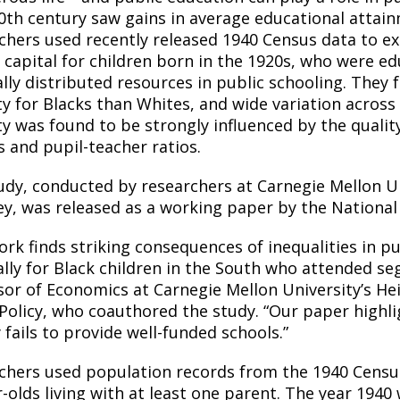
0th century saw gains in average educational attainm
chers used recently released 1940 Census data to ex
capital for children born in the 1920s, who were e
lly distributed resources in public schooling. They
ty for Blacks than
Whites,
and wide variation across
ty was found to be strongly influenced by the qualit
s and pupil-teacher ratios.
udy, conducted by researchers at Carnegie Mellon Uni
ey, was released as a working paper by the Nationa
rk finds striking consequences of inequalities in pu
ally for Black children in the South who attended se
sor of Economics at Carnegie Mellon University’s He
Policy, who
coauthored
the study. “Our paper highl
 fails to provide well-funded schools.”
chers used population records from the 1940 Census
r-olds living with at least one parent. The year 1940