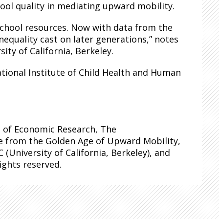
ool quality in mediating upward mobility.
school resources. Now with data from the
equality cast on later generations,” notes
ty of California, Berkeley.
tional Institute of Child Health and Human
 of Economic Research, The
e from the Golden Age of Upward Mobility,
 (University of California, Berkeley), and
rights reserved.