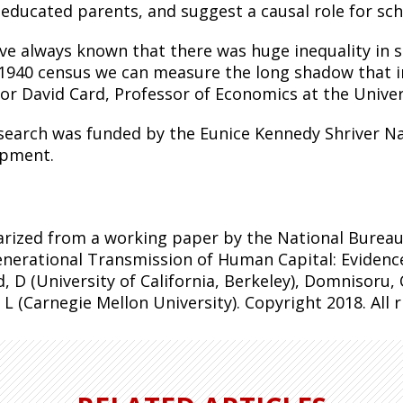
 educated parents, and suggest a causal role for sch
ve always known that there was huge inequality in 
 1940
census
we can measure the long shadow that in
or David Card, Professor of Economics at the Universi
search was funded by the Eunice Kennedy Shriver Na
pment.
ized from a working paper by the National Bureau
enerational Transmission of Human Capital: Evidenc
, D (University of California, Berkeley), Domnisoru, C
 L (Carnegie Mellon University). Copyright 2018. All 