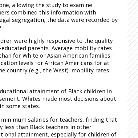
one, allowing the study to examine
rchers combined this information with
 legal segregation, the data were recorded by
e.
dren were highly responsive to the quality
ss-educated parents. Average mobility rates
 than for White or Asian American families—
cation levels for African Americans for at
e country (e.g., the West), mobility rates
educational attainment of Black children in
chisement, Whites made most decisions about
 in some states.
g minimum salaries for teachers, finding that
 less than Black teachers in other
ional attainment, especially for children of