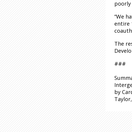
poorly
“We ha
entire
coauth
The re
Develo
###
Summar
Interg
by Card
Taylor,