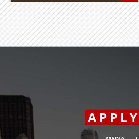
APPL
MEDIA
L