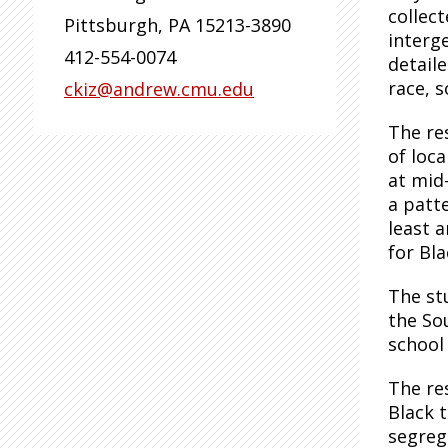
collec
Pittsburgh
,
PA
15213-3890
interg
412-554-0074
detaile
race, s
ckiz@andrew.cmu.edu
The re
of loca
at mid
a patt
least a
for Bl
The st
the So
school 
The re
Black 
segreg