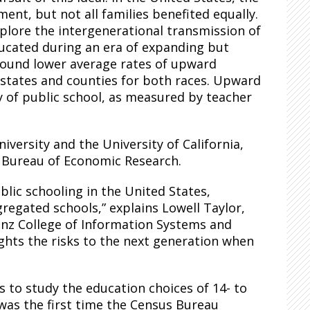
ent, but not all families benefited equally.
plore the intergenerational transmission of
ducated during an era of expanding but
 found lower average rates of upward
 states and counties for both races. Upward
y of
public
school, as measured by teacher
versity and the University of California,
l Bureau of Economic Research.
blic schooling in the United States,
gregated schools,” explains Lowell Taylor,
inz College of Information Systems and
ights the risks to the next generation when
 to study the education choices of 14- to
 was the first time the Census Bureau