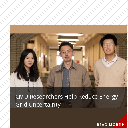
CMU Researchers Help Reduce Energy
Grid Uncertainty
READ MORE