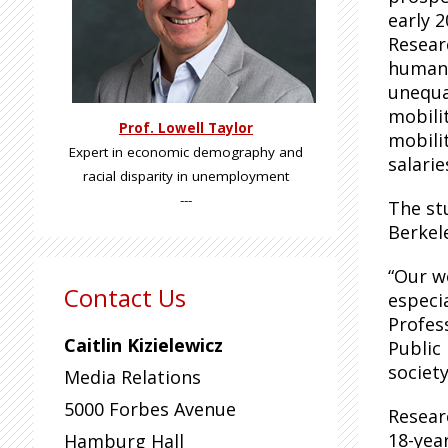
early 2
Resear
human 
unequa
mobili
Prof. Lowell Taylor
mobili
Expert in economic demography and
salarie
racial disparity in unemployment
---
The st
Berkel
“Our wo
Contact Us
especi
Profes
Caitlin Kizielewicz
Public 
society
Media Relations
5000 Forbes Avenue
Resear
18-yea
Hamburg Hall