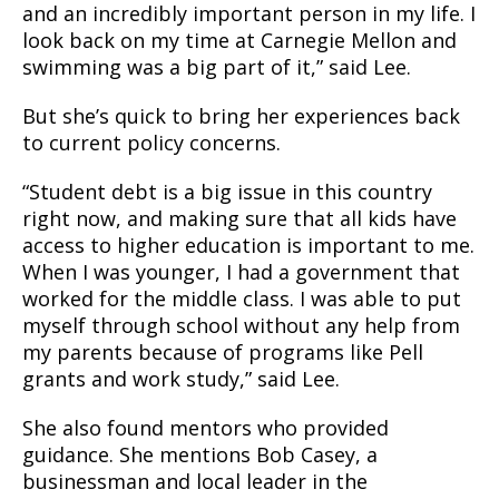
and an incredibly important person in my life. I
look back on my time at Carnegie Mellon and
swimming was a big part of it,” said Lee.
But she’s quick to bring her experiences back
to current policy concerns.
“Student debt is a big issue in this country
right now, and making sure that all kids have
access to higher education is important to me.
When I was younger, I had a government that
worked for the middle class. I was able to put
myself through school without any help from
my parents because of programs like Pell
grants and work study,” said Lee.
She also found mentors who provided
guidance. She mentions Bob Casey, a
businessman and local leader in the