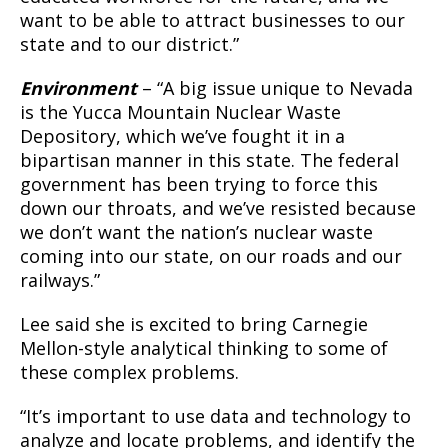
want to be able to attract businesses to our
state and to our district.”
Environment
– “A big issue unique to Nevada
is the Yucca Mountain Nuclear Waste
Depository, which we’ve fought it in a
bipartisan manner in this state. The federal
government has been trying to force this
down our throats, and we’ve resisted because
we don’t want the nation’s nuclear waste
coming into our state, on our roads and our
railways.”
Lee said she is excited to bring Carnegie
Mellon-style analytical thinking to some of
these complex problems.
“It’s important to use data and technology to
analyze and locate problems, and identify the