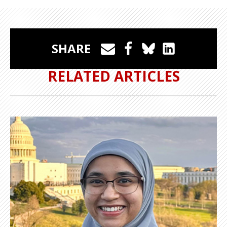
SHARE
RELATED ARTICLES