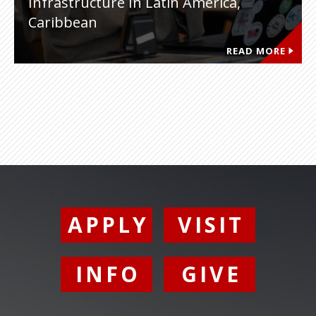
Infrastructure In Latin America,
Caribbean
READ MORE
APPLY
VISIT
INFO
GIVE