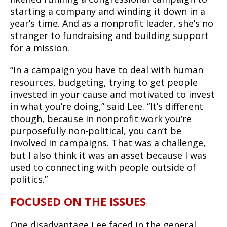
starting a company and winding it down in a
year’s time. And as a nonprofit leader, she’s no
stranger to fundraising and building support
for a mission.
“In a campaign you have to deal with human
resources, budgeting, trying to get people
invested in your cause and motivated to invest
in what you’re doing,” said Lee. “It’s different
though, because in nonprofit work you’re
purposefully non-political, you can’t be
involved in campaigns. That was a challenge,
but I also think it was an asset because I was
used to connecting with people outside of
politics.”
FOCUSED ON THE ISSUES
One disadvantage Lee faced in the general