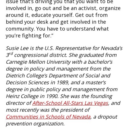
issue that’s driving you that you want to be
involved in, go out and be an activist, organize
around it, educate yourself. Get out from
behind your desk and get involved in the
community. You have to understand what
you’re fighting for.”
Susie Lee is the U.S. Representative for Nevada’s
rd
3
congressional district. She graduated from
Carnegie Mellon University with a bachelor’s
degree in policy and management from the
Dietrich College’s Department of Social and
Decision Sciences in 1989, and a master’s
degree in public policy and management from
Heinz College in 1990. She was the founding
director of
After-School All-Stars Las Vegas
, and
most recently was the president of
Communities in Schools of Nevada
, a dropout
prevention organization.