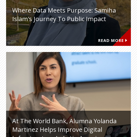
Where Data Meets Purpose: Samiha
Islam's Journey To Public Impact
READ MORE
At The World Bank, Alumna Yolanda
Martinez Helps Improve Digital