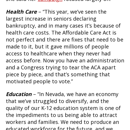
Health Care
– “This year, we’ve seen the
largest increase in seniors declaring
bankruptcy, and in many cases it’s because of
health care costs. The Affordable Care Act is
not perfect and there are fixes that need to be
made to it, but it gave millions of people
access to healthcare when they never had
access before. Now you have an administration
and a Congress trying to tear the ACA apart
piece by piece, and that’s something that
motivated people to vote.”
Education
– “In Nevada, we have an economy
that we’ve struggled to diversify, and the
quality of our K-12 education system is one of
the impediments to us being able to attract
workers and families. We need to produce an
educated workforce for the future, and we