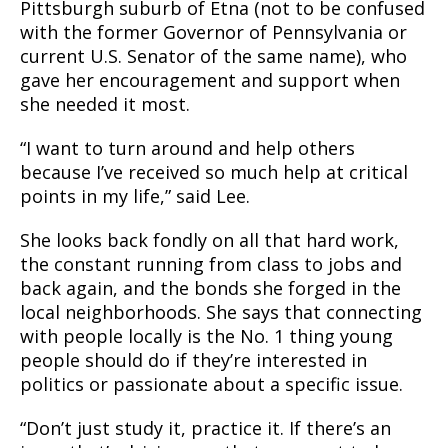
Pittsburgh suburb of Etna (not to be confused
with the former Governor of Pennsylvania or
current U.S. Senator of the same name), who
gave her encouragement and support when
she needed it most.
“I want to turn around and help others
because I’ve received so much help at critical
points in my life,” said Lee.
She looks back fondly on all that hard work,
the constant running from class to jobs and
back again, and the bonds she forged in the
local neighborhoods. She says that connecting
with people locally is the No. 1 thing young
people should do if they’re interested in
politics or passionate about a specific issue.
“Don’t just study it, practice it. If there’s an