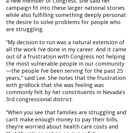
a new member of Congress. She said her
campaign fit into these larger national stories
while also fulfilling something deeply personal:
the desire to solve problems for people who
are struggling.
“My decision to run was a natural extension of
all the work I’ve done in my career. And it came
out of a frustration with Congress not helping
the most vulnerable people in our community
—the people I’ve been serving for the past 25
years,” said Lee. She notes that the frustration
with gridlock that she was feeling was
commonly felt by her constituents in Nevada’s
3rd congressional district.
“When you see that families are struggling and
can’t make enough money to pay their bills,
they’re worried about health care costs and