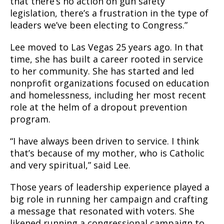
that there’s no action on gun safety
legislation, there’s a frustration in the type of
leaders we’ve been electing to Congress.”
Lee moved to Las Vegas 25 years ago. In that
time, she has built a career rooted in service
to her community. She has started and led
nonprofit organizations focused on education
and homelessness, including her most recent
role at the helm of a dropout prevention
program.
“I have always been driven to service. I think
that’s because of my mother, who is Catholic
and very spiritual,” said Lee.
Those years of leadership experience played a
big role in running her campaign and crafting
a message that resonated with voters. She
likened running a congressional campaign to