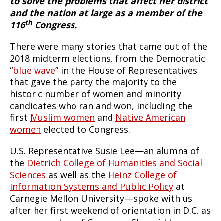
to solve the problems that affect her district
and the nation at large as a member of the
th
116
Congress.
There were many stories that came out of the
2018 midterm elections, from the Democratic
“
blue wave
” in the House of Representatives
that gave the party the majority to the
historic number of women and minority
candidates who ran and won, including the
first
Muslim women
and
Native American
women
elected to Congress.
U.S. Representative Susie Lee—an alumna of
the
Dietrich College of Humanities and Social
Sciences
as well as the
Heinz College of
Information Systems and Public Policy
at
Carnegie Mellon University—spoke with us
after her first weekend of orientation in D.C. as