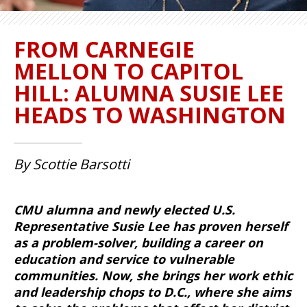
FROM CARNEGIE
MELLON TO CAPITOL
HILL: ALUMNA SUSIE LEE
HEADS TO WASHINGTON
By Scottie Barsotti
CMU alumna and newly elected U.S.
Representative Susie Lee has proven herself
as a problem-solver, building a career on
education and service to vulnerable
communities. Now, she brings her work ethic
and leadership chops to D.C., where she aims