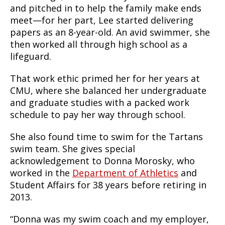
and pitched in to help the family make ends
meet—for her part, Lee started delivering
papers as an 8-year-old. An avid swimmer, she
then worked all through high school as a
lifeguard.
That work ethic primed her for her years at
CMU, where she balanced her undergraduate
and graduate studies with a packed work
schedule to pay her way through school.
She also found time to swim for the Tartans
swim team. She gives special
acknowledgement to Donna Morosky, who
worked in the
Department of Athletics
and
Student Affairs for 38 years before retiring in
2013.
“Donna was my swim coach and my employer,