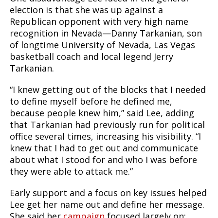
election is that she was up against a
Republican opponent with very high name
recognition in Nevada—Danny Tarkanian, son
of longtime University of Nevada, Las Vegas
basketball coach and local legend Jerry
Tarkanian.
“I knew getting out of the blocks that I needed
to define myself before he defined me,
because people knew him,” said Lee, adding
that Tarkanian had previously run for political
office several times, increasing his visibility. “I
knew that I had to get out and communicate
about what I stood for and who I was before
they were able to attack me.”
Early support and a focus on key issues helped
Lee get her name out and define her message.
She said her
campaign
focused largely on: