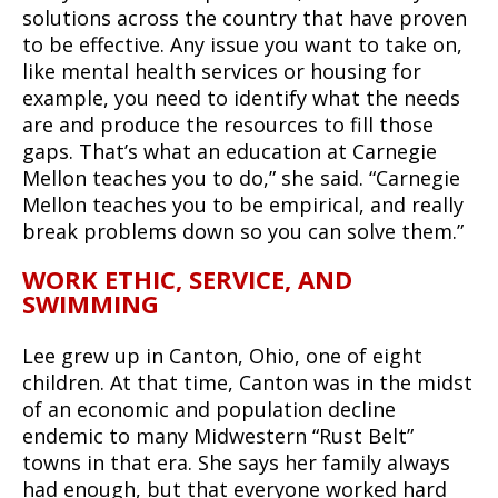
solutions across the country that have proven
to be effective. Any issue you want to take on,
like mental health services or housing for
example, you need to identify what the needs
are and produce the resources to fill those
gaps. That’s what an education at Carnegie
Mellon teaches you to do,” she said. “Carnegie
Mellon teaches you to be empirical, and really
break problems down so you can solve them.”
WORK ETHIC, SERVICE, AND
SWIMMING
Lee grew up in Canton, Ohio, one of eight
children. At that time, Canton was in the midst
of an economic and population decline
endemic to many Midwestern “Rust Belt”
towns in that era. She says her family always
had enough, but that everyone worked hard