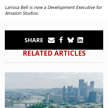
Larissa Bell is now a Development Executive for
Amazon Studios.
SHARE
RELATED ARTICLES