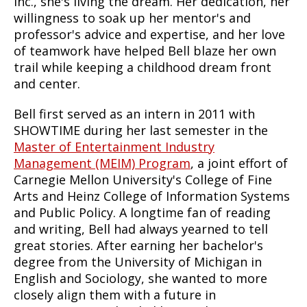
Inc., she's living the dream. Her dedication, her
willingness to soak up her mentor's and
professor's advice and expertise, and her love
of teamwork have helped Bell blaze her own
trail while keeping a childhood dream front
and center.
Bell first served as an intern in 2011 with
SHOWTIME during her last semester in the
Master of Entertainment Industry
Management (MEIM) Program
, a joint effort of
Carnegie Mellon University's College of Fine
Arts and Heinz College of Information Systems
and Public Policy. A longtime fan of reading
and writing, Bell had always yearned to tell
great stories. After earning her bachelor's
degree from the University of Michigan in
English and Sociology, she wanted to more
closely align them with a future in