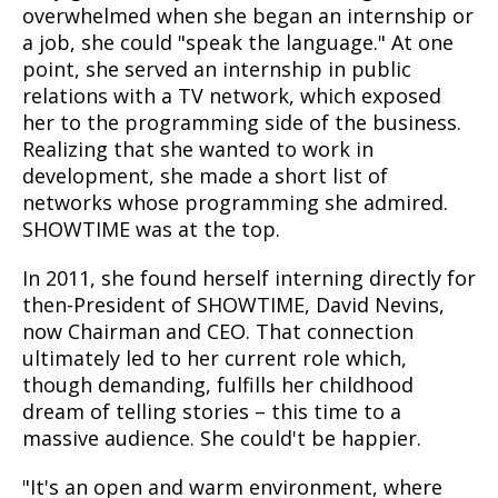
overwhelmed when she began an internship or
a job, she could "speak the language." At one
point, she served an internship in public
relations with a TV network, which exposed
her to the programming side of the business.
Realizing that she wanted to work in
development, she made a short list of
networks whose programming she admired.
SHOWTIME was at the top.
In 2011, she found herself interning directly for
then-President of SHOWTIME, David Nevins,
now Chairman and CEO. That connection
ultimately led to her current role which,
though demanding, fulfills her childhood
dream of telling stories
–
this time to a
massive audience. She could't be happier.
"It's an open and warm environment, where