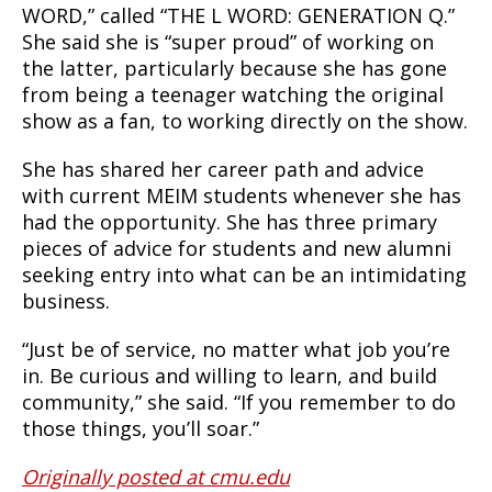
WORD,” called “THE L WORD: GENERATION Q.”
She said she is “super proud” of working on
the latter, particularly because she has gone
from being a teenager watching the original
show as a fan, to working directly on the show.
She has shared her career path and advice
with current MEIM students whenever she has
had the opportunity. She has three primary
pieces of advice for students and new alumni
seeking entry into what can be an intimidating
business.
“Just be of service, no matter what job you’re
in. Be curious and willing to learn, and build
community,” she said. “If you remember to do
those things, you’ll soar.”
Originally posted at cmu.edu