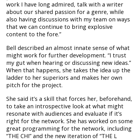
work I have long admired, talk with a writer
about our shared passion for a genre, while
also having discussions with my team on ways
that we can continue to bring explosive
content to the fore.”
Bell described an almost innate sense of what
might work for further development. “I trust
my gut when hearing or discussing new ideas.”
When that happens, she takes the idea up the
ladder to her superiors and makes her own
pitch for the project.
She said it’s a skill that forces her, beforehand,
to take an introspective look at what might
resonate with audiences and evaluate if it’s
right for the network. She has worked on some
great programming for the network, including
“THE CHI” and the new iteration of “THE L