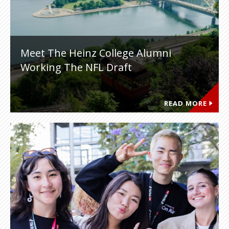
Meet The Heinz College Alumni
Working The NFL Draft
READ MORE