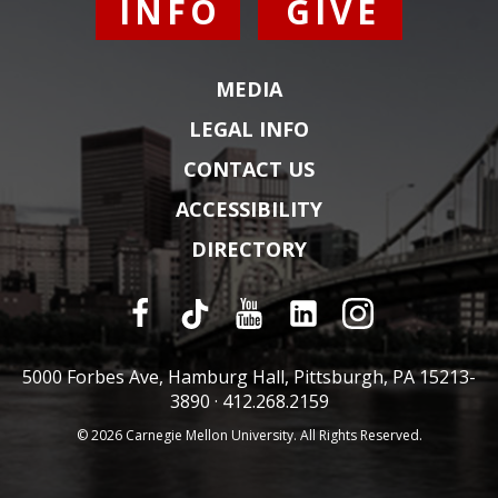
INFO
GIVE
MEDIA
LEGAL INFO
CONTACT US
ACCESSIBILITY
DIRECTORY
5000 Forbes Ave, Hamburg Hall, Pittsburgh, PA 15213-
3890 ·
412.268.2159
© 2026 Carnegie Mellon University. All Rights Reserved.