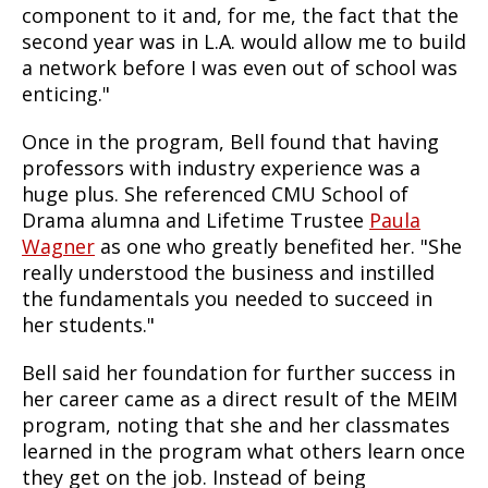
component to it and, for me, the fact that the
second year was in L.A. would allow me to build
a network before I was even out of school was
enticing."
Once in the program, Bell found that having
professors with industry experience was a
huge plus. She referenced CMU School of
Drama alumna and Lifetime Trustee
Paula
Wagner
as one who greatly benefited her. "She
really understood the business and instilled
the fundamentals you needed to succeed in
her students."
Bell said her foundation for further success in
her career came as a direct result of the MEIM
program, noting that she and her classmates
learned in the program what others learn once
they get on the job. Instead of being