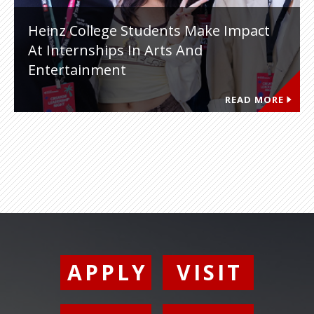
Heinz College Students Make Impact
At Internships In Arts And
Entertainment
READ MORE
APPLY
VISIT