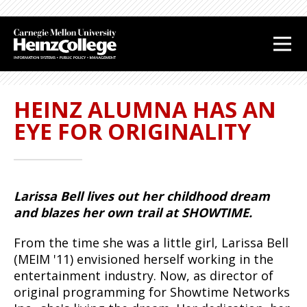
J
J
J
J
u
u
u
u
m
m
m
m
p
p
p
p
t
t
t
t
HEINZ ALUMNA HAS AN
o
o
o
o
H
M
S
F
EYE FOR ORIGINALITY
e
a
i
o
a
i
d
o
d
n
e
t
e
C
b
e
Larissa Bell lives out her childhood dream
r
o
a
r
and blazes her own trail at SHOWTIME.
n
r
t
From the time she was a little girl, Larissa Bell
e
(MEIM '11) envisioned herself working in the
n
entertainment industry. Now, as director of
t
original programming for Showtime Networks