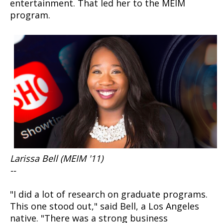
entertainment. That led her to the MEIM
program.
Larissa Bell (MEIM '11)
--
"I did a lot of research on graduate programs.
This one stood out," said Bell, a Los Angeles
native. "There was a strong business