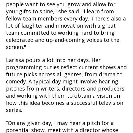
people want to see you grow and allow for
your gifts to shine," she said. "I learn from
fellow team members every day. There's also a
lot of laughter and innovation with a great
team committed to working hard to bring
celebrated and up-and-coming voices to the
screen."
Larissa pours a lot into her days. Her
programming duties reflect current shows and
future picks across all genres, from drama to
comedy. A typical day might involve hearing
pitches from writers, directors and producers
and working with them to obtain a vision on
how this idea becomes a successful television
series.
“On any given day, I may hear a pitch for a
potential show, meet with a director whose