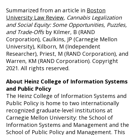
Summarized from an article in
Boston
University Law Review
,
Cannabis Legalization
and Social Equity: Some Opportunities, Puzzles,
and Trade-Offs
by Kilmer, B (RAND
Corporation), Caulkins, JP (Carnegie Mellon
University), Kilborn, M (Independent
Researcher), Priest, M (RAND Corporation), and
Warren, KM (RAND Corporation). Copyright
2021. All rights reserved.
About Heinz College of Information Systems
and Public Policy
The Heinz College of Information Systems and
Public Policy is home to two internationally
recognized graduate-level institutions at
Carnegie Mellon University: the School of
Information Systems and Management and the
School of Public Policy and Management. This