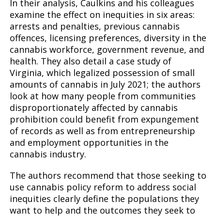
In their analysis, Caulkins and his colleagues
examine the effect on inequities in six areas:
arrests and penalties, previous cannabis
offences, licensing preferences, diversity in the
cannabis workforce, government revenue, and
health. They also detail a case study of
Virginia, which legalized possession of small
amounts of cannabis in July 2021; the authors
look at how many people from communities
disproportionately affected by cannabis
prohibition could benefit from expungement
of records as well as from entrepreneurship
and employment opportunities in the
cannabis industry.
The authors recommend that those seeking to
use cannabis policy reform to address social
inequities clearly define the populations they
want to help and the outcomes they seek to