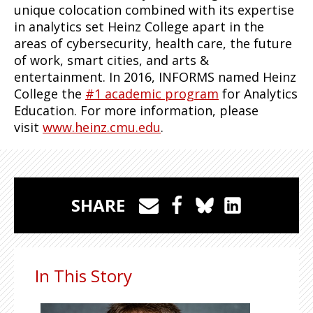
unique colocation combined with its expertise
in analytics set Heinz College apart in the
areas of cybersecurity, health care, the future
of work, smart cities, and arts &
entertainment. In 2016, INFORMS named Heinz
College the
#1 academic program
for Analytics
Education. For more information, please
visit
www.heinz.cmu.edu
.
SHARE
In This Story