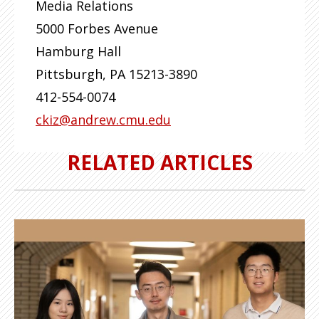
Media Relations
5000 Forbes Avenue
Hamburg Hall
Pittsburgh
,
PA
15213-3890
412-554-0074
ckiz@andrew.cmu.edu
RELATED ARTICLES