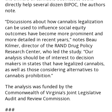
directly help several dozen BIPOC, the authors
note.
“Discussions about how cannabis legalization
can be used to influence social equity
outcomes have become more prominent and
more detailed in recent years,” notes Beau
Kilmer, director of the RAND Drug Policy
Research Center, who led the study. “Our
analysis should be of interest to decision
makers in states that have legalized cannabis,
as well as those considering alternatives to
cannabis prohibition.”
The analysis was funded by the
Commonwealth of Virginia’s Joint Legislative
Audit and Review Commission.
###