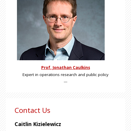
Prof. Jonathan Caulkins
Expert in operations research and public policy
---
Contact Us
Caitlin Kizielewicz