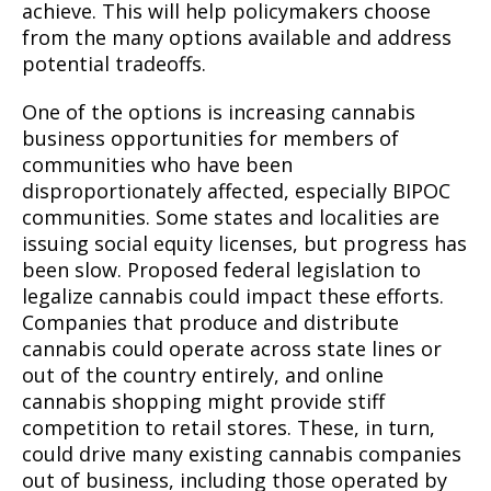
achieve. This will help policymakers choose
from the many options available and address
potential tradeoffs.
One of the options is increasing cannabis
business opportunities for members of
communities who have been
disproportionately affected, especially BIPOC
communities. Some states and localities are
issuing social equity licenses, but progress has
been slow. Proposed federal legislation to
legalize cannabis could impact these efforts.
Companies that produce and distribute
cannabis could operate across state lines or
out of the country entirely, and online
cannabis shopping might provide stiff
competition to retail stores. These, in turn,
could drive many existing cannabis companies
out of business, including those operated by