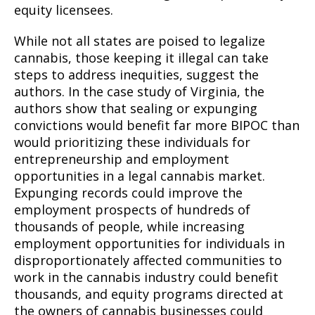
equity licensees.
While not all states are poised to legalize
cannabis, those keeping it illegal can take
steps to address inequities, suggest the
authors. In the case study of Virginia, the
authors show that sealing or expunging
convictions would benefit far more BIPOC than
would prioritizing these individuals for
entrepreneurship and employment
opportunities in a legal cannabis market.
Expunging records could improve the
employment prospects of hundreds of
thousands of people, while increasing
employment opportunities for individuals in
disproportionately affected communities to
work in the cannabis industry could benefit
thousands, and equity programs directed at
the owners of cannabis businesses could