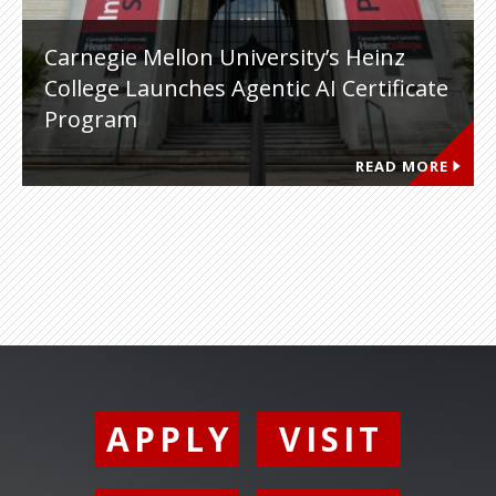
Carnegie Mellon University’s Heinz
College Launches Agentic AI Certificate
Program
READ MORE
APPLY
VISIT