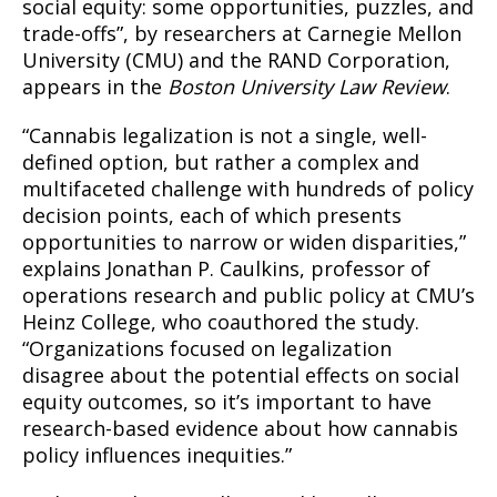
social equity: some opportunities, puzzles, and
trade-offs”, by researchers at Carnegie Mellon
University (CMU) and the RAND Corporation,
appears in the
Boston University Law Review
.
“Cannabis legalization is not a single, well-
defined option, but rather a complex and
multifaceted challenge with hundreds of policy
decision points, each of which presents
opportunities to narrow or widen disparities,”
explains Jonathan P. Caulkins, professor of
operations research and public policy at CMU’s
Heinz College, who coauthored the study.
“Organizations focused on legalization
disagree about the potential effects on social
equity outcomes, so it’s important to have
research-based evidence about how cannabis
policy influences inequities.”