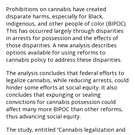
Prohibitions on cannabis have created
disparate harms, especially for Black,
indigenous, and other people of color (BIPOC).
This has occurred largely through disparities
in arrests for possession and the effects of
those disparities. A new analysis describes
options available for using reforms to
cannabis policy to address these disparities.
The analysis concludes that federal efforts to
legalize cannabis, while reducing arrests, could
hinder some efforts at social equity. It also
concludes that expunging or sealing
convictions for cannabis possession could
affect many more BIPOC than other reforms,
thus advancing social equity.
The study, entitled “Cannabis legalization and