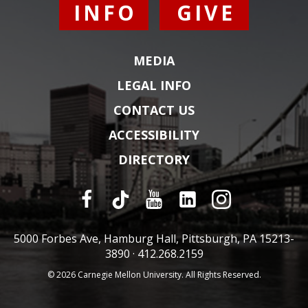
INFO
GIVE
MEDIA
LEGAL INFO
CONTACT US
ACCESSIBILITY
DIRECTORY
5000 Forbes Ave, Hamburg Hall, Pittsburgh, PA 15213-
3890 ·
412.268.2159
© 2026 Carnegie Mellon University. All Rights Reserved.