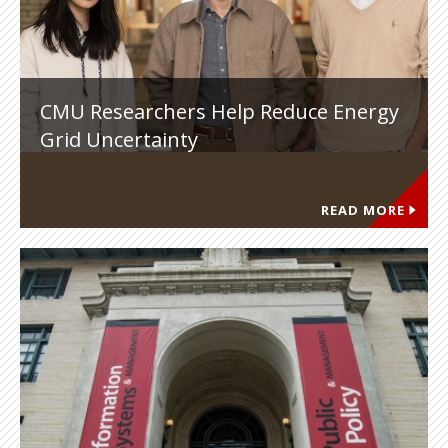
CMU Researchers Help Reduce Energy
Grid Uncertainty
READ MORE