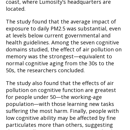
coast, where Lumosity’s headquarters are
located.
The study found that the average impact of
exposure to daily PM2.5 was substantial, even
at levels below current governmental and
health guidelines. Among the seven cognitive
domains studied, the effect of air pollution on
memory was the strongest—equivalent to
normal cognitive aging from the 30s to the
50s, the researchers concluded.
The study also found that the effects of air
pollution on cognitive function are greatest
for people under 50—the working-age
population—with those learning new tasks
suffering the most harm. Finally, people with
low cognitive ability may be affected by fine
particulates more than others, suggesting