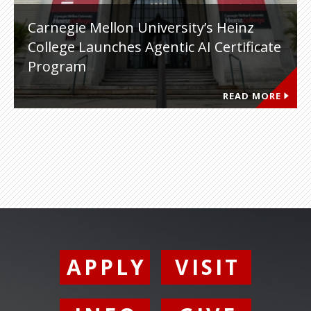
Carnegie Mellon University’s Heinz
College Launches Agentic AI Certificate
Program
READ MORE
APPLY
VISIT