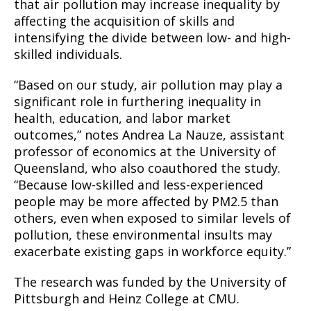
that air pollution may increase inequality by
affecting the acquisition of skills and
intensifying the divide between low- and high-
skilled individuals.
“Based on our study, air pollution may play a
significant role in furthering inequality in
health, education, and labor market
outcomes,” notes Andrea La Nauze, assistant
professor of economics at the University of
Queensland, who also coauthored the study.
“Because low-skilled and less-experienced
people may be more affected by PM2.5 than
others, even when exposed to similar levels of
pollution, these environmental insults may
exacerbate existing gaps in workforce equity.”
The research was funded by the University of
Pittsburgh and Heinz College at CMU.