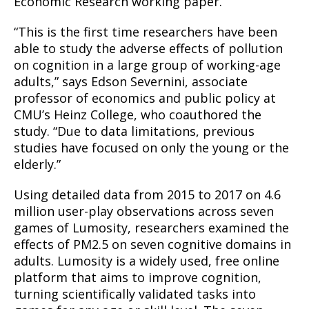
Economic Research working paper.
“This is the first time researchers have been
able to study the adverse effects of pollution
on cognition in a large group of working-age
adults,” says Edson Severnini, associate
professor of economics and public policy at
CMU’s Heinz College, who coauthored the
study. “Due to data limitations, previous
studies have focused on only the young or the
elderly.”
Using detailed data from 2015 to 2017 on 4.6
million user-play observations across seven
games of Lumosity, researchers examined the
effects of PM2.5 on seven cognitive domains in
adults. Lumosity is a widely used, free online
platform that aims to improve cognition,
turning scientifically validated tasks into