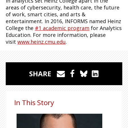
in analytics set Heinz College apart in the
areas of cybersecurity, health care, the future
of work, smart cities, and arts &
entertainment. In 2016, INFORMS named Heinz
College the
#1 academic program
for Analytics
Education. For more information, please
visit
www.heinz.cmu.edu
.
SHARE
In This Story