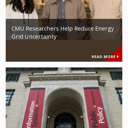
CMU Researchers Help Reduce Energy
Grid Uncertainty
READ MORE