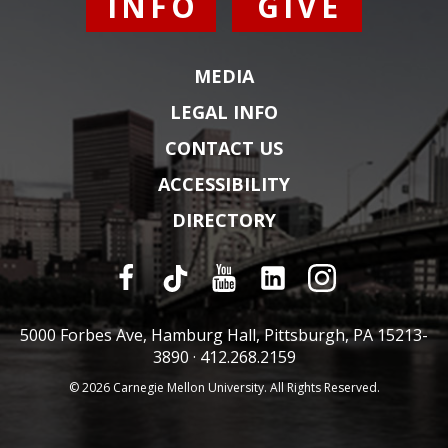
INFO
GIVE
MEDIA
LEGAL INFO
CONTACT US
ACCESSIBILITY
DIRECTORY
5000 Forbes Ave, Hamburg Hall, Pittsburgh, PA 15213-
3890 ·
412.268.2159
© 2026 Carnegie Mellon University. All Rights Reserved.