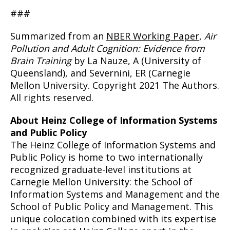
###
Summarized from an
NBER Working Paper
,
Air
Pollution and Adult Cognition: Evidence from
Brain Training
by La Nauze, A (University of
Queensland), and Severnini, ER (Carnegie
Mellon University. Copyright 2021 The Authors.
All rights reserved.
About Heinz College of Information Systems
and Public Policy
The Heinz College of Information Systems and
Public Policy is home to two internationally
recognized graduate-level institutions at
Carnegie Mellon University: the School of
Information Systems and Management and the
School of Public Policy and Management. This
unique colocation combined with its expertise