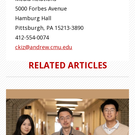
5000 Forbes Avenue
Hamburg Hall
Pittsburgh
,
PA
15213-3890
412-554-0074
ckiz@andrew.cmu.edu
RELATED ARTICLES