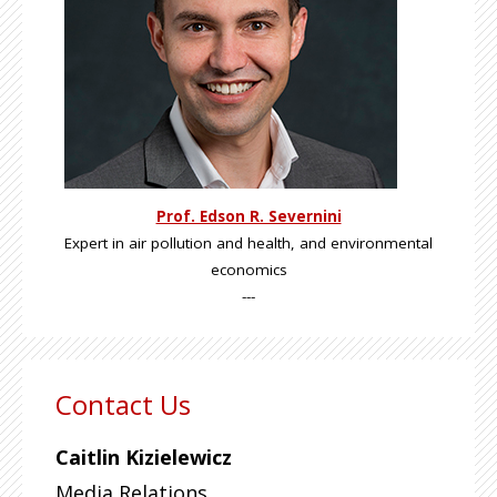
Prof. Edson R. Severnini
Expert in air pollution and health, and environmental
economics
---
Contact Us
Caitlin Kizielewicz
Media Relations