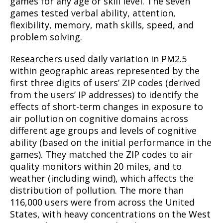
games for any age or skill level. The seven
games tested verbal ability, attention,
flexibility, memory, math skills, speed, and
problem solving.
Researchers used daily variation in PM2.5
within geographic areas represented by the
first three digits of users’ ZIP codes (derived
from the users’ IP addresses) to identify the
effects of short-term changes in exposure to
air pollution on cognitive domains across
different age groups and levels of cognitive
ability (based on the initial performance in the
games). They matched the ZIP codes to air
quality monitors within 20 miles, and to
weather (including wind), which affects the
distribution of pollution. The more than
116,000 users were from across the United
States, with heavy concentrations on the West