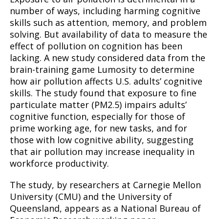
number of ways, including harming cognitive
skills such as attention, memory, and problem
solving. But availability of data to measure the
effect of pollution on cognition has been
lacking. A new study considered data from the
brain-training game Lumosity to determine
how air pollution affects U.S. adults’ cognitive
skills. The study found that exposure to fine
particulate matter (PM2.5) impairs adults’
cognitive function, especially for those of
prime working age, for new tasks, and for
those with low cognitive ability, suggesting
that air pollution may increase inequality in
workforce productivity.
The study, by researchers at Carnegie Mellon
University (CMU) and the University of
Queensland, appears as a National Bureau of