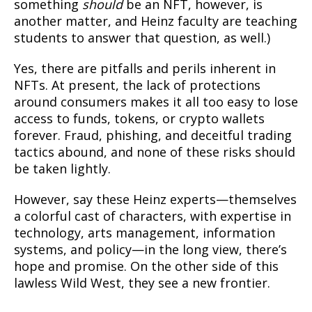
something
should
be an NFT, however, is
another matter, and Heinz faculty are teaching
students to answer that question, as well.)
Yes, there are pitfalls and perils inherent in
NFTs. At present, the lack of protections
around consumers makes it all too easy to lose
access to funds, tokens, or crypto wallets
forever. Fraud, phishing, and deceitful trading
tactics abound, and none of these risks should
be taken lightly.
However, say these Heinz experts—themselves
a colorful cast of characters, with expertise in
technology, arts management, information
systems, and policy—in the long view, there’s
hope and promise. On the other side of this
lawless Wild West, they see a new frontier.