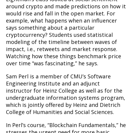
around crypto and made predictions on how it
would rise and fall in the open market. For
example, what happens when an influencer
says something about a particular
cryptocurrency? Students used statistical
modeling of the timeline between waves of
impact, i.e., retweets and market response.
Watching how these things benchmark price
over time “was fascinating,” he says.
Sam Perl is a member of CMU’s Software
Engineering Institute and an adjunct
instructor for Heinz College as well as for the
undergraduate information systems program,
which is jointly offered by Heinz and Dietrich
College of Humanities and Social Sciences.
In Perl’s course, “Blockchain Fundamentals,” he
stresses the urgent need for more basic