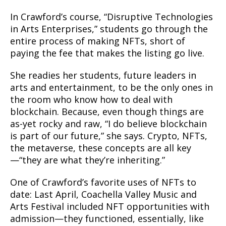
In Crawford’s course, “Disruptive Technologies
in Arts Enterprises,” students go through the
entire process of making NFTs, short of
paying the fee that makes the listing go live.
She readies her students, future leaders in
arts and entertainment, to be the only ones in
the room who know how to deal with
blockchain. Because, even though things are
as-yet rocky and raw, “I do believe blockchain
is part of our future,” she says. Crypto, NFTs,
the metaverse, these concepts are all key
—“they are what they’re inheriting.”
One of Crawford’s favorite uses of NFTs to
date: Last April, Coachella Valley Music and
Arts Festival included NFT opportunities with
admission—they functioned, essentially, like