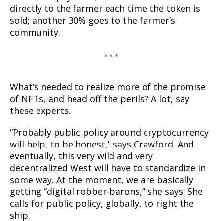
directly to the farmer each time the token is
sold; another 30% goes to the farmer’s
community.
What’s needed to realize more of the promise
of NFTs, and head off the perils? A lot, say
these experts.
“Probably public policy around cryptocurrency
will help, to be honest,” says Crawford. And
eventually, this very wild and very
decentralized West will have to standardize in
some way. At the moment, we are basically
getting “digital robber-barons,” she says. She
calls for public policy, globally, to right the
ship.