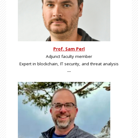
Prof. Sam Perl
Adjunct faculty member
Expert in blockchain, IT security, and threat analysis
---