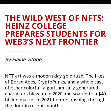
THE WILD WEST OF NFTS:
HEINZ COLLEGE
PREPARES STUDENTS FOR
WEB3’S NEXT FRONTIER
By Elaine Vitone
NFT art was a modern-day gold rush. The likes
of Bored Apes, CryptoPunks, and a whole cast
of other colorful, algorithmically generated
characters blew up in 2020 and soared to a $40
billion market in 2021 before crashing through
the floor in recent months.