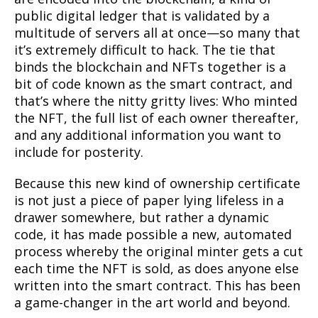
public digital ledger that is validated by a
multitude of servers all at once—so many that
it’s extremely difficult to hack. The tie that
binds the blockchain and NFTs together is a
bit of code known as the smart contract, and
that’s where the nitty gritty lives: Who minted
the NFT, the full list of each owner thereafter,
and any additional information you want to
include for posterity.
Because this new kind of ownership certificate
is not just a piece of paper lying lifeless in a
drawer somewhere, but rather a dynamic
code, it has made possible a new, automated
process whereby the original minter gets a cut
each time the NFT is sold, as does anyone else
written into the smart contract. This has been
a game-changer in the art world and beyond.