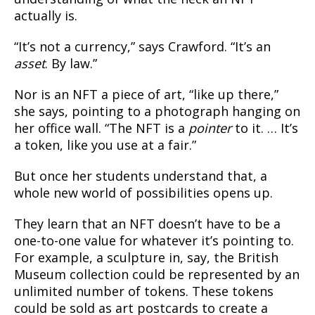
actually is.
“It’s not a currency,” says Crawford. “It’s an
asset
. By law.”
Nor is an NFT a piece of art, “like up there,”
she says, pointing to a photograph hanging on
her office wall. “The NFT is a
pointer
to it. … It’s
a token, like you use at a fair.”
But once her students understand that, a
whole new world of possibilities opens up.
They learn that an NFT doesn’t have to be a
one-to-one value for whatever it’s pointing to.
For example, a sculpture in, say, the British
Museum collection could be represented by an
unlimited number of tokens. These tokens
could be sold as art postcards to create a