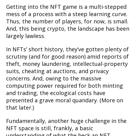
Getting into the NFT game is a multi-stepped
mess of a process with a steep learning curve.
Thus, the number of players, for now, is small.
And, this being crypto, the landscape has been
largely lawless.
In NFTs’ short history, they’ve gotten plenty of
scrutiny (and for good reason) amid reports of
theft, money laundering, intellectual-property
suits, cheating at auctions, and privacy
concerns. And, owing to the massive
computing power required for both minting
and trading, the ecological costs have
presented a grave moral quandary. (More on
that later.)
Fundamentally, another huge challenge in the
NFT space is still, frankly, a basic
understanding of what the heck an NFT