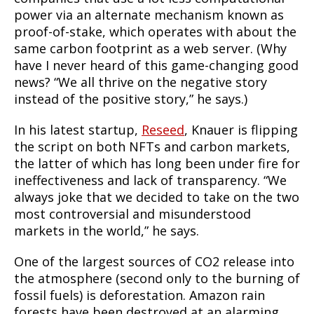
power via an alternate mechanism known as
proof-of-stake, which operates with about the
same carbon footprint as a web server. (Why
have I never heard of this game-changing good
news? “We all thrive on the negative story
instead of the positive story,” he says.)
In his latest startup,
Reseed
, Knauer is flipping
the script on both NFTs and carbon markets,
the latter of which has long been under fire for
ineffectiveness and lack of transparency. “We
always joke that we decided to take on the two
most controversial and misunderstood
markets in the world,” he says.
One of the largest sources of CO2 release into
the atmosphere (second only to the burning of
fossil fuels) is deforestation. Amazon rain
forests have been destroyed at an alarming