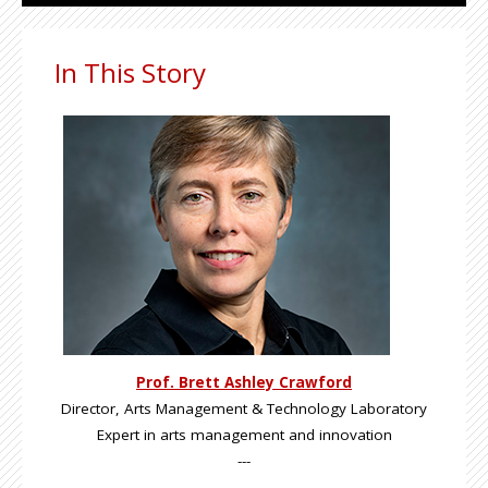
In This Story
Prof. Brett Ashley Crawford
Director, Arts Management & Technology Laboratory
Expert in arts management and innovation
---