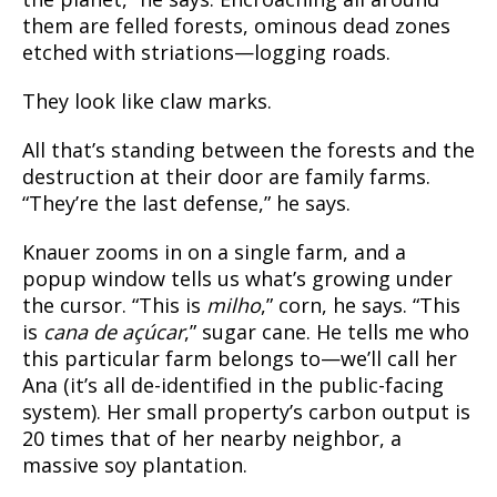
them are felled forests, ominous dead zones
etched with striations—logging roads.
They look like claw marks.
All that’s standing between the forests and the
destruction at their door are family farms.
“They’re the last defense,” he says.
Knauer zooms in on a single farm, and a
popup window tells us what’s growing under
the cursor. “This is
milho
,” corn, he says. “This
is
cana de açúcar
,” sugar cane. He tells me who
this particular farm belongs to—we’ll call her
Ana (it’s all de-identified in the public-facing
system). Her small property’s carbon output is
20 times that of her nearby neighbor, a
massive soy plantation.