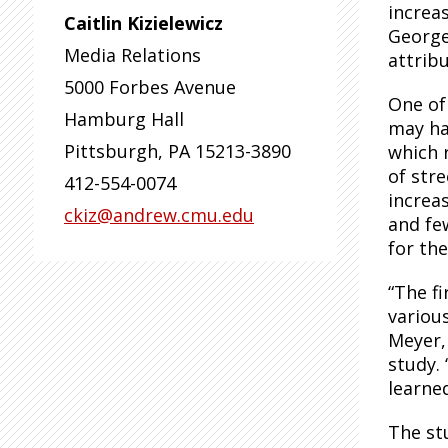
increa
Caitlin Kizielewicz
George
Media Relations
attribu
5000 Forbes Avenue
One of
Hamburg Hall
may ha
Pittsburgh
,
PA
15213-3890
which 
of stre
412-554-0074
increa
ckiz@andrew.cmu.edu
and fe
for the
“The f
various
Meyer,
study.
learne
The st