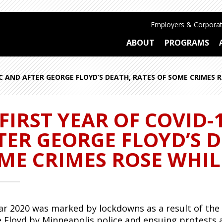
Employers & Corporat
ABOUT
PROGRAMS
IC AND AFTER GEORGE FLOYD’S DEATH, RATES OF SOME CRIMES 
 FIRST YEAR OF COVID
TER GEORGE FLOYD’S D
ME CRIMES ROSE WHIL
ar 2020 was marked by lockdowns as a result of the C
 Floyd by Minneapolis police and ensuing protests 