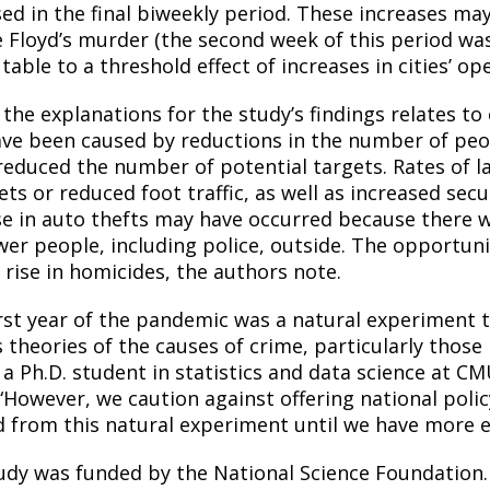
sed in the final biweekly period. These increases ma
 Floyd’s murder (the second week of this period was
table to a threshold effect of increases in cities’ o
 the explanations for the study’s findings relates to
ve been caused by reductions in the number of peopl
reduced the number of potential targets. Rates of l
ets or reduced foot traffic, as well as increased sec
se in auto thefts may have occurred because there we
wer people, including police, outside. The opportun
 rise in homicides, the authors note.
irst year of the pandemic was a natural experiment 
 theories of the causes of crime, particularly those
 a Ph.D. student in statistics and data science at C
 “However, we caution against offering national po
d from this natural experiment until we have more e
udy was funded by the National Science Foundation