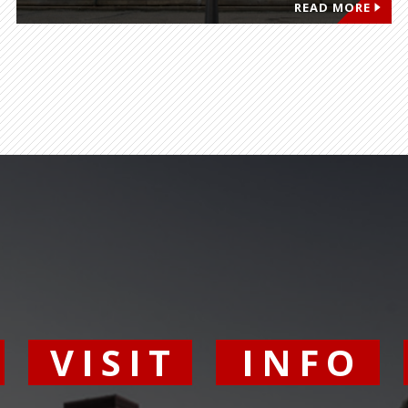
READ MORE
Y
VISIT
INFO