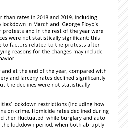
r than rates in 2018 and 2019, including
he lockdown in March and George Floyd’s
protests and in the rest of the year were
s were not statistically significant; this
e to factors related to the protests after
lying reasons for the changes may include
havior.
r and at the end of the year, compared with
ry and larceny rates declined significantly
ut the declines were not statistically
ities’ lockdown restrictions (including how
ions on crime. Homicide rates declined during
d then fluctuated, while burglary and auto
 of the lockdown period, when both abruptly