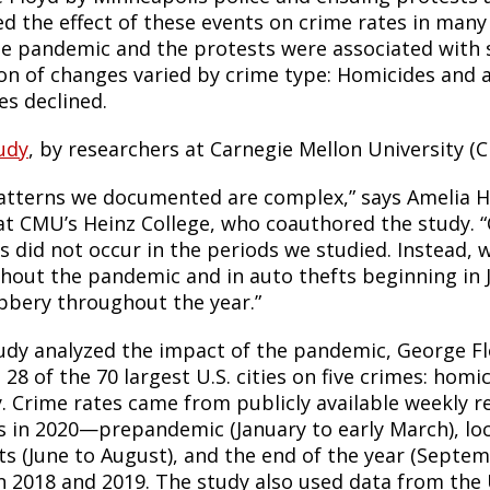
d the effect of these events on crime rates in many 
he pandemic and the protests were associated with s
ion of changes varied by crime type: Homicides and 
es declined.
udy
, by researchers at Carnegie Mellon University (
atterns we documented are complex,” says Amelia Hav
 at CMU’s Heinz College, who coauthored the study. 
is did not occur in the periods we studied. Instead,
hout the pandemic and in auto thefts beginning in 
bbery throughout the year.”
udy analyzed the impact of the pandemic, George Fl
 28 of the 70 largest U.S. cities on five crimes: homi
y. Crime rates came from publicly available weekly r
s in 2020—prepandemic (January to early March), l
ts (June to August), and the end of the year (Sep
in 2018 and 2019. The study also used data from the 