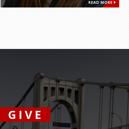
READ MORE
GIVE