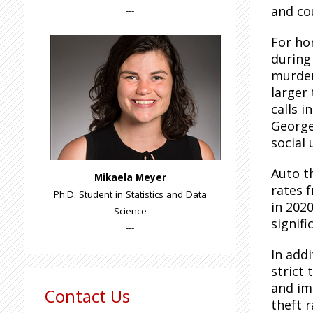
and co
---
For ho
during
murder
larger 
calls i
George
social
Auto t
Mikaela Meyer
rates 
Ph.D. Student in Statistics and Data
in 2020
Science
signifi
---
In add
strict
and im
Contact Us
theft 