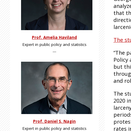
analyze
that t
direct
larceni
Prof. Amelia Haviland
The st
Expert in public policy and statistics
---
“The p
Policy
but th
throug
and ro
The st
2020 in
larcen
period
protes
Prof. Daniel S. Nagin
rates 
Expert in public policy and statistics