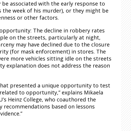
y be associated with the early response to
 the week of his murder), or they might be
penness or other factors.
 opportunity: The decline in robbery rates
e on the streets, particularly at night,
arceny may have declined due to the closure
urity (for mask enforcement) in stores. The
re more vehicles sitting idle on the streets
ity explanation does not address the reason
that presented a unique opportunity to test
 related to opportunity,” explains Mikaela
MU’s Heinz College, who coauthored the
licy recommendations based on lessons
vidence.”
.