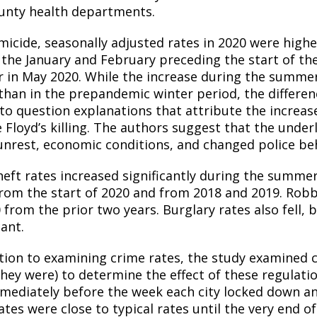
unty health departments.
micide, seasonally adjusted rates in 2020 were highe
 the January and February preceding the start of t
 in May 2020. While the increase during the summer 
than in the prepandemic winter period, the difference
nto question explanations that attribute the increas
 Floyd’s killing. The authors suggest that the under
 unrest, economic conditions, and changed police be
heft rates increased significantly during the summe
from the start of 2020 and from 2018 and 2019. Robbe
 from the prior two years. Burglary rates also fell, b
cant.
ition to examining crime rates, the study examined c
 they were) to determine the effect of these regulat
mediately before the week each city locked down an
rates were close to typical rates until the very end