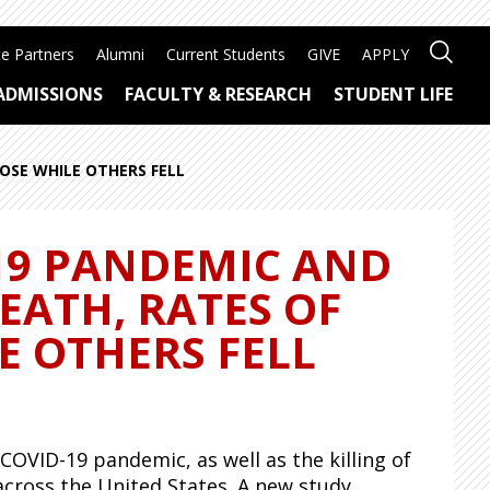
e Partners
Alumni
Current Students
GIVE
APPLY
ADMISSIONS
FACULTY & RESEARCH
STUDENT LIFE
ROSE WHILE OTHERS FELL
-19 PANDEMIC AND
EATH, RATES OF
E OTHERS FELL
OVID-19 pandemic, as well as the killing of
across the United States. A new study