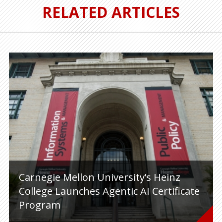
RELATED ARTICLES
Carnegie Mellon University’s Heinz
College Launches Agentic AI Certificate
Program