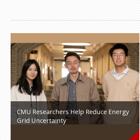
CMU Researchers Help Reduce Energy
Grid Uncertainty