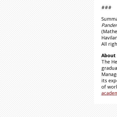
###
Summar
Pande
(Mathe
Havila
All rig
About 
The He
gradua
Manage
its exp
of wor
acade