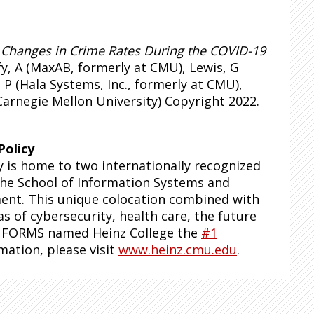
,
Changes in Crime Rates During the COVID-19
fy, A (MaxAB, formerly at CMU), Lewis, G
P (Hala Systems, Inc., formerly at CMU),
Carnegie Mellon University) Copyright 2022.
Policy
y is home to two internationally recognized
 the School of Information Systems and
ent. This unique colocation combined with
as of cybersecurity, health care, the future
, INFORMS named Heinz College the
#1
mation, please visit
www.heinz.cmu.edu
.