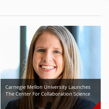
Carnegie Mellon University Launches
The Center For Collaboration Science