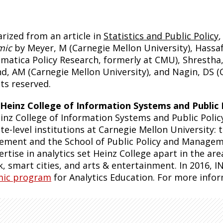
ized from an article in
Statistics and Public Policy
mic
by Meyer, M (Carnegie Mellon University), Hassa
matica Policy Research, formerly at CMU), Shrestha, 
nd, AM (Carnegie Mellon University), and Nagin, DS (
hts reserved.
Heinz College of Information Systems and Public 
inz College of Information Systems and Public Polic
te-level institutions at Carnegie Mellon University:
ment and the School of Public Policy and Managem
ertise in analytics set Heinz College apart in the are
k, smart cities, and arts & entertainment. In 2016
mic program
for Analytics Education. For more infor