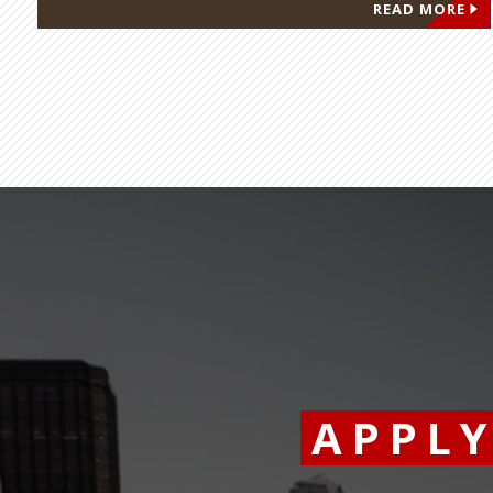
READ MORE
APPL