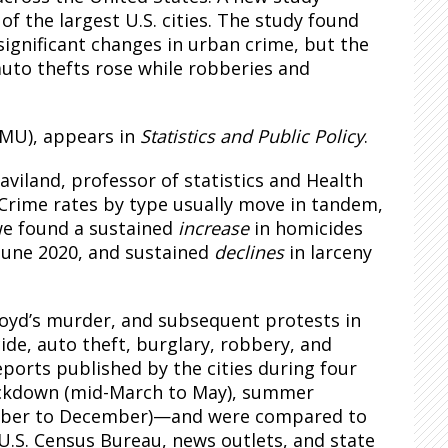
of the largest U.S. cities. The study found
ignificant changes in urban crime, but the
auto thefts rose while robberies and
CMU), appears in
Statistics and Public Policy
.
iland, professor of statistics and Health
“Crime rates by type usually move in tandem,
 we found a sustained
increase
in homicides
June 2020, and sustained
declines
in larceny
oyd’s murder, and subsequent protests in
cide, auto theft, burglary, robbery, and
eports published by the cities during four
ockdown (mid-March to May), summer
tember to December)—and were compared to
U.S. Census Bureau, news outlets, and state