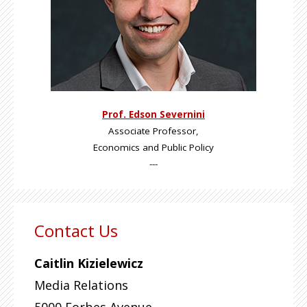
Prof. Edson Severnini
Associate Professor,
Economics and Public Policy
---
Contact Us
Caitlin Kizielewicz
Media Relations