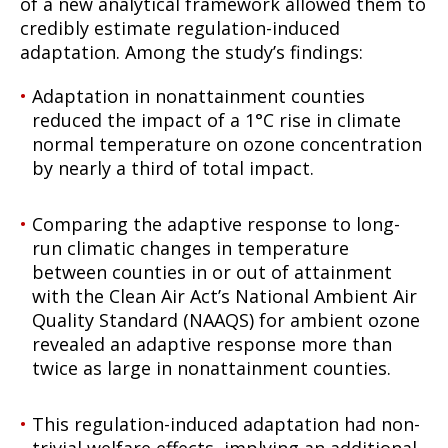
of a new analytical framework allowed them to
credibly estimate regulation-induced
adaptation. Among the study’s findings:
Adaptation in nonattainment counties
reduced the impact of a 1°C rise in climate
normal temperature on ozone concentration
by nearly a third of total impact.
Comparing the adaptive response to long-
run climatic changes in temperature
between counties in or out of attainment
with the Clean Air Act’s National Ambient Air
Quality Standard (NAAQS) for ambient ozone
revealed an adaptive response more than
twice as large in nonattainment counties.
This regulation-induced adaptation had non-