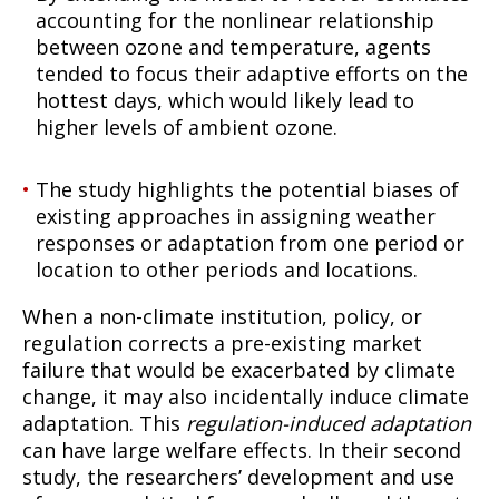
accounting for the nonlinear relationship
between ozone and temperature, agents
tended to focus their adaptive efforts on the
hottest days, which would likely lead to
higher levels of ambient ozone.
The study highlights the potential biases of
existing approaches in assigning weather
responses or adaptation from one period or
location to other periods and locations.
When a non-climate institution, policy, or
regulation corrects a pre-existing market
failure that would be exacerbated by climate
change, it may also incidentally induce climate
adaptation. This
regulation-induced adaptation
can have large welfare effects. In their second
study, the researchers’ development and use