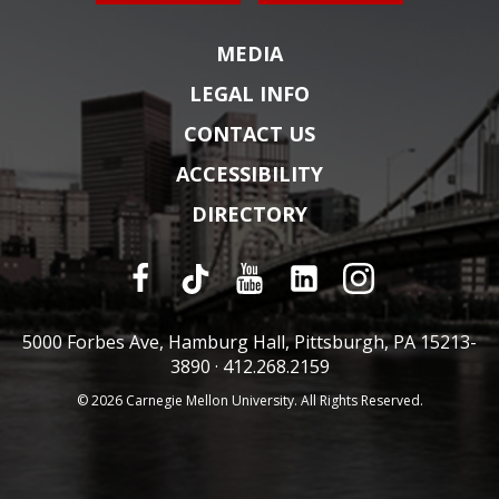
MEDIA
LEGAL INFO
CONTACT US
ACCESSIBILITY
DIRECTORY
5000 Forbes Ave, Hamburg Hall, Pittsburgh, PA 15213-
3890 ·
412.268.2159
© 2026 Carnegie Mellon University. All Rights Reserved.