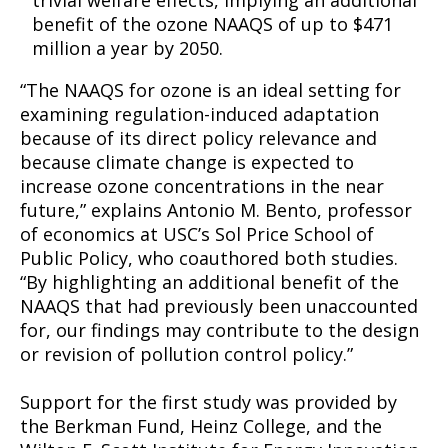
trivial welfare effects, implying an additional
benefit of the ozone NAAQS of up to $471
million a year by 2050.
“The NAAQS for ozone is an ideal setting for
examining regulation-induced adaptation
because of its direct policy relevance and
because climate change is expected to
increase ozone concentrations in the near
future,” explains Antonio M. Bento, professor
of economics at USC’s Sol Price School of
Public Policy, who coauthored both studies.
“By highlighting an additional benefit of the
NAAQS that had previously been unaccounted
for, our findings may contribute to the design
or revision of pollution control policy.”
Support for the first study was provided by
the Berkman Fund, Heinz College, and the