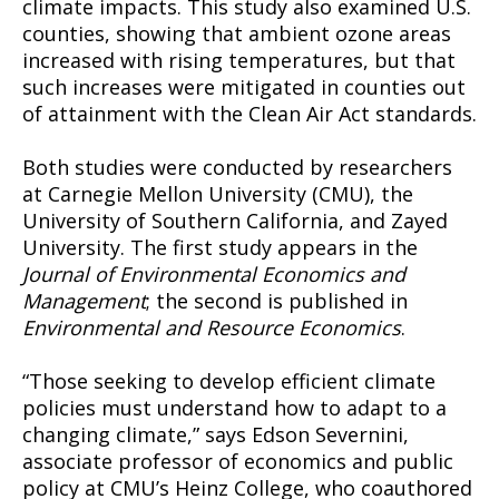
climate impacts. This study also examined U.S.
counties, showing that ambient ozone areas
increased with rising temperatures, but that
such increases were mitigated in counties out
of attainment with the Clean Air Act standards.
Both studies were conducted by researchers
at Carnegie Mellon University (CMU), the
University of Southern California, and Zayed
University. The first study appears in the
Journal of Environmental Economics and
Management
; the second is published in
Environmental and Resource Economics
.
“Those seeking to develop efficient climate
policies must understand how to adapt to a
changing climate,” says Edson Severnini,
associate professor of economics and public
policy at CMU’s Heinz College, who coauthored