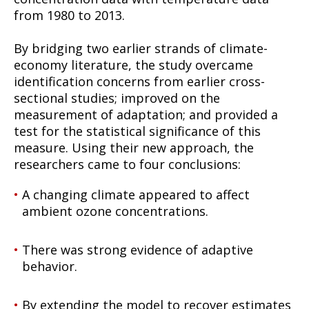
from 1980 to 2013.
By bridging two earlier strands of climate-
economy literature, the study overcame
identification concerns from earlier cross-
sectional studies; improved on the
measurement of adaptation; and provided a
test for the statistical significance of this
measure. Using their new approach, the
researchers came to four conclusions:
A changing climate appeared to affect
ambient ozone concentrations.
There was strong evidence of adaptive
behavior.
By extending the model to recover estimates