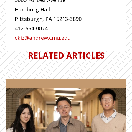
5000 Forbes Avenue
Hamburg Hall
Pittsburgh
,
PA
15213-3890
412-554-0074
ckiz@andrew.cmu.edu
RELATED ARTICLES