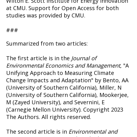
Wilton E. Scott Institute for Energy Innovation
at CMU. Support for Open Access for both
studies was provided by CMU.
###
Summarized from two articles:
The first article is in the
Journal of
Environmental Economics and Management
, "A
Unifying Approach to Measuring Climate
Change Impacts and Adaptation" by Bento, AA
(University of Southern California), Miller, N
(University of Southern California), Mookerjee,
M (Zayed University), and Severnini, E
(Carnegie Mellon University). Copyright 2023
The Authors. All rights reserved.
The second article is in
Environmental and