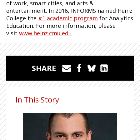
of work, smart cities, and arts &
entertainment. In 2016, INFORMS named Heinz
College the
#1 academic program
for Analytics
Education. For more information, please
visit
www.heinz.cmu.edu
.
SHARE
In This Story