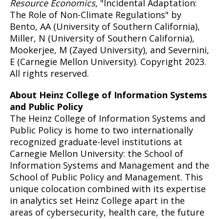
Resource Economics
, "Incidental Adaptation:
The Role of Non-Climate Regulations" by
Bento, AA (University of Southern California),
Miller, N (University of Southern California),
Mookerjee, M (Zayed University), and Severnini,
E (Carnegie Mellon University). Copyright 2023.
All rights reserved.
About Heinz College of Information Systems
and Public Policy
The Heinz College of Information Systems and
Public Policy is home to two internationally
recognized graduate-level institutions at
Carnegie Mellon University: the School of
Information Systems and Management and the
School of Public Policy and Management. This
unique colocation combined with its expertise
in analytics set Heinz College apart in the
areas of cybersecurity, health care, the future