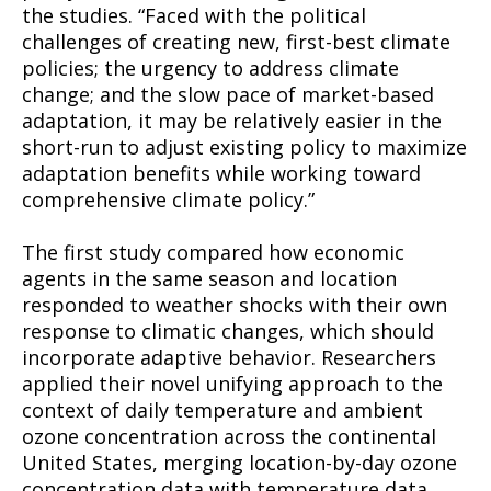
the studies. “Faced with the political
challenges of creating new, first-best climate
policies; the urgency to address climate
change; and the slow pace of market-based
adaptation, it may be relatively easier in the
short-run to adjust existing policy to maximize
adaptation benefits while working toward
comprehensive climate policy.”
The first study compared how economic
agents in the same season and location
responded to weather shocks with their own
response to climatic changes, which should
incorporate adaptive behavior. Researchers
applied their novel unifying approach to the
context of daily temperature and ambient
ozone concentration across the continental
United States, merging location-by-day ozone
concentration data with temperature data