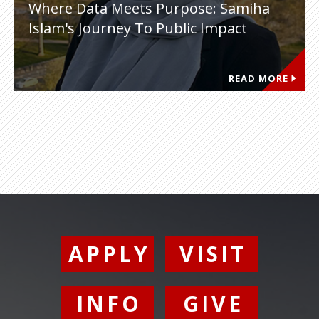
Where Data Meets Purpose: Samiha
Islam's Journey To Public Impact
READ MORE
APPLY
VISIT
INFO
GIVE