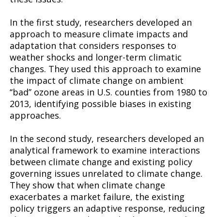
In the first study, researchers developed an
approach to measure climate impacts and
adaptation that considers responses to
weather shocks and longer-term climatic
changes. They used this approach to examine
the impact of climate change on ambient
‘‘bad’’ ozone areas in U.S. counties from 1980 to
2013, identifying possible biases in existing
approaches.
In the second study, researchers developed an
analytical framework to examine interactions
between climate change and existing policy
governing issues unrelated to climate change.
They show that when climate change
exacerbates a market failure, the existing
policy triggers an adaptive response, reducing