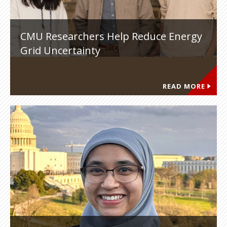
CMU Researchers Help Reduce Energy
Grid Uncertainty
READ MORE