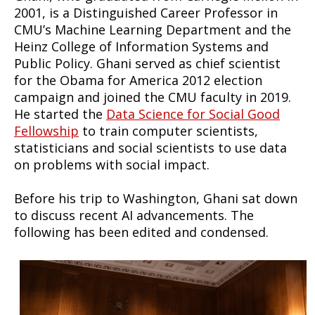
2001, is a Distinguished Career Professor in
CMU’s Machine Learning Department and the
Heinz College of Information Systems and
Public Policy. Ghani served as chief scientist
for the Obama for America 2012 election
campaign and joined the CMU faculty in 2019.
He started the
Data Science for Social Good
Fellowship
to train computer scientists,
statisticians and social scientists to use data
on problems with social impact.
Before his trip to Washington, Ghani sat down
to discuss recent AI advancements. The
following has been edited and condensed.