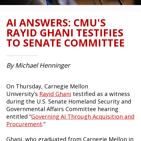
AI ANSWERS: CMU'S
RAYID GHANI TESTIFIES
TO SENATE COMMITTEE
By Michael Henninger
On Thursday, Carnegie Mellon
University’s
Rayid Ghani
testified as a witness
during the U.S. Senate Homeland Security and
Governmental Affairs Committee hearing
entitled “
Governing AI Through Acquisition and
Procurement
.”
Ghani, who graduated from Carnegie Mellon in