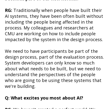
RG:
Traditionally when people have built their
AI systems, they have been often built without
including the people being affected in the
process. My colleagues and researchers at
CMU are working on how to include people
impacted by the system in the design process.
We need to have participants be part of the
design process, part of the evaluation process.
System developers can only know so much
about what needs to be built, but we need to
understand the perspectives of the people
who are going to be using these systems that
we're building.
Q: What excites you most about AI?