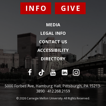
INFO
GIVE
MEDIA
LEGAL INFO
CONTACT US
ACCESSIBILITY
DIRECTORY
5000 Forbes Ave, Hamburg Hall, Pittsburgh, PA 15213-
3890 ·
412.268.2159
© 2026 Carnegie Mellon University. All Rights Reserved.