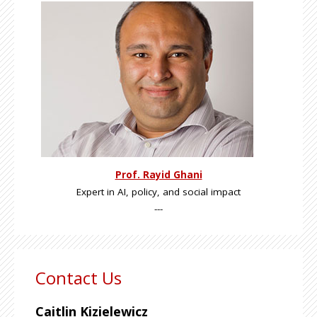
Prof. Rayid Ghani
Expert in AI, policy, and social impact
---
Contact Us
Caitlin Kizielewicz