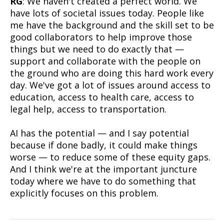
RG
: We haven't created a perfect world. We
have lots of societal issues today. People like
me have the background and the skill set to be
good collaborators to help improve those
things but we need to do exactly that —
support and collaborate with the people on
the ground who are doing this hard work every
day. We've got a lot of issues around access to
education, access to health care, access to
legal help, access to transportation.
AI has the potential — and I say potential
because if done badly, it could make things
worse — to reduce some of these equity gaps.
And I think we're at the important juncture
today where we have to do something that
explicitly focuses on this problem.