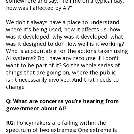
somewhere and say, “Tell me on a typical day,
how was I affected by AI?”
We don't always have a place to understand
where it's being used, how it affects us, how
was it developed, why was it developed, what
was it designed to do? How well is it working?
Who is accountable for the actions taken using
AI systems? Do I have any recourse if I don't
want to be part of it? So the whole series of
things that are going on, where the public
isn't necessarily involved. And that needs to
change.
Q: What are concerns you’re hearing from
government about AI?
RG:
Policymakers are falling within the
spectrum of two extremes: One extreme is