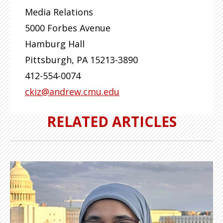
Media Relations
5000 Forbes Avenue
Hamburg Hall
Pittsburgh
,
PA
15213-3890
412-554-0074
ckiz@andrew.cmu.edu
RELATED ARTICLES