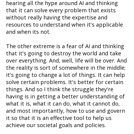
hearing all the hype around AI and thinking
that it can solve every problem that exists
without really having the expertise and
resources to understand when it's applicable
and when its not.
The other extreme is a fear of AI and thinking
that it's going to destroy the world and take
over everything. And, well, life will be over. And
the reality is sort of somewhere in the middle;
it's going to change a lot of things. It can help
solve certain problems. It's better for certain
things. And so I think the struggle they're
having is in getting a better understanding of
what it is, what it can do, what it cannot do,
and most importantly, how to use and govern
it so that it is an effective tool to help us
achieve our societal goals and policies.