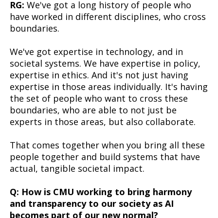
RG:
We've got a long history of people who
have worked in different disciplines, who cross
boundaries.
We've got expertise in technology, and in
societal systems. We have expertise in policy,
expertise in ethics. And it's not just having
expertise in those areas individually. It's having
the set of people who want to cross these
boundaries, who are able to not just be
experts in those areas, but also collaborate.
That comes together when you bring all these
people together and build systems that have
actual, tangible societal impact.
Q: How is CMU working to bring harmony
and transparency to our society as AI
becomes part of our new normal?