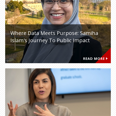
Where Data Meets Purpose: Samiha
Islam's Journey To Public Impact
READ MORE