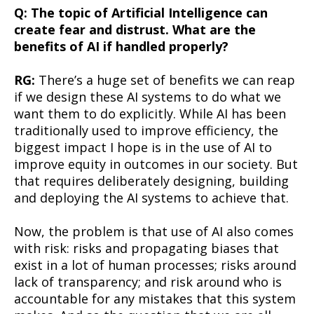
Q: The topic of Artificial Intelligence can
create fear and distrust. What are the
benefits of AI if handled properly?
RG:
There’s a huge set of benefits we can reap
if we design these AI systems to do what we
want them to do explicitly. While AI has been
traditionally used to improve efficiency, the
biggest impact I hope is in the use of AI to
improve equity in outcomes in our society. But
that requires deliberately designing, building
and deploying the AI systems to achieve that.
Now, the problem is that use of AI also comes
with risk: risks and propagating biases that
exist in a lot of human processes; risks around
lack of transparency; and risk around who is
accountable for any mistakes that this system