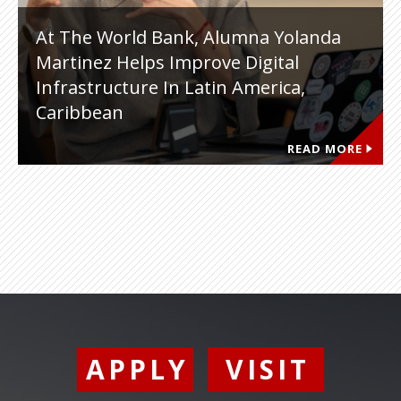
At The World Bank, Alumna Yolanda
Martinez Helps Improve Digital
Infrastructure In Latin America,
Caribbean
READ MORE
APPLY
VISIT