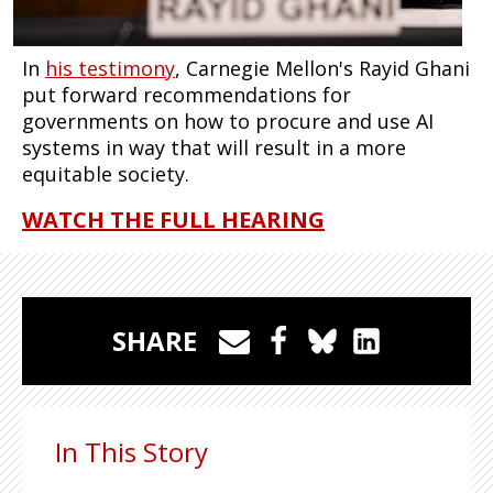
In
his testimony
, Carnegie Mellon's Rayid Ghani
put forward recommendations for
governments on how to procure and use AI
systems in way that will result in a more
equitable society.
WATCH THE FULL HEARING
SHARE
In This Story