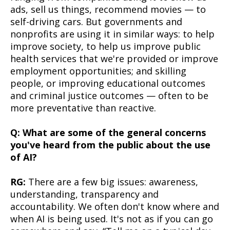
ads, sell us things, recommend movies — to
self-driving cars. But governments and
nonprofits are using it in similar ways: to help
improve society, to help us improve public
health services that we're provided or improve
employment opportunities; and skilling
people, or improving educational outcomes
and criminal justice outcomes — often to be
more preventative than reactive.
Q: What are some of the general concerns
you've heard from the public about the use
of AI?
RG:
There are a few big issues: awareness,
understanding, transparency and
accountability. We often don't know where and
when AI is being used. It's not as if you can go