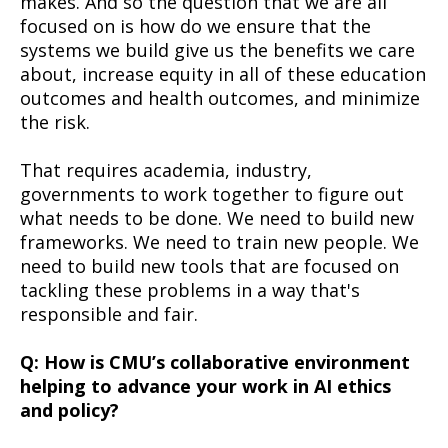
makes. And so the question that we are all
focused on is how do we ensure that the
systems we build give us the benefits we care
about, increase equity in all of these education
outcomes and health outcomes, and minimize
the risk.
That requires academia, industry,
governments to work together to figure out
what needs to be done. We need to build new
frameworks. We need to train new people. We
need to build new tools that are focused on
tackling these problems in a way that's
responsible and fair.­
Q: How is CMU’s collaborative environment
helping to advance your work in AI ethics
and policy?