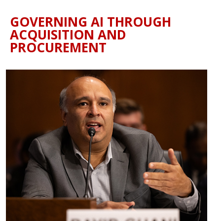
GOVERNING AI THROUGH
ACQUISITION AND
PROCUREMENT