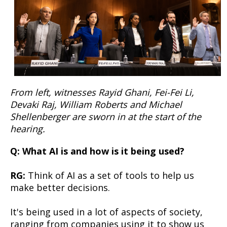
From left, witnesses Rayid Ghani, Fei-Fei Li,
Devaki Raj, William Roberts and Michael
Shellenberger are sworn in at the start of the
hearing.
Q: What AI is and how is it being used?
RG:
Think of AI as a set of tools to help us
make better decisions.
It's being used in a lot of aspects of society,
ranging from companies using it to show us