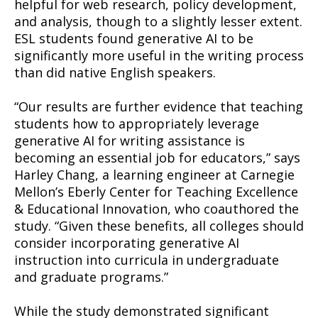
helpful for web research, policy development,
and analysis, though to a slightly lesser extent.
ESL students found generative AI to be
significantly more useful in the writing process
than did native English speakers.
“Our results are further evidence that teaching
students how to appropriately leverage
generative AI for writing assistance is
becoming an essential job for educators,” says
Harley Chang, a learning engineer at Carnegie
Mellon’s Eberly Center for Teaching Excellence
& Educational Innovation, who coauthored the
study. “Given these benefits, all colleges should
consider incorporating generative AI
instruction into curricula in undergraduate
and graduate programs.”
While the study demonstrated significant