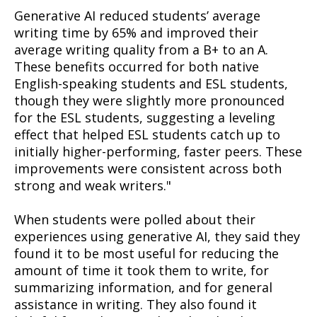
Generative AI reduced students’ average
writing time by 65% and improved their
average writing quality from a B+ to an A.
These benefits occurred for both native
English-speaking students and ESL students,
though they were slightly more pronounced
for the ESL students, suggesting a leveling
effect that helped ESL students catch up to
initially higher-performing, faster peers. These
improvements were consistent across both
strong and weak writers."
When students were polled about their
experiences using generative AI, they said they
found it to be most useful for reducing the
amount of time it took them to write, for
summarizing information, and for general
assistance in writing. They also found it