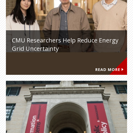
CMU Researchers Help Reduce Energy
Grid Uncertainty
READ MORE