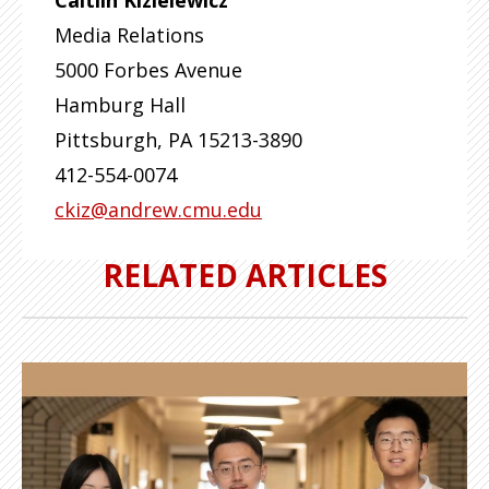
Caitlin Kizielewicz
Media Relations
5000 Forbes Avenue
Hamburg Hall
Pittsburgh
,
PA
15213-3890
412-554-0074
ckiz@andrew.cmu.edu
RELATED ARTICLES