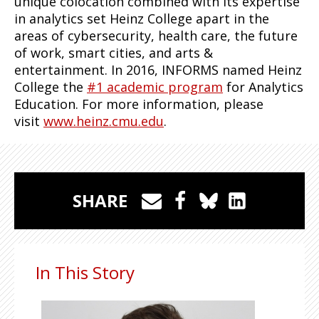
unique colocation combined with its expertise
in analytics set Heinz College apart in the
areas of cybersecurity, health care, the future
of work, smart cities, and arts &
entertainment. In 2016, INFORMS named Heinz
College the
#1 academic program
for Analytics
Education. For more information, please
visit
www.heinz.cmu.edu
.
SHARE
In This Story