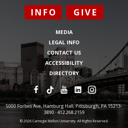
INFO
GIVE
MEDIA
LEGAL INFO
CONTACT US
ACCESSIBILITY
DIRECTORY
5000 Forbes Ave, Hamburg Hall, Pittsburgh, PA 15213-
3890 ·
412.268.2159
© 2026 Carnegie Mellon University. All Rights Reserved.