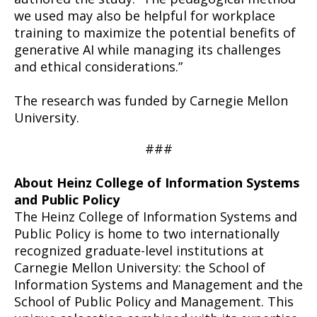
we used may also be helpful for workplace
training to maximize the potential benefits of
generative AI while managing its challenges
and ethical considerations.”
The research was funded by Carnegie Mellon
University.
###
About Heinz College of Information Systems
and Public Policy
The Heinz College of Information Systems and
Public Policy is home to two internationally
recognized graduate-level institutions at
Carnegie Mellon University: the School of
Information Systems and Management and the
School of Public Policy and Management. This