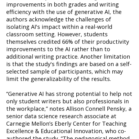
improvements in both grades and writing
efficiency with the use of generative AI, the
authors acknowledge the challenges of
isolating AI's impact within a real-world
classroom setting. However, students
themselves credited 66% of their productivity
improvements to the AI rather than to
additional writing practice. Another limitation
is that the study's findings are based on a self-
selected sample of participants, which may
limit the generalizability of the results.
“Generative AI has strong potential to help not
only student writers but also professionals in
the workplace,” notes Allison Connell Pensky, a
senior data science research associate at
Carnegie Mellon’s Eberly Center for Teaching
Excellence & Educational Innovation, who co-
authored the study. “The pedagogical method