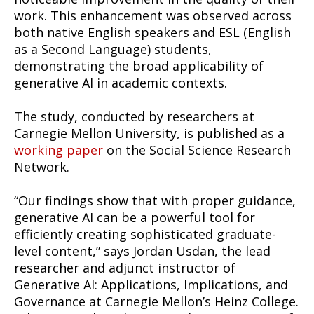
work. This enhancement was observed across
both native English speakers and ESL (English
as a Second Language) students,
demonstrating the broad applicability of
generative AI in academic contexts.
The study, conducted by researchers at
Carnegie Mellon University, is published as a
working paper
on the Social Science Research
Network.
“Our findings show that with proper guidance,
generative AI can be a powerful tool for
efficiently creating sophisticated graduate-
level content,” says Jordan Usdan, the lead
researcher and adjunct instructor of
Generative AI: Applications, Implications, and
Governance at Carnegie Mellon’s Heinz College.