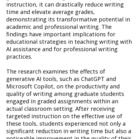
instruction, it can drastically reduce writing
time and elevate average grades,
demonstrating its transformative potential in
academic and professional writing. The
findings have important implications for
educational strategies in teaching writing with
AI assistance and for professional writing
practices.
The research examines the effects of
generative AI tools, such as ChatGPT and
Microsoft Copilot, on the productivity and
quality of writing among graduate students
engaged in graded assignments within an
actual classroom setting. After receiving
targeted instruction on the effective use of
these tools, students experienced not only a
significant reduction in writing time but also a
noticeable improvement in the quality of their