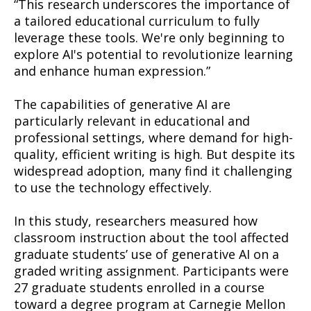
“This research underscores the importance of
a tailored educational curriculum to fully
leverage these tools. We're only beginning to
explore AI's potential to revolutionize learning
and enhance human expression.”
The capabilities of generative AI are
particularly relevant in educational and
professional settings, where demand for high-
quality, efficient writing is high. But despite its
widespread adoption, many find it challenging
to use the technology effectively.
In this study, researchers measured how
classroom instruction about the tool affected
graduate students’ use of generative AI on a
graded writing assignment. Participants were
27 graduate students enrolled in a course
toward a degree program at Carnegie Mellon