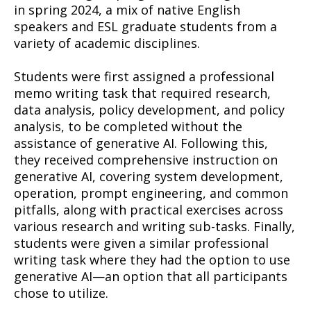
in spring 2024, a mix of native English
speakers and ESL graduate students from a
variety of academic disciplines.
Students were first assigned a professional
memo writing task that required research,
data analysis, policy development, and policy
analysis, to be completed without the
assistance of generative AI. Following this,
they received comprehensive instruction on
generative AI, covering system development,
operation, prompt engineering, and common
pitfalls, along with practical exercises across
various research and writing sub-tasks. Finally,
students were given a similar professional
writing task where they had the option to use
generative AI—an option that all participants
chose to utilize.