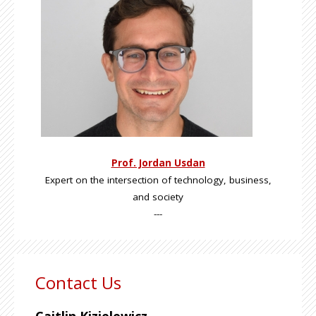
Prof. Jordan Usdan
Expert on the intersection of technology, business,
and society
---
Contact Us