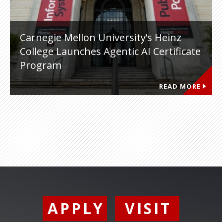
Carnegie Mellon University’s Heinz
College Launches Agentic AI Certificate
Program
READ MORE
APPLY
VISIT