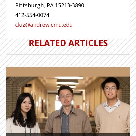
Pittsburgh
,
PA
15213-3890
412-554-0074
ckiz@andrew.cmu.edu
RELATED ARTICLES