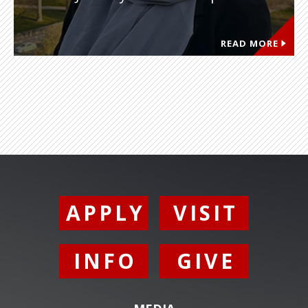
READ MORE
APPLY
VISIT
INFO
GIVE