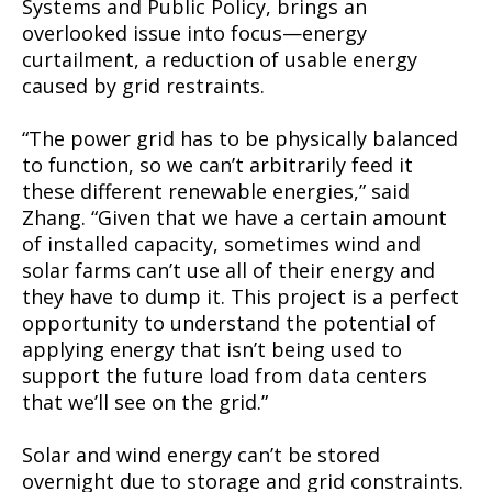
Systems and Public Policy, brings an
overlooked issue into focus—energy
curtailment, a reduction of usable energy
caused by grid restraints.
“The power grid has to be physically balanced
to function, so we can’t arbitrarily feed it
these different renewable energies,” said
Zhang. “Given that we have a certain amount
of installed capacity, sometimes wind and
solar farms can’t use all of their energy and
they have to dump it. This project is a perfect
opportunity to understand the potential of
applying energy that isn’t being used to
support the future load from data centers
that we’ll see on the grid.”
Solar and wind energy can’t be stored
overnight due to storage and grid constraints.