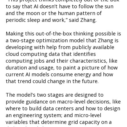
to say that AI doesn’t have to follow the sun
and the moon or the human pattern of
periodic sleep and work,” said Zhang.
Making this out-of-the-box thinking possible is
a two-stage optimization model that Zhang is
developing with help from publicly available
cloud computing data that identifies
computing jobs and their characteristics, like
duration and usage, to paint a picture of how
current AI models consume energy and how
that trend could change in the future.
The model's two stages are designed to
provide guidance on macro-level decisions, like
where to build data centers and how to design
an engineering system; and micro-level
variables that determine grid capacity on a