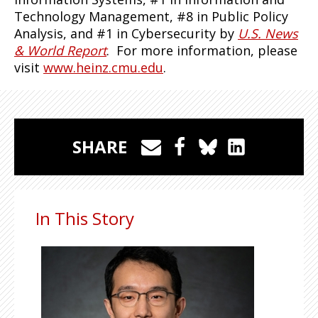
Technology Management, #8 in Public Policy
Analysis, and #1 in Cybersecurity by
U.S. News
& World Report
. For more information, please
visit
www.heinz.cmu.edu
.
SHARE
In This Story