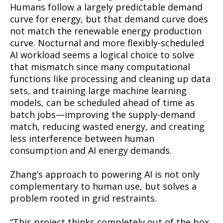
Humans follow a largely predictable demand
curve for energy, but that demand curve does
not match the renewable energy production
curve. Nocturnal and more flexibly-scheduled
AI workload seems a logical choice to solve
that mismatch since many computational
functions like processing and cleaning up data
sets, and training large machine learning
models, can be scheduled ahead of time as
batch jobs—improving the supply-demand
match, reducing wasted energy, and creating
less interference between human
consumption and AI energy demands.
Zhang’s approach to powering AI is not only
complementary to human use, but solves a
problem rooted in grid restraints.
“This project thinks completely out of the box