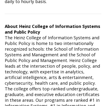
daily to hourly basis.
About Heinz College of Information Systems
and Public Policy
The Heinz College of Information Systems and
Public Policy is home to two internationally
recognized schools: the School of Information
Systems and Management and the School of
Public Policy and Management. Heinz College
leads at the intersection of people, policy, and
technology, with expertise in analytics,
artificial intelligence, arts & entertainment,
cybersecurity, health care, and public policy.
The college offers top-ranked undergraduate,
graduate, and executive education certificates
in these areas. Our programs are ranked #1 in
Information Systems, #1 in Information and