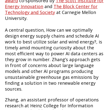
award
co-sponsored by
The Scott Institute for
Energy Innovation
and
The Block Center for
Technology and Society
at Carnegie Mellon
University.
A central question, How can we optimally
design energy supply chains and schedule AI
work to best utilize solar and wind energy?, is
timely amid mounting curiosity about the
most efficient way to power AI data centers as
they grow in number. Zhang’s approach gets
in front of concerns about large language
models and other AI programs producing
unsustainable greenhouse gas emissions by
finding a solution in two renewable energy
sources.
Zhang, an assistant professor of operations
research at Heinz College for Information