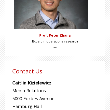
Prof. Peter Zhang
Expert in operations research
---
Contact Us
Caitlin Kizielewicz
Media Relations
5000 Forbes Avenue
Hamburg Hall