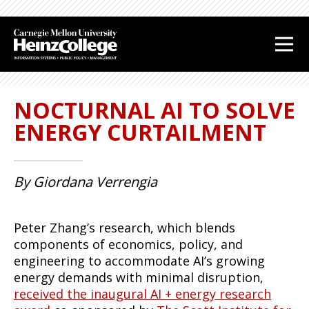
J
J
J
J
u
u
u
u
m
m
m
m
p
p
p
p
t
t
t
t
NOCTURNAL AI TO SOLVE
o
o
o
o
H
M
S
F
ENERGY CURTAILMENT
e
a
i
o
a
i
d
o
d
n
e
t
By Giordana Verrengia
e
C
b
e
r
o
a
r
n
r
Peter Zhang’s research, which blends
t
components of economics, policy, and
e
engineering to accommodate AI’s growing
n
energy demands with minimal disruption,
t
received the inaugural AI + energy research