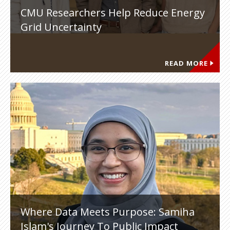
CMU Researchers Help Reduce Energy
Grid Uncertainty
READ MORE
Where Data Meets Purpose: Samiha
Islam's Journey To Public Impact