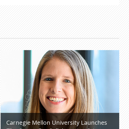
Carnegie Mellon University Launches