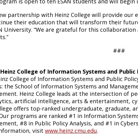
ogram is open to ten ESAN students and will begin 
ew partnership with Heinz College will provide our 
inue their education that will transform their futur
 University. “We are grateful for this collaboration
ts.”
###
Heinz College of Information Systems and Public 
inz College of Information Systems and Public Polic
s: the School of Information Systems and Managemen
ment. Heinz College leads at the intersection of peo
ytics, artificial intelligence, arts & entertainment, c
llege offers top-ranked undergraduate, graduate, and
 Our programs are ranked #1 in Information System
ment, #8 in Public Policy Analysis, and #1 in Cyber
nformation, visit
www.heinz.cmu.edu
.