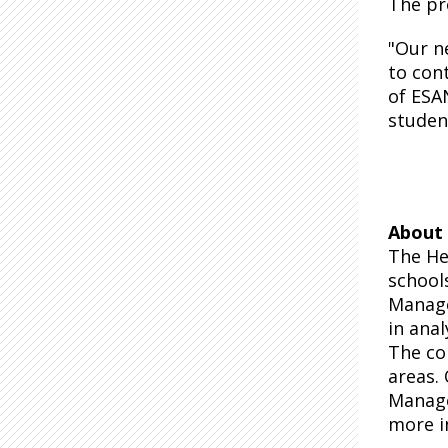
The pr
"Our n
to cont
of ESAN
studen
About 
The He
school
Manage
in anal
The co
areas.
Manage
more i