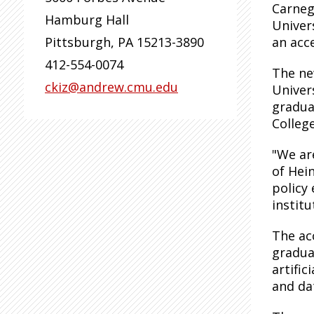
Carneg
Hamburg Hall
Univers
Pittsburgh
,
PA
15213-3890
an acc
412-554-0074
The ne
ckiz@andrew.cmu.edu
Univer
gradua
College
"We ar
of Hei
policy
institu
The ac
gradua
artifi
and da