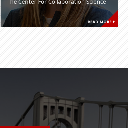
The Center For Collaboration Science
READ MORE