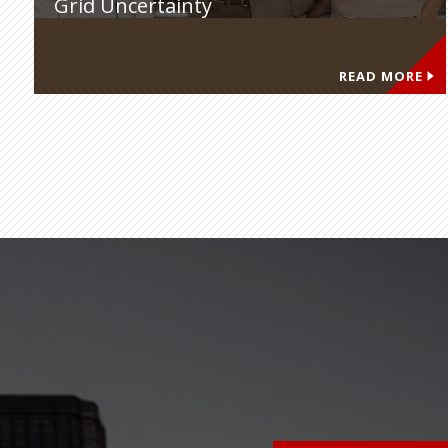
Grid Uncertainty
READ MORE