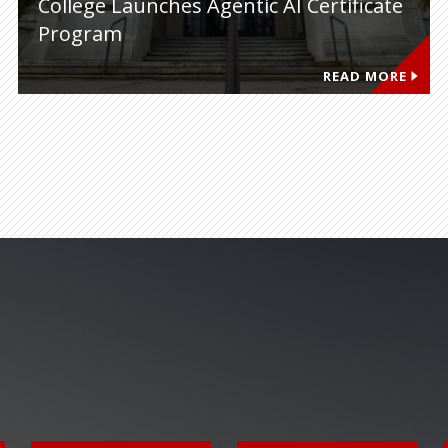
College Launches Agentic AI Certificate
Program
READ MORE