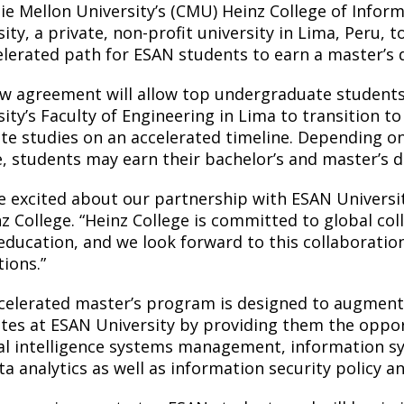
ie Mellon University’s (CMU) Heinz College of Infor
ity, a private, non-profit university in Lima, Peru,
elerated path for ESAN students to earn a master’s 
w agreement will allow top undergraduate student
sity’s Faculty of Engineering in Lima to transition t
te studies on an accelerated timeline. Depending o
, students may earn their bachelor’s and master’s deg
e excited about our partnership with ESAN University
nz College. “Heinz College is committed to global co
 education, and we look forward to this collaboratio
tions.”
celerated master’s program is designed to augment
tes at ESAN University by providing them the oppor
cial intelligence systems management, information 
ta analytics as well as information security policy