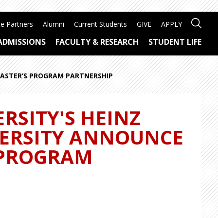
e Partners
Alumni
Current Students
GIVE
APPLY
ADMISSIONS
FACULTY & RESEARCH
STUDENT LIFE
MASTER’S PROGRAM PARTNERSHIP
RSITY'S HEINZ
VERSITY ANNOUNCE
 PROGRAM