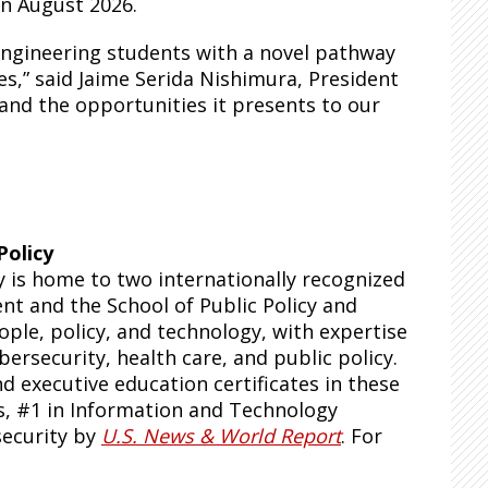
in August 2026.
engineering students with a novel pathway
es,” said Jaime Serida Nishimura, President
 and the opportunities it presents to our
Policy
y is home to two internationally recognized
t and the School of Public Policy and
ple, policy, and technology, with expertise
ybersecurity, health care, and public policy.
 executive education certificates in these
s, #1 in Information and Technology
security by
U.S. News & World Report
. For