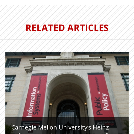
RELATED ARTICLES
Carnegie Mellon University’s Heinz