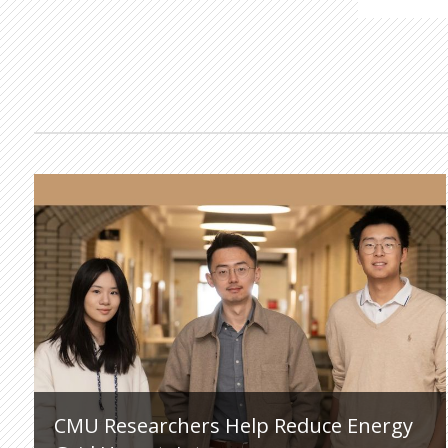
CMU Researchers Help Reduce Energy