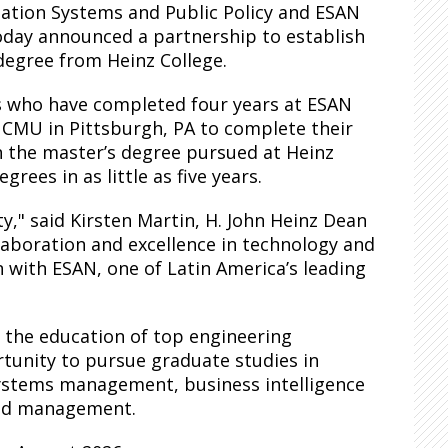
mation Systems and Public Policy and ESAN
 today announced a partnership to establish
degree from Heinz College.
s who have completed four years at ESAN
o CMU in Pittsburgh, PA to complete their
n the master’s degree pursued at Heinz
rees in as little as five years.
," said Kirsten Martin, H. John Heinz Dean
llaboration and excellence in technology and
n with ESAN, one of Latin America’s leading
 the education of top engineering
tunity to pursue graduate studies in
systems management, business intelligence
 and management.