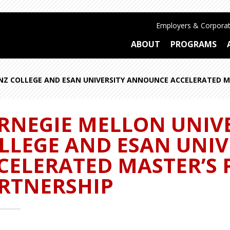
Employers & Corporat
ABOUT
PROGRAMS
EINZ COLLEGE AND ESAN UNIVERSITY ANNOUNCE ACCELERATED 
RNEGIE MELLON UNIVE
LLEGE AND ESAN UNI
CELERATED MASTER’S
RTNERSHIP