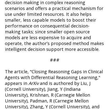
decision making in complex reasoning
scenarios and offers a practical mechanism for
use under limited resources. It also helps
smaller, less capable models to boost their
performance on consequential decision-
making tasks; since smaller open source
models are less expensive to acquire and
operate, the author’s proposed method makes
intelligent decision support more accessible.
###
The article, "Closing Reasoning Gaps in Clinical
Agents with Differential Reasoning Learning,"
appears in
ArXiv
and is authored by Liu, J
(Cornell University), Jiang, Y (Indiana
University), Krishnan, R (Carnegie Mellon
University), Padman, R (Carnegie Mellon
University), Zhang, Y (Cornell University), and