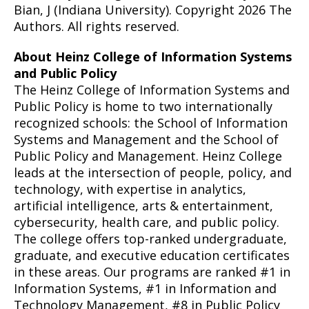
Bian, J (Indiana University). Copyright 2026 The
Authors. All rights reserved.
About Heinz College of Information Systems
and Public Policy
The Heinz College of Information Systems and
Public Policy is home to two internationally
recognized schools: the School of Information
Systems and Management and the School of
Public Policy and Management. Heinz College
leads at the intersection of people, policy, and
technology, with expertise in analytics,
artificial intelligence, arts & entertainment,
cybersecurity, health care, and public policy.
The college offers top-ranked undergraduate,
graduate, and executive education certificates
in these areas. Our programs are ranked #1 in
Information Systems, #1 in Information and
Technology Management, #8 in Public Policy