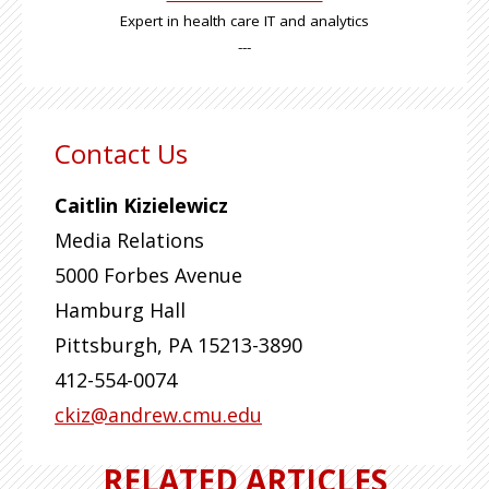
Expert in health care IT and analytics
---
Contact Us
Caitlin Kizielewicz
Media Relations
5000 Forbes Avenue
Hamburg Hall
Pittsburgh
,
PA
15213-3890
412-554-0074
ckiz@andrew.cmu.edu
RELATED ARTICLES