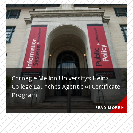
Carnegie Mellon University’s Heinz
College Launches Agentic AI Certificate
Program
READ MORE