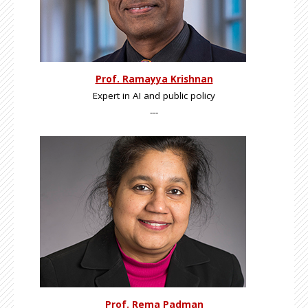
Prof. Ramayya Krishnan
Expert in AI and public policy
---
Prof. Rema Padman