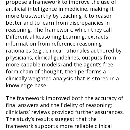
propose a framework to improve the use of
artificial intelligence in medicine, making it
more trustworthy by teaching it to reason
better and to learn from discrepancies in
reasoning. The framework, which they call
Differential Reasoning Learning, extracts
information from reference reasoning
rationales (e.g., clinical rationales authored by
physicians, clinical guidelines, outputs from
more capable models) and the agent’s free-
form chain of thought, then performs a
clinically weighted analysis that is stored in a
knowledge base.
The framework improved both the accuracy of
final answers and the fidelity of reasoning;
clinicians’ reviews provided further assurances.
The study’s results suggest that the
framework supports more reliable clinical