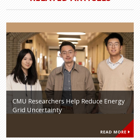
CMU Researchers Help Reduce Energy
Grid Uncertainty
READ MORE