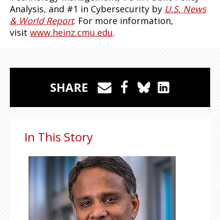
Analysis, and #1 in Cybersecurity by
U.S. News
& World Report
. For more information,
visit
www.heinz.cmu.edu
.
SHARE
In This Story