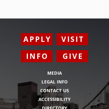
APPLY
VISIT
INFO
GIVE
MEDIA
LEGAL INFO
CONTACT US
ACCESSIBILITY
DIRECTORY