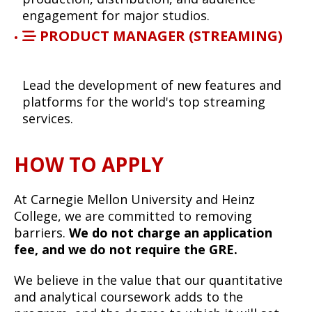
engagement for major studios.
PRODUCT MANAGER (STREAMING)
Lead the development of new features and
platforms for the world's top streaming
services.
HOW TO APPLY
At Carnegie Mellon University and Heinz
College, we are committed to removing
barriers.
We do not charge an application
fee, and we do not require the GRE.
We believe in the value that our quantitative
and analytical coursework adds to the