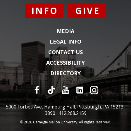
INFO
GIVE
MEDIA
LEGAL INFO
CONTACT US
ACCESSIBILITY
DIRECTORY
5000 Forbes Ave, Hamburg Hall, Pittsburgh, PA 15213-
3890 ·
412.268.2159
© 2026 Carnegie Mellon University. All Rights Reserved.