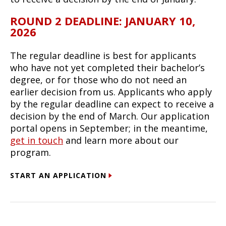
ROUND 2 DEADLINE: JANUARY 10,
2026
The regular deadline is best for applicants
who have not yet completed their bachelor’s
degree, or for those who do not need an
earlier decision from us. Applicants who apply
by the regular deadline can expect to receive a
decision by the end of March. Our application
portal opens in September; in the meantime,
get in touch
and learn more about our
program.
START AN APPLICATION