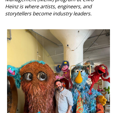
Heinz is where artists, engineers, and
storytellers become industry leaders.