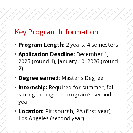
Key Program Information
Program Length:
2 years, 4 semesters
Application Deadline:
December 1,
2025 (round 1), January 10, 2026 (round
2)
Degree earned:
Master's Degree
Internship:
Required for summer, fall,
spring during the program's second
year
Location:
Pittsburgh, PA (first year),
Los Angeles (second year)