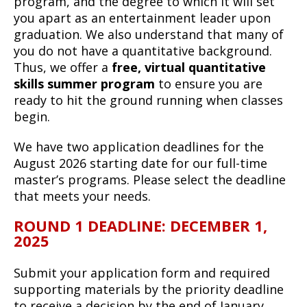
program, and the degree to which it will set
you apart as an entertainment leader upon
graduation. We also understand that many of
you do not have a quantitative background.
Thus, we offer a
free, virtual quantitative
skills summer program
to ensure you are
ready to hit the ground running when classes
begin.
We have two application deadlines for the
August 2026 starting date for our full-time
master’s programs. Please select the deadline
that meets your needs.
ROUND 1 DEADLINE: DECEMBER 1,
2025
Submit your application form and required
supporting materials by the priority deadline
to receive a decision by the end of January.