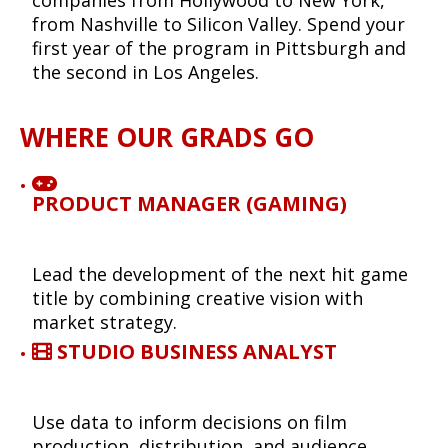
from Nashville to Silicon Valley. Spend your
first year of the program in Pittsburgh and
the second in Los Angeles.
WHERE OUR GRADS GO
PRODUCT MANAGER (GAMING)
Lead the development of the next hit game
title by combining creative vision with
market strategy.
STUDIO BUSINESS ANALYST
Use data to inform decisions on film
production, distribution, and audience