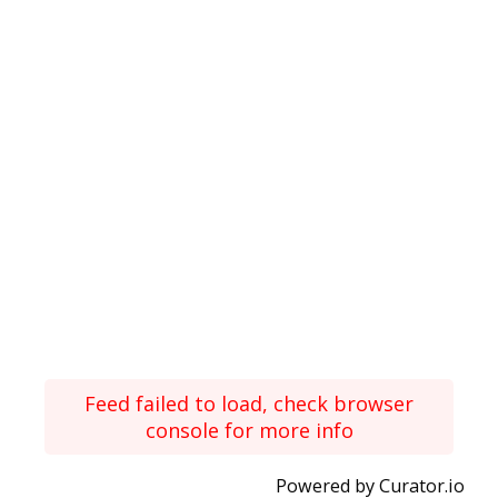
Feed failed to load, check browser
console for more info
Powered by Curator.io