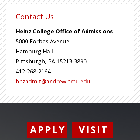
Contact Us
Heinz College Office of Admissions
5000 Forbes Avenue
Hamburg Hall
Pittsburgh
,
PA
15213-3890
412-268-2164
hnzadmit@andrew.cmu.edu
APPLY
VISIT