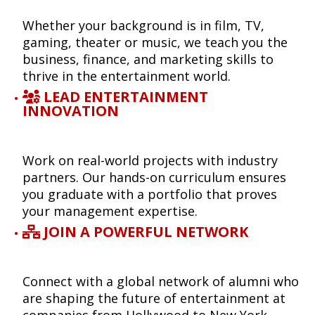
Whether your background is in film, TV,
gaming, theater or music, we teach you the
business, finance, and marketing skills to
thrive in the entertainment world.
LEAD ENTERTAINMENT
INNOVATION
Work on real-world projects with industry
partners. Our hands-on curriculum ensures
you graduate with a portfolio that proves
your management expertise.
JOIN A POWERFUL NETWORK
Connect with a global network of alumni who
are shaping the future of entertainment at
companies from Hollywood to New York,