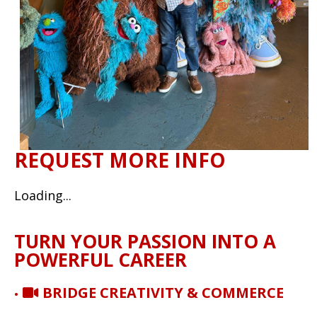
REQUEST MORE INFO
Loading...
TURN YOUR PASSION INTO A
POWERFUL CAREER
BRIDGE CREATIVITY & COMMERCE