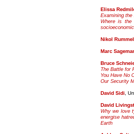
Elissa Redmil
Examining the
Where is the d
socioeconomi
Nikol Rummel
Marc Sagema
Bruce Schnei
The Battle for 
You Have No Co
Our Security 
David Sidi
, Un
David Livings
Why we love ty
energise hatre
Earth