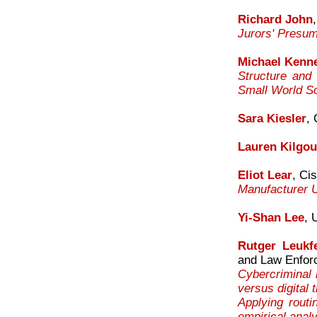
Richard John
Jurors' Presum
Michael Kenn
Structure and
Small World So
Sara Kiesler
,
Lauren Kilgou
Eliot Lear
, Ci
Manufacturer U
Yi-Shan Lee
, 
Rutger Leukfe
and Law Enfor
Cybercriminal 
versus digital
Applying routi
empirical anal