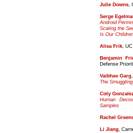
Julie Downs
,
Serge Egelma
Android Permi
Scaling the Se
Is Our Childre
Alisa Frik
, UC
Benjamin Fr
Defense Priorit
Vaibhav Garg
The Smuggling 
Coty Gonzale
Human Decisi
Samples
Rachel Green
Li Jiang
, Carn