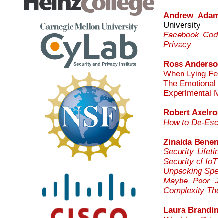
Andrew Ada
University
Facebook Code
Privacy
Ross Anderso
When Lying Fee
The Emotional 
Experimental 
Robert Axelro
How to De-Esca
Zinaida Bene
Security Life
Security of Io
Unpacking Spea
Maybe Poor J
Complexity The
Laura Brandi