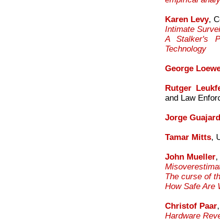
Karen Levy
, C
Intimate Surve
A Stalker's P
Technology
George Loewe
Rutger Leukfe
and Law Enfor
Jorge Guajar
Tamar Mitts
, 
John Mueller
,
Misoverestimat
The curse of t
How Safe Are W
Christof Paar
Hardware Reve