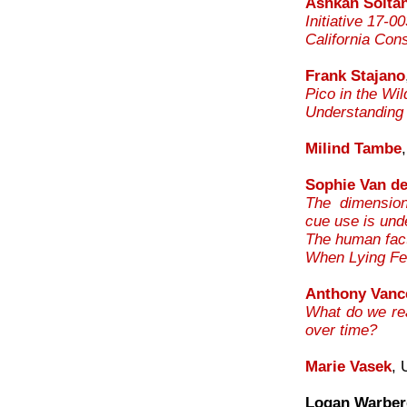
Ashkan Soltan
Initiative 17-0
California Con
Frank Stajano
Pico in the Wi
Understanding
Milind Tambe
Sophie Van de
The dimension
cue use is und
The human fact
When Lying Fee
Anthony Vanc
What do we rea
over time?
Marie Vasek
, 
Logan Warber