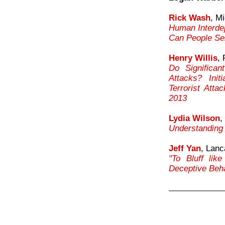
Rick Wash
, M
Human Interde
Can People Sel
Henry Willis
,
Do Significan
Attacks? Init
Terrorist Att
2013
Lydia Wilson
,
Understanding 
Jeff Yan
, Lanc
"To Bluff lik
Deceptive Beha