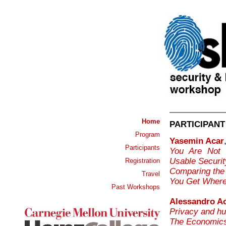
Home
PARTICIPANT
Program
Yasemin Acar
Participants
You Are Not 
Usable Securi
Registration
Comparing the 
Travel
You Get Where
Past Workshops
Alessandro Ac
Privacy and hu
The Economics