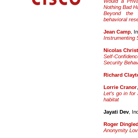
Would a Priva
Nothing Bad H
Beyond the T
behavioral res
Jean Camp
, I
Instrumenting 
Nicolas Christ
Self-Confiden
Security Behav
Richard Clayt
Lorrie Cranor
Let's go in for
habitat
Jayati Dev
, In
Roger Dingle
Anonymity Love