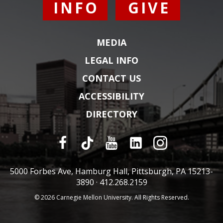
INFO
GIVE
MEDIA
LEGAL INFO
CONTACT US
ACCESSIBILITY
DIRECTORY
5000 Forbes Ave, Hamburg Hall, Pittsburgh, PA 15213-
3890 ·
412.268.2159
© 2026 Carnegie Mellon University. All Rights Reserved.