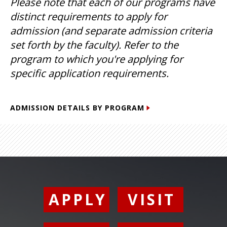
Please note that each of our programs have
distinct requirements to apply for
admission (and separate admission criteria
set forth by the faculty). Refer to the
program to which you're applying for
specific application requirements.
ADMISSION DETAILS BY PROGRAM
APPLY
VISIT