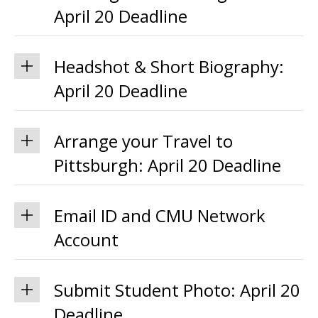
April 20 Deadline
Headshot & Short Biography:
April 20 Deadline
Arrange your Travel to
Pittsburgh: April 20 Deadline
Email ID and CMU Network
Account
Submit Student Photo: April 20
Deadline