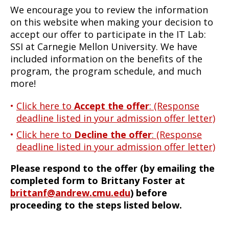
We encourage you to review the information
on this website when making your decision to
accept our offer to participate in the IT Lab:
SSI at Carnegie Mellon University. We have
included information on the benefits of the
program, the program schedule, and much
more!
Click here to
Accept the offer
: (Response
deadline listed in your admission offer letter)
Click here to
Decline the offer
: (Response
deadline listed in your admission offer letter)
Please respond to the offer (by emailing the
completed form to Brittany Foster at
brittanf@andrew.cmu.edu
) before
proceeding to the steps listed below.