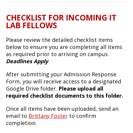
CHECKLIST FOR INCOMING IT
LAB FELLOWS
Please review the detailed checklist items
below to ensure you are completing all items
as required prior to arriving on campus.
Deadlines Apply
After submitting your Admission Response
Form, you will receive access to a designated
Google Drive folder.
Please upload all
required checklist documents to this folder.
Once all items have been uploaded, send an
email to
Brittany Foster
to confirm
completion.