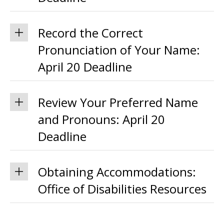
Record the Correct
Pronunciation of Your Name:
April 20 Deadline
Review Your Preferred Name
and Pronouns: April 20
Deadline
Obtaining Accommodations:
Office of Disabilities Resources