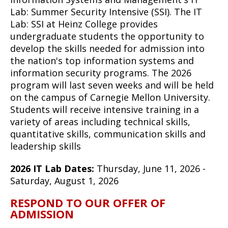
Lab: Summer Security Intensive (SSI). The IT
Lab: SSI at Heinz College provides
undergraduate students the opportunity to
develop the skills needed for admission into
the nation's top information systems and
information security programs. The 2026
program will last seven weeks and will be held
on the campus of Carnegie Mellon University.
Students will receive intensive training in a
variety of areas including technical skills,
quantitative skills, communication skills and
leadership skills
2026 IT Lab Dates:
Thursday, June 11, 2026 -
Saturday, August 1, 2026
RESPOND TO OUR OFFER OF
ADMISSION