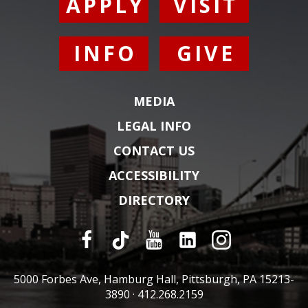
APPLY
VISIT
INFO
GIVE
MEDIA
LEGAL INFO
CONTACT US
ACCESSIBILITY
DIRECTORY
5000 Forbes Ave, Hamburg Hall, Pittsburgh, PA 15213-
3890 ·
412.268.2159