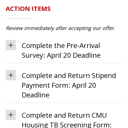
ACTION ITEMS
Review immediately after accepting our offer.
Complete the Pre-Arrival
Survey: April 20 Deadline
Complete and Return Stipend
Payment Form: April 20
Deadline
Complete and Return CMU
Housing TB Screening Form: