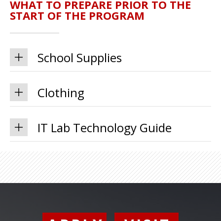
WHAT TO PREPARE PRIOR TO THE
START OF THE PROGRAM
School Supplies
Clothing
IT Lab Technology Guide