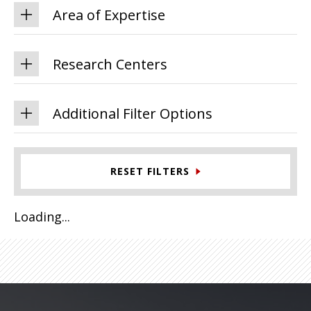
Area of Expertise
Research Centers
Additional Filter Options
RESET FILTERS
Loading...