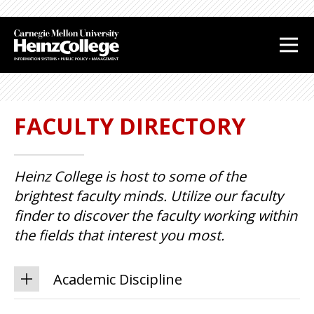
J
J
u
u
m
m
p
p
t
t
o
o
FACULTY DIRECTORY
H
F
e
o
a
o
Heinz College is host to some of the
d
t
e
e
brightest faculty minds. Utilize our faculty
r
r
finder to discover the faculty working within
the fields that interest you most.
Academic Discipline