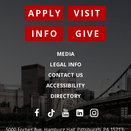
APPLY
VISIT
INFO
GIVE
MEDIA
LEGAL INFO
CONTACT US
ACCESSIBILITY
DIRECTORY
5000 Forbes Ave, Hamburg Hall, Pittsburgh, PA 15213-