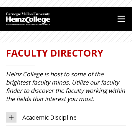
J
J
u
u
m
m
p
p
t
t
o
o
FACULTY DIRECTORY
H
F
e
o
a
o
Heinz College is host to some of the
d
t
e
e
brightest faculty minds. Utilize our faculty
r
r
finder to discover the faculty working within
the fields that interest you most.
Academic Discipline