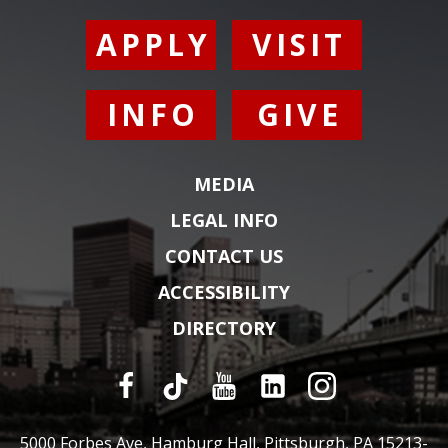
APPLY
VISIT
INFO
GIVE
MEDIA
LEGAL INFO
CONTACT US
ACCESSIBILITY
DIRECTORY
5000 Forbes Ave, Hamburg Hall, Pittsburgh, PA 15213-