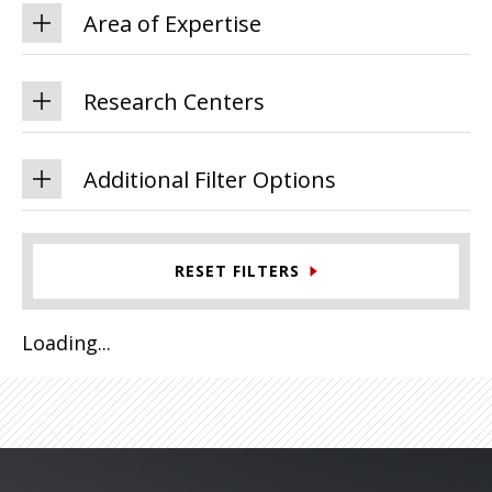
Area of Expertise
Research Centers
Additional Filter Options
RESET FILTERS
Loading...