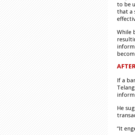
to be 
that a 
effecti
While 
result
inform
become
AFTE
If a b
Telang
inform
He sug
transac
“It en