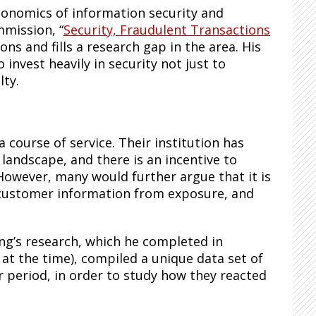
economics of information security and
mmission, “
Security, Fraudulent Transactions
ons and fills a research gap in the area. His
o invest heavily in security not just to
lty.
 course of service. Their institution has
 landscape, and there is an incentive to
owever, many would further argue that it is
 customer information from exposure, and
ng’s research, which he completed in
at the time), compiled a unique data set of
r period, in order to study how they reacted