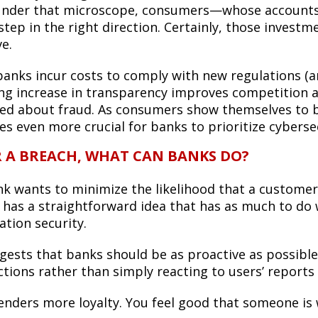
under that microscope, consumers—whose accounts a
step in the right direction. Certainly, those investm
ve.
banks incur costs to comply with new regulations (a
ing increase in transparency improves competitio
ed about fraud. As consumers show themselves to be 
s even more crucial for banks to prioritize cybersec
R A BREACH, WHAT CAN BANKS DO?
ank wants to minimize the likelihood that a customer
 has a straightforward idea that has as much to do 
ation security.
gests that banks should be as proactive as possibl
tions rather than simply reacting to users’ reports 
genders more loyalty. You feel good that someone is 