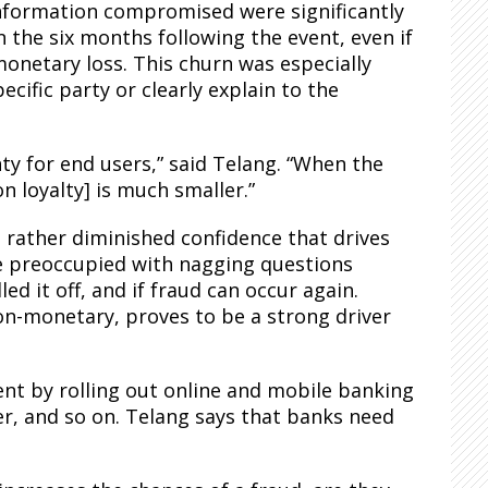
nformation compromised were significantly
n the six months following the event, even if
onetary loss. This churn was especially
cific party or clearly explain to the
inty for end users,” said Telang. “When the
on loyalty] is much smaller.”
ut rather diminished confidence that drives
 preoccupied with nagging questions
d it off, and if fraud can occur again.
on-monetary, proves to be a strong driver
rent by rolling out online and mobile banking
r, and so on. Telang says that banks need