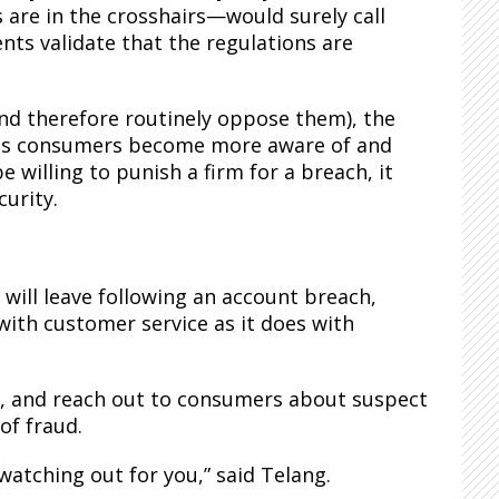
re in the crosshairs—would surely call
ents validate that the regulations are
nd therefore routinely oppose them), the
n as consumers become more aware of and
willing to punish a firm for a breach, it
urity.
 will leave following an account breach,
with customer service as it does with
e, and reach out to consumers about suspect
of fraud.
watching out for you,” said Telang.