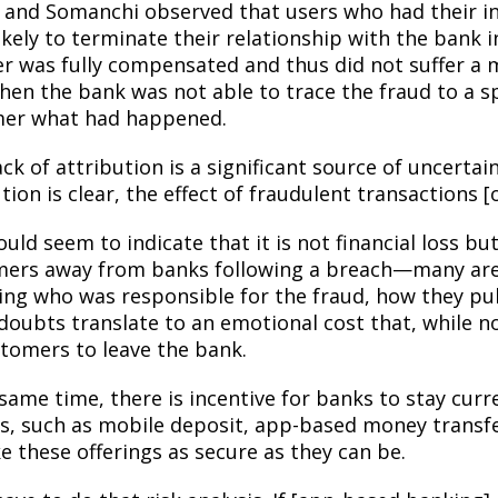
 and Somanchi observed that users who had their i
kely to terminate their relationship with the bank i
er was fully compensated and thus did not suffer a m
en the bank was not able to trace the fraud to a spe
er what had happened.
ack of attribution is a significant source of uncerta
tion is clear, the effect of fraudulent transactions [
uld seem to indicate that it is not financial loss b
ers away from banks following a breach—many are
ng who was responsible for the fraud, how they pulle
doubts translate to an emotional cost that, while n
stomers to leave the bank.
 same time, there is incentive for banks to stay cur
es, such as mobile deposit, app-based money transfe
e these offerings as secure as they can be.