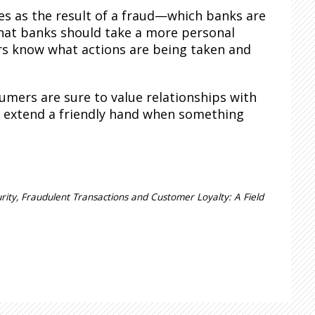
es as the result of a fraud—which banks are
hat banks should take a more personal
s know what actions are being taken and
umers are sure to value relationships with
at extend a friendly hand when something
rity, Fraudulent Transactions and Customer Loyalty: A Field