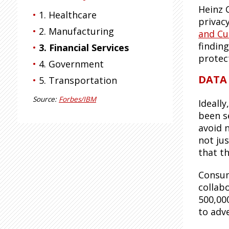
Heinz 
1. Healthcare
privac
2. Manufacturing
and Cu
finding
3. Financial Services
protec
4. Government
DATA
5. Transportation
Source:
Forbes/IBM
Ideally
been s
avoid 
not jus
that th
Consum
collab
500,00
to adv