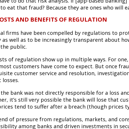
ave to do that risk analysis. If [app-based banking]
 to eat that fraud? Because they are ones who will e
OSTS AND BENEFITS OF REGULATION
ial firms have been compelled by regulations to pr
ty as well as to be increasingly transparent about 
the public.
ts of regulation show up in multiple ways. For one, 
most customers have come to expect. But once frau
uisite customer service and resolution, investigat
 losses.
 the bank was not directly responsible for a loss an
r, it’s still very possible the bank will lose that 
rices tend to suffer after a breach (though prices t
end of pressure from regulations, markets, and co
sibility among banks and driven investments in secur