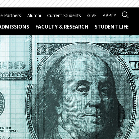
e Partners
Alumni
Current Students
GIVE
APPLY
ADMISSIONS
FACULTY & RESEARCH
STUDENT LIFE