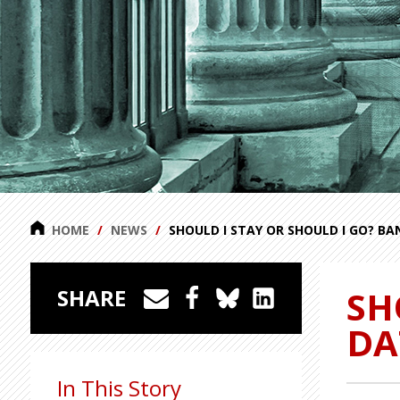
HOME
NEWS
SHOULD I STAY OR SHOULD I GO? B
SH
SHARE
DA
In This Story