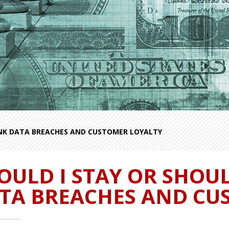
ANK DATA BREACHES AND CUSTOMER LOYALTY
OULD I STAY OR SHOUL
TA BREACHES AND CU