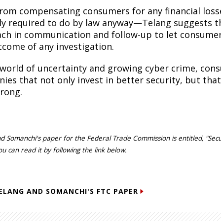
from compensating consumers for any financial loss
lly required to do by law anyway—Telang suggests t
ch in communication and follow-up to let consumer
tcome of any investigation.
s world of uncertainty and growing cyber crime, cons
ies that not only invest in better security, but th
rong.
d Somanchi's paper for the Federal Trade Commission is entitled, "Secu
ou can read it by following the link below.
ELANG AND SOMANCHI'S FTC PAPER