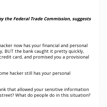
 by the Federal Trade Commission, suggests
acker now has your financial and personal
y, BUT the bank caught it pretty quickly,
credit card, and promised you a provisional
ome hacker still has your personal
nk that allowed your sensitive information
street? What do people do in this situation?