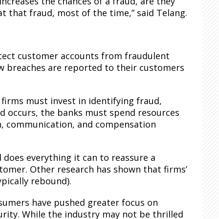
 increases the chances of a fraud, are they
at that fraud, most of the time,” said Telang.
otect customer accounts from fraudulent
how breaches are reported to their customers
firms must invest in identifying fraud,
d occurs, the banks must spend resources
ion, communication, and compensation
d does everything it can to reassure a
customer. Other research has shown that firms’
ypically rebound).
nsumers have pushed greater focus on
ity. While the industry may not be thrilled