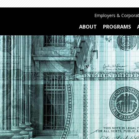
Employers & Corporat
ABOUT
PROGRAMS