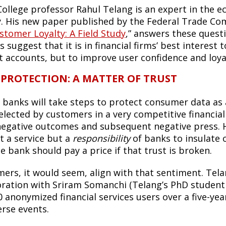
College professor Rahul Telang is an expert in the 
y. His new paper published by the Federal Trade Co
stomer Loyalty: A Field Study
,” answers these questi
s suggest that it is in financial firms’ best interest t
t accounts, but to improve user confidence and loya
 PROTECTION: A MATTER OF TRUST
, banks will take steps to protect consumer data as a
elected by customers in a very competitive financial
negative outcomes and subsequent negative press. H
t a service but a
responsibility
of banks to insulate
e bank should pay a price if that trust is broken.
ers, it would seem, align with that sentiment. Tela
oration with Sriram Somanchi (Telang’s PhD student 
0 anonymized financial services users over a five-yea
erse events.