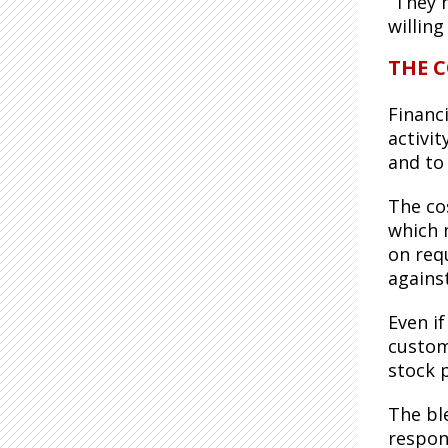
“They h
willing
THE C
Financ
activi
and to 
The cos
which 
on req
against
Even if
custome
stock p
The bl
respon