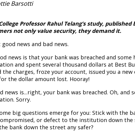
ttie Barsotti
College Professor Rahul Telang’s study, published
ers not only value security, they demand it.
ot good news and bad news.
od news is that your bank was breached and some h
ation and spent several thousand dollars at Best Bu
d the charges, froze your account, issued you a new 
for the dollar amount lost. Hooray!
d news is...right, your bank was breached. Oh, and s
ation. Sorry.
ome big questions emerge for you: Stick with the ba
compromised, or defect to the institution down the 
 the bank down the street any safer?