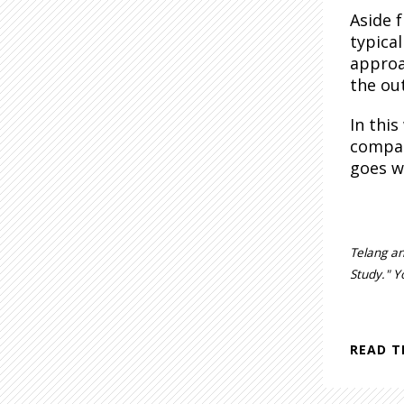
Aside 
typica
approa
the ou
In thi
compan
goes w
Telang an
Study." Y
READ T