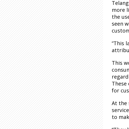
Telang
more li
the us
seen wh
custom
“This l
attribu
This wo
consum
regardi
These 
for cu
At the
servic
to mak