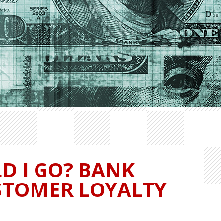
D I GO? BANK
STOMER LOYALTY