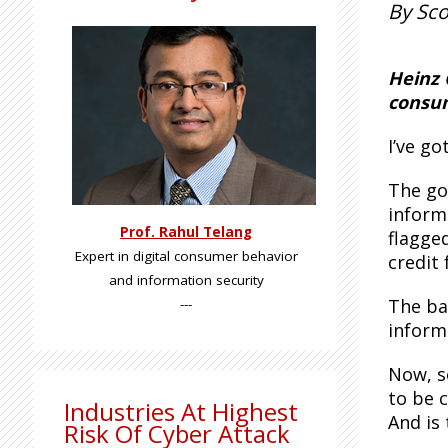
By Sco
Heinz 
consum
I’ve g
The go
inform
Prof. Rahul Telang
flagge
Expert in digital consumer behavior
credit 
and information security
The ba
---
inform
Now, s
to be 
Industries At Highest
And is
Risk Of Cyber Attack